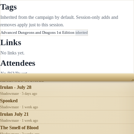
Tags
Inherited from the campaign by default. Session-only adds and
removes apply just to this session.
Advanced Dungeons and Dragons 1st Edition
inherited
Links
No links yet.
Attendees
No RSVPs yet.
RECENTLY UPDATED
Irulan - July 28
Shadowmaze · 5 days ago
Spooked
Shadowmaze · 1 week ago
Irulan July 21
Shadowmaze · 1 week ago
The Smell of Blood
Shadowmaze · 2 weeks ago