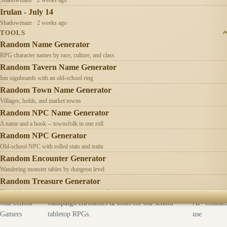
Irulan - July 14
Shadowmaze · 2 weeks ago
TOOLS
Random Name Generator
RPG character names by race, culture, and class
Random Tavern Name Generator
Inn signboards with an old-school ring
Random Town Name Generator
Villages, holds, and market towns
Random NPC Name Generator
A name and a hook -- townsfolk in one roll
Random NPC Generator
Old-school NPC with rolled stats and traits
Random Encounter Generator
Wandering monster tables by dungeon level
Random Treasure Generator
Hoards by treasure type -- coins, gems, jewelry
Old School
Campaign chronicles & tools for old-school
AI
Contact
Gamers
tabletop RPGs.
use