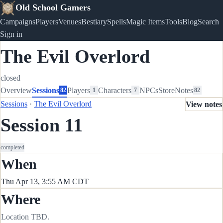
Old School Gamers
Campaigns
Players
Venues
Bestiary
Spells
Magic Items
Tools
Blog
Search
Sign in
The Evil Overlord
closed
Overview
Sessions
Players
Characters
NPCs
Store
Notes
82
1
7
82
Sessions
·
The Evil Overlord
View notes
Session 11
completed
When
Thu Apr 13, 3:55 AM CDT
Where
Location TBD.