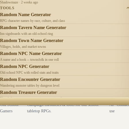
Shadowmaze · 2 weeks ago
TOOLS
Random Name Generator
RPG character names by race, culture, and class
Random Tavern Name Generator
Inn signboards with an old-school ring
Random Town Name Generator
Villages, holds, and market towns
Random NPC Name Generator
A name and a hook -- townsfolk in one roll
Random NPC Generator
Old-school NPC with rolled stats and traits
Random Encounter Generator
Wandering monster tables by dungeon level
Random Treasure Generator
Hoards by treasure type -- coins, gems, jewelry
Old School
Campaign chronicles & tools for old-school
AI
Contact
Gamers
tabletop RPGs.
use