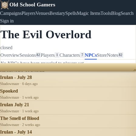
Old School Gamers
Campaigns
Players
Venues
Bestiary
Spells
Magic Items
Tools
Blog
Search
Sign in
The Evil Overlord
closed
Overview
Sessions
Players
Characters
NPCs
Store
Notes
82
1
7
82
No NPCs have been revealed to players yet.
RECENTLY UPDATED
Irulan - July 28
Shadowmaze · 6 days ago
Spooked
Shadowmaze · 1 week ago
Irulan July 21
Shadowmaze · 1 week ago
The Smell of Blood
Shadowmaze · 2 weeks ago
Irulan - July 14