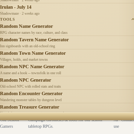
Irulan - July 14
Shadowmaze · 2 weeks ago
TOOLS
Random Name Generator
RPG character names by race, culture, and class
Random Tavern Name Generator
Inn signboards with an old-school ring
Random Town Name Generator
Villages, holds, and market towns
Random NPC Name Generator
A name and a hook -- townsfolk in one roll
Random NPC Generator
Old-school NPC with rolled stats and traits
Random Encounter Generator
Wandering monster tables by dungeon level
Random Treasure Generator
Hoards by treasure type -- coins, gems, jewelry
Old School
Campaign chronicles & tools for old-school
AI
Contact
Gamers
tabletop RPGs.
use