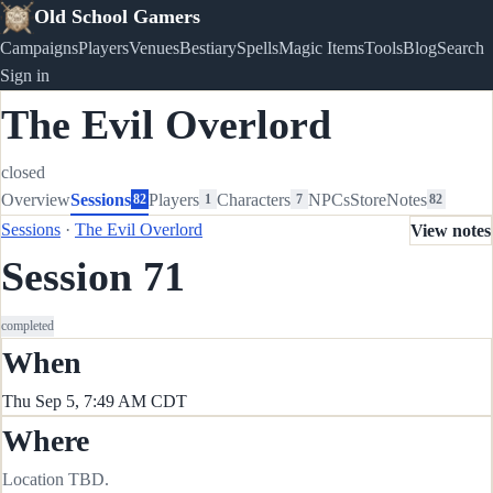
Old School Gamers
Campaigns
Players
Venues
Bestiary
Spells
Magic Items
Tools
Blog
Search
Sign in
The Evil Overlord
closed
Overview
Sessions
Players
Characters
NPCs
Store
Notes
82
1
7
82
Sessions
·
The Evil Overlord
View notes
Session 71
completed
When
Thu Sep 5, 7:49 AM CDT
Where
Location TBD.