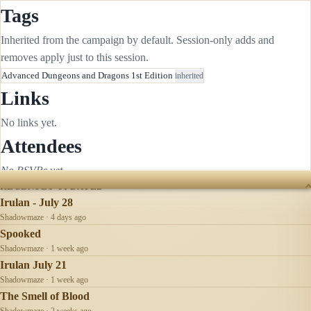
Tags
Inherited from the campaign by default. Session-only adds and
removes apply just to this session.
Advanced Dungeons and Dragons 1st Edition
inherited
Links
No links yet.
Attendees
No RSVPs yet.
RECENTLY UPDATED
Irulan - July 28
Shadowmaze · 4 days ago
Spooked
Shadowmaze · 1 week ago
Irulan July 21
Shadowmaze · 1 week ago
The Smell of Blood
Shadowmaze · 2 weeks ago