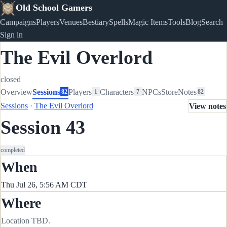
Old School Gamers
Campaigns
Players
Venues
Bestiary
Spells
Magic Items
Tools
Blog
Search
Sign in
The Evil Overlord
closed
Overview
Sessions
Players
Characters
NPCs
Store
Notes
82
1
7
82
Sessions
·
The Evil Overlord
View notes
Session 43
completed
When
Thu Jul 26, 5:56 AM CDT
Where
Location TBD.