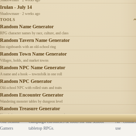
Irulan - July 14
Shadowmaze · 2 weeks ago
TOOLS
Random Name Generator
RPG character names by race, culture, and class
Random Tavern Name Generator
Inn signboards with an old-school ring
Random Town Name Generator
Villages, holds, and market towns
Random NPC Name Generator
A name and a hook -- townsfolk in one roll
Random NPC Generator
Old-school NPC with rolled stats and traits
Random Encounter Generator
Wandering monster tables by dungeon level
Random Treasure Generator
Hoards by treasure type -- coins, gems, jewelry
Old School
Campaign chronicles & tools for old-school
AI
Contact
Gamers
tabletop RPGs.
use