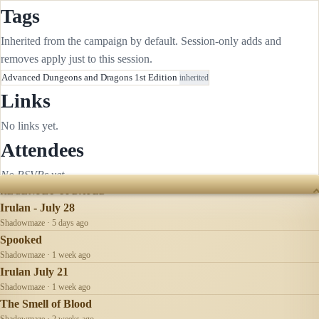
Tags
Inherited from the campaign by default. Session-only adds and
removes apply just to this session.
Advanced Dungeons and Dragons 1st Edition
inherited
Links
No links yet.
Attendees
No RSVPs yet.
RECENTLY UPDATED
Irulan - July 28
Shadowmaze · 5 days ago
Spooked
Shadowmaze · 1 week ago
Irulan July 21
Shadowmaze · 1 week ago
The Smell of Blood
Shadowmaze · 2 weeks ago