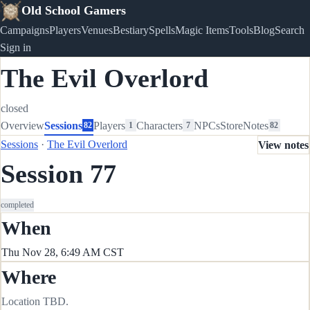
Old School Gamers
Campaigns
Players
Venues
Bestiary
Spells
Magic Items
Tools
Blog
Search
Sign in
The Evil Overlord
closed
Overview
Sessions
Players
Characters
NPCs
Store
Notes
82
1
7
82
Sessions
·
The Evil Overlord
View notes
Session 77
completed
When
Thu Nov 28, 6:49 AM CST
Where
Location TBD.