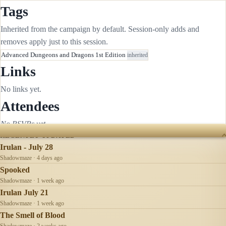
Tags
Inherited from the campaign by default. Session-only adds and
removes apply just to this session.
Advanced Dungeons and Dragons 1st Edition
inherited
Links
No links yet.
Attendees
No RSVPs yet.
RECENTLY UPDATED
Irulan - July 28
Shadowmaze · 4 days ago
Spooked
Shadowmaze · 1 week ago
Irulan July 21
Shadowmaze · 1 week ago
The Smell of Blood
Shadowmaze · 2 weeks ago