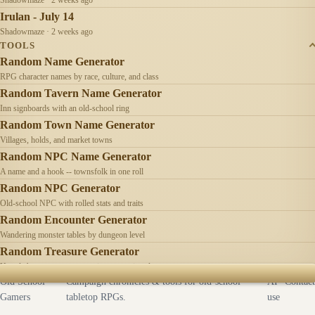
Irulan - July 14
Shadowmaze · 2 weeks ago
TOOLS
Random Name Generator
RPG character names by race, culture, and class
Random Tavern Name Generator
Inn signboards with an old-school ring
Random Town Name Generator
Villages, holds, and market towns
Random NPC Name Generator
A name and a hook -- townsfolk in one roll
Random NPC Generator
Old-school NPC with rolled stats and traits
Random Encounter Generator
Wandering monster tables by dungeon level
Random Treasure Generator
Hoards by treasure type -- coins, gems, jewelry
Old School
Campaign chronicles & tools for old-school
AI
Contact
Gamers
tabletop RPGs.
use