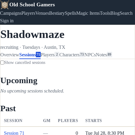
Old School Gamers
Campaigns
Players
Venues
Bestiary
Spells
Magic Items
Tools
Blog
Search
Sign in
Shadowmaze
recruiting
·
Tuesdays
·
Austin, TX
Overview
Sessions
Players
Characters
NPCs
Notes
71
2
73
89
Show cancelled sessions
Upcoming
No upcoming sessions scheduled.
Past
SESSION
GM
PLAYERS
STARTS
Session 71
—
0
Tue Jul 28, 8:30 PM