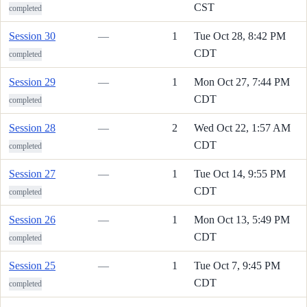
CST
completed
Session 30
—
1
Tue Oct 28, 8:42 PM
CDT
completed
Session 29
—
1
Mon Oct 27, 7:44 PM
CDT
completed
Session 28
—
2
Wed Oct 22, 1:57 AM
CDT
completed
Session 27
—
1
Tue Oct 14, 9:55 PM
CDT
completed
Session 26
—
1
Mon Oct 13, 5:49 PM
CDT
completed
Session 25
—
1
Tue Oct 7, 9:45 PM
CDT
completed