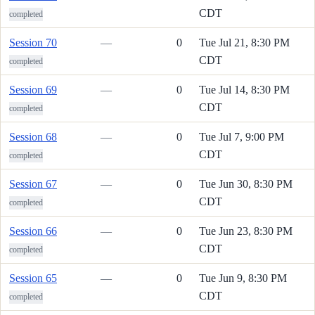
CDT
completed
Session 70
—
0
Tue Jul 21, 8:30 PM
CDT
completed
Session 69
—
0
Tue Jul 14, 8:30 PM
CDT
completed
Session 68
—
0
Tue Jul 7, 9:00 PM
CDT
completed
Session 67
—
0
Tue Jun 30, 8:30 PM
CDT
completed
Session 66
—
0
Tue Jun 23, 8:30 PM
CDT
completed
Session 65
—
0
Tue Jun 9, 8:30 PM
CDT
completed