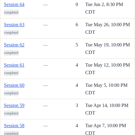
Session 64
—
0
Tue Jun 2, 8:30 PM
CDT
completed
Session 63
—
6
Tue May 26, 10:00 PM
CDT
completed
Session 62
—
5
Tue May 19, 10:00 PM
CDT
completed
Session 61
—
4
Tue May 12, 10:00 PM
CDT
completed
Session 60
—
4
Tue May 5, 10:00 PM
CDT
completed
Session 59
—
3
Tue Apr 14, 10:00 PM
CDT
completed
Session 58
—
4
Tue Apr 7, 10:00 PM
CDT
completed