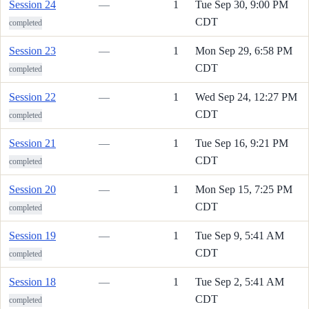
Session 24
—
1
Tue Sep 30, 9:00 PM
CDT
completed
Session 23
—
1
Mon Sep 29, 6:58 PM
CDT
completed
Session 22
—
1
Wed Sep 24, 12:27 PM
CDT
completed
Session 21
—
1
Tue Sep 16, 9:21 PM
CDT
completed
Session 20
—
1
Mon Sep 15, 7:25 PM
CDT
completed
Session 19
—
1
Tue Sep 9, 5:41 AM
CDT
completed
Session 18
—
1
Tue Sep 2, 5:41 AM
CDT
completed