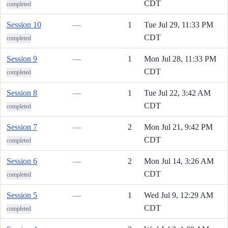
CDT
completed
Session 10
—
1
Tue Jul 29, 11:33 PM
CDT
completed
Session 9
—
1
Mon Jul 28, 11:33 PM
CDT
completed
Session 8
—
1
Tue Jul 22, 3:42 AM
CDT
completed
Session 7
—
2
Mon Jul 21, 9:42 PM
CDT
completed
Session 6
—
2
Mon Jul 14, 3:26 AM
CDT
completed
Session 5
—
1
Wed Jul 9, 12:29 AM
CDT
completed