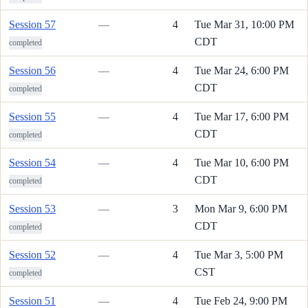
Session 57
—
4
Tue Mar 31, 10:00 PM
CDT
completed
Session 56
—
4
Tue Mar 24, 6:00 PM
CDT
completed
Session 55
—
4
Tue Mar 17, 6:00 PM
CDT
completed
Session 54
—
4
Tue Mar 10, 6:00 PM
CDT
completed
Session 53
—
3
Mon Mar 9, 6:00 PM
CDT
completed
Session 52
—
4
Tue Mar 3, 5:00 PM
CST
completed
Session 51
—
4
Tue Feb 24, 9:00 PM