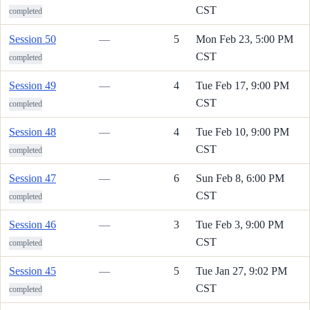
CST
completed
Session 50
—
5
Mon Feb 23, 5:00 PM
CST
completed
Session 49
—
4
Tue Feb 17, 9:00 PM
CST
completed
Session 48
—
4
Tue Feb 10, 9:00 PM
CST
completed
Session 47
—
6
Sun Feb 8, 6:00 PM
CST
completed
Session 46
—
3
Tue Feb 3, 9:00 PM
CST
completed
Session 45
—
5
Tue Jan 27, 9:02 PM
CST
completed