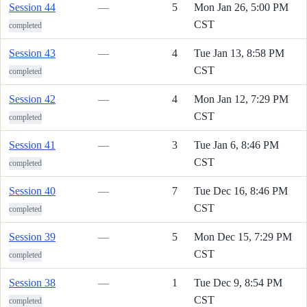
Session 44
—
5
Mon Jan 26, 5:00 PM
CST
completed
Session 43
—
4
Tue Jan 13, 8:58 PM
CST
completed
Session 42
—
4
Mon Jan 12, 7:29 PM
CST
completed
Session 41
—
3
Tue Jan 6, 8:46 PM
CST
completed
Session 40
—
7
Tue Dec 16, 8:46 PM
CST
completed
Session 39
—
5
Mon Dec 15, 7:29 PM
CST
completed
Session 38
—
1
Tue Dec 9, 8:54 PM
CST
completed