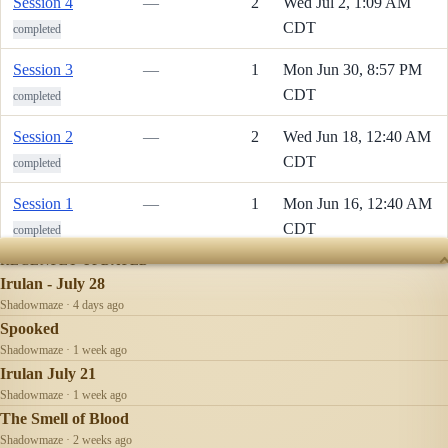
Session 4
—
2
Wed Jul 2, 1:09 AM
CDT
completed
Session 3
—
1
Mon Jun 30, 8:57 PM
CDT
completed
Session 2
—
2
Wed Jun 18, 12:40 AM
CDT
completed
Session 1
—
1
Mon Jun 16, 12:40 AM
CDT
completed
RECENTLY UPDATED
Irulan - July 28
Shadowmaze · 4 days ago
Spooked
Shadowmaze · 1 week ago
Irulan July 21
Shadowmaze · 1 week ago
The Smell of Blood
Shadowmaze · 2 weeks ago