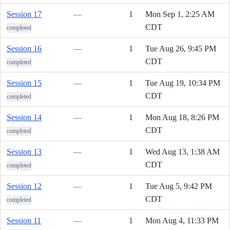
Session 17
—
1
Mon Sep 1, 2:25 AM
CDT
completed
Session 16
—
1
Tue Aug 26, 9:45 PM
CDT
completed
Session 15
—
1
Tue Aug 19, 10:34 PM
CDT
completed
Session 14
—
1
Mon Aug 18, 8:26 PM
CDT
completed
Session 13
—
1
Wed Aug 13, 1:38 AM
CDT
completed
Session 12
—
1
Tue Aug 5, 9:42 PM
CDT
completed
Session 11
—
1
Mon Aug 4, 11:33 PM