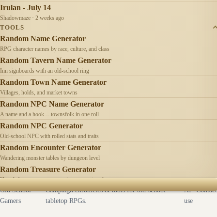
Irulan - July 14
Shadowmaze · 2 weeks ago
TOOLS
Random Name Generator
RPG character names by race, culture, and class
Random Tavern Name Generator
Inn signboards with an old-school ring
Random Town Name Generator
Villages, holds, and market towns
Random NPC Name Generator
A name and a hook -- townsfolk in one roll
Random NPC Generator
Old-school NPC with rolled stats and traits
Random Encounter Generator
Wandering monster tables by dungeon level
Random Treasure Generator
Hoards by treasure type -- coins, gems, jewelry
Old School
Campaign chronicles & tools for old-school
AI
Contact
Gamers
tabletop RPGs.
use