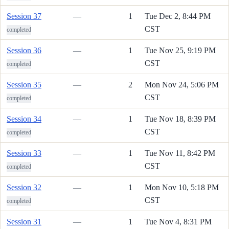
Session 37
—
1
Tue Dec 2, 8:44 PM
CST
completed
Session 36
—
1
Tue Nov 25, 9:19 PM
CST
completed
Session 35
—
2
Mon Nov 24, 5:06 PM
CST
completed
Session 34
—
1
Tue Nov 18, 8:39 PM
CST
completed
Session 33
—
1
Tue Nov 11, 8:42 PM
CST
completed
Session 32
—
1
Mon Nov 10, 5:18 PM
CST
completed
Session 31
—
1
Tue Nov 4, 8:31 PM