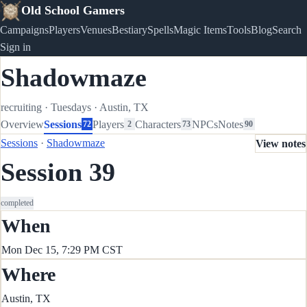
Old School Gamers
Campaigns
Players
Venues
Bestiary
Spells
Magic Items
Tools
Blog
Search
Sign in
Shadowmaze
recruiting
·
Tuesdays
·
Austin, TX
Overview
Sessions
Players
Characters
NPCs
Notes
72
2
73
90
Sessions
·
Shadowmaze
View notes
Session 39
completed
When
Mon Dec 15, 7:29 PM CST
Where
Austin, TX