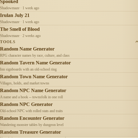
Spooked
Shadowmaze · 1 week ago
Irulan July 21
Shadowmaze · 1 week ago
The Smell of Blood
Shadowmaze · 2 weeks ago
TOOLS
Random Name Generator
RPG character names by race, culture, and class
Random Tavern Name Generator
Inn signboards with an old-school ring
Random Town Name Generator
Villages, holds, and market towns
Random NPC Name Generator
A name and a hook -- townsfolk in one roll
Random NPC Generator
Old-school NPC with rolled stats and traits
Random Encounter Generator
Wandering monster tables by dungeon level
Random Treasure Generator