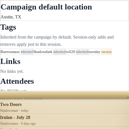
Campaign default location
Austin, TX
Tags
Inherited from the campaign by default. Session-only adds and
removes apply just to this session.
Barrowmaze
inherited
Shadowdark
inherited
roll20
inherited
tuesday
session
Links
No links yet.
Attendees
No RSVPs yet.
RECENTLY UPDATED
Two Doors
Shadowmaze · today
Irulan - July 28
Shadowmaze · 6 days ago