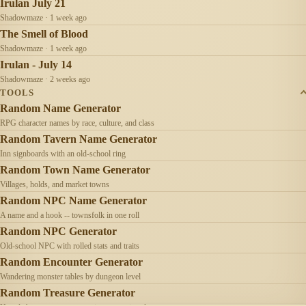
Irulan July 21
Shadowmaze · 1 week ago
The Smell of Blood
Shadowmaze · 1 week ago
Irulan - July 14
Shadowmaze · 2 weeks ago
TOOLS
Random Name Generator
RPG character names by race, culture, and class
Random Tavern Name Generator
Inn signboards with an old-school ring
Random Town Name Generator
Villages, holds, and market towns
Random NPC Name Generator
A name and a hook -- townsfolk in one roll
Random NPC Generator
Old-school NPC with rolled stats and traits
Random Encounter Generator
Wandering monster tables by dungeon level
Random Treasure Generator