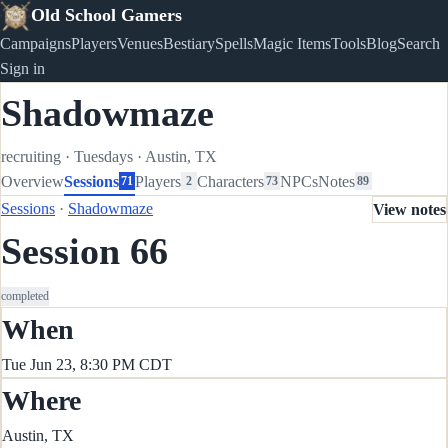
Old School Gamers
Campaigns
Players
Venues
Bestiary
Spells
Magic Items
Tools
Blog
Search
Sign in
Shadowmaze
recruiting
·
Tuesdays
·
Austin, TX
Overview
Sessions
Players
Characters
NPCs
Notes
71
2
73
89
Sessions
·
Shadowmaze
View notes
Session 66
completed
When
Tue Jun 23, 8:30 PM CDT
Where
Austin, TX