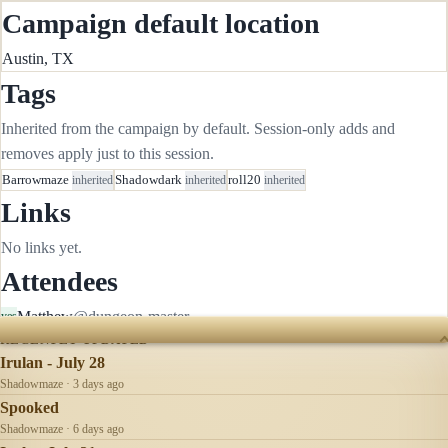
Campaign default location
Austin, TX
Tags
Inherited from the campaign by default. Session-only adds and
removes apply just to this session.
Barrowmaze
inherited
Shadowdark
inherited
roll20
inherited
Links
No links yet.
Attendees
Matthew
@dungeon-master
yes
RECENTLY UPDATED
Irulan - July 28
Shadowmaze · 3 days ago
Spooked
Shadowmaze · 6 days ago