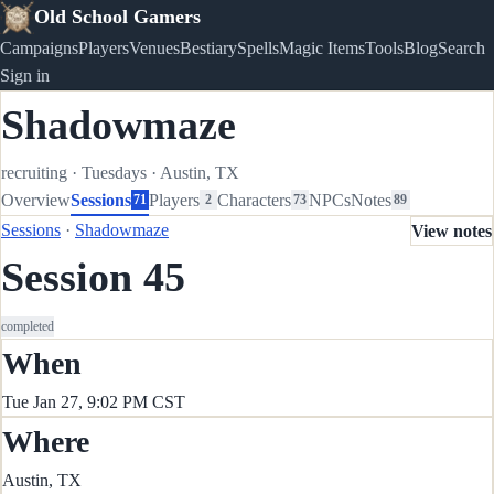
Old School Gamers
Campaigns
Players
Venues
Bestiary
Spells
Magic Items
Tools
Blog
Search
Sign in
Shadowmaze
recruiting
·
Tuesdays
·
Austin, TX
Overview
Sessions
Players
Characters
NPCs
Notes
71
2
73
89
Sessions
·
Shadowmaze
View notes
Session 45
completed
When
Tue Jan 27, 9:02 PM CST
Where
Austin, TX