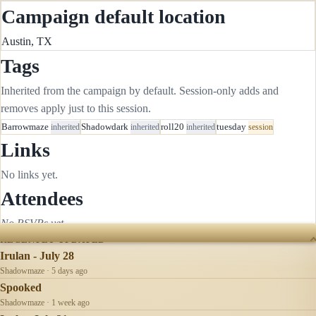
Campaign default location
Austin, TX
Tags
Inherited from the campaign by default. Session-only adds and
removes apply just to this session.
Barrowmaze
inherited
Shadowdark
inherited
roll20
inherited
tuesday
session
Links
No links yet.
Attendees
No RSVPs yet.
RECENTLY UPDATED
Irulan - July 28
Shadowmaze · 5 days ago
Spooked
Shadowmaze · 1 week ago