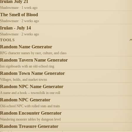
Irulan July 21
Shadowmaze · 1 week ago
The Smell of Blood
Shadowmaze · 2 weeks ago
Irulan - July 14
Shadowmaze · 2 weeks ago
TOOLS
Random Name Generator
RPG character names by race, culture, and class
Random Tavern Name Generator
Inn signboards with an old-school ring
Random Town Name Generator
Villages, holds, and market towns
Random NPC Name Generator
A name and a hook -- townsfolk in one roll
Random NPC Generator
Old-school NPC with rolled stats and traits
Random Encounter Generator
Wandering monster tables by dungeon level
Random Treasure Generator