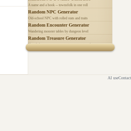
A name and a hook -- townsfolk in one roll
Random NPC Generator
Old-school NPC with rolled stats and traits
Random Encounter Generator
Wandering monster tables by dungeon level
Random Treasure Generator
Hoards by treasure type -- coins, gems, jewelry
AI use
Contact