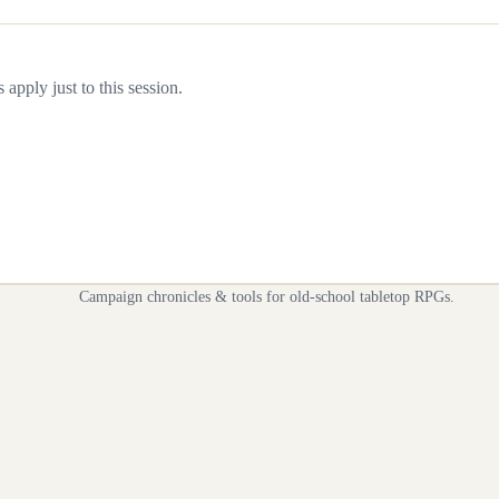
apply just to this session.
Campaign chronicles & tools for old-school tabletop RPGs.