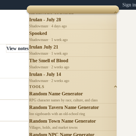
Sign in
RECENTLY UPDATED
Irulan - July 28
Shadowmaze · 4 days ago
Spooked
Shadowmaze · 1 week ago
Irulan July 21
View notes
Shadowmaze · 1 week ago
The Smell of Blood
Shadowmaze · 2 weeks ago
Irulan - July 14
Shadowmaze · 2 weeks ago
TOOLS
Random Name Generator
RPG character names by race, culture, and class
Random Tavern Name Generator
Inn signboards with an old-school ring
Random Town Name Generator
Villages, holds, and market towns
Random NPC Name Generator