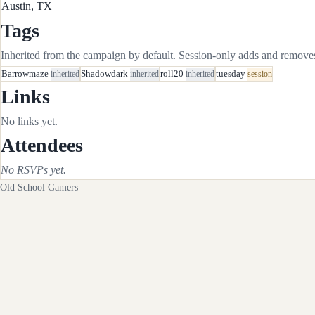
Austin, TX
Tags
Inherited from the campaign by default. Session-only adds and removes 
Barrowmaze
inherited
Shadowdark
inherited
roll20
inherited
tuesday
session
Links
No links yet.
Attendees
No RSVPs yet.
Old School Gamers