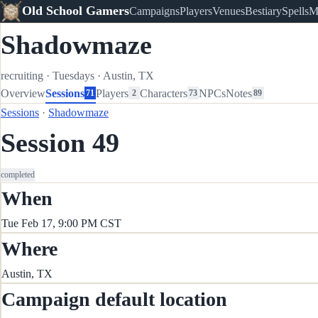
Old School Gamers
Campaigns
Players
Venues
Bestiary
Spells
M
Shadowmaze
recruiting
·
Tuesdays
·
Austin, TX
Overview
Sessions
Players
Characters
NPCs
Notes
71
2
73
89
Sessions
·
Shadowmaze
Session 49
completed
When
Tue Feb 17, 9:00 PM CST
Where
Austin, TX
Campaign default location