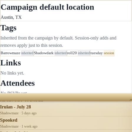
Campaign default location
Austin, TX
Tags
Inherited from the campaign by default. Session-only adds and
removes apply just to this session.
Barrowmaze
inherited
Shadowdark
inherited
roll20
inherited
tuesday
session
Links
No links yet.
Attendees
No RSVPs yet.
RECENTLY UPDATED
Irulan - July 28
Shadowmaze · 5 days ago
Spooked
Shadowmaze · 1 week ago