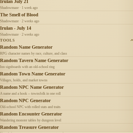
Irulan July 21
Shadowmaze · 1 week ago
The Smell of Blood
Shadowmaze · 2 weeks ago
Irulan - July 14
Shadowmaze · 2 weeks ago
TOOLS
Random Name Generator
RPG character names by race, culture, and class
Random Tavern Name Generator
Inn signboards with an old-school ring
Random Town Name Generator
Villages, holds, and market towns
Random NPC Name Generator
A name and a hook -- townsfolk in one roll
Random NPC Generator
Old-school NPC with rolled stats and traits
Random Encounter Generator
Wandering monster tables by dungeon level
Random Treasure Generator