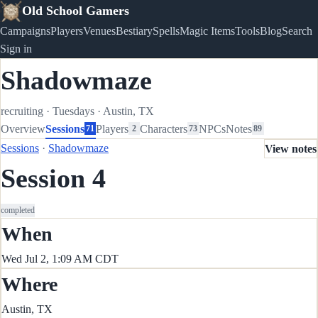
Old School Gamers
Campaigns
Players
Venues
Bestiary
Spells
Magic Items
Tools
Blog
Search
Sign in
Shadowmaze
recruiting
·
Tuesdays
·
Austin, TX
Overview
Sessions
Players
Characters
NPCs
Notes
71
2
73
89
Sessions
·
Shadowmaze
View notes
Session 4
completed
When
Wed Jul 2, 1:09 AM CDT
Where
Austin, TX