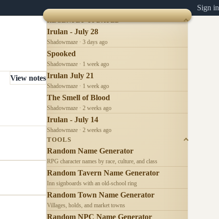
Sign in
RECENTLY UPDATED
Irulan - July 28
Shadowmaze · 3 days ago
Spooked
Shadowmaze · 1 week ago
Irulan July 21
View notes
Shadowmaze · 1 week ago
The Smell of Blood
Shadowmaze · 2 weeks ago
Irulan - July 14
Shadowmaze · 2 weeks ago
TOOLS
Random Name Generator
RPG character names by race, culture, and class
Random Tavern Name Generator
Inn signboards with an old-school ring
Random Town Name Generator
Villages, holds, and market towns
Random NPC Name Generator