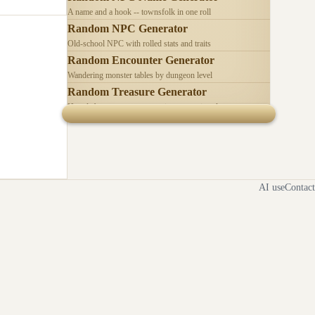
A name and a hook -- townsfolk in one roll
Random NPC Generator
Old-school NPC with rolled stats and traits
Random Encounter Generator
Wandering monster tables by dungeon level
Random Treasure Generator
Hoards by treasure type -- coins, gems, jewelry
AI use
Contact