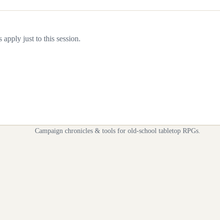
apply just to this session.
Campaign chronicles & tools for old-school tabletop RPGs.