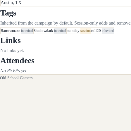
Austin, TX
Tags
Inherited from the campaign by default. Session-only adds and removes 
Barrowmaze
inherited
Shadowdark
inherited
monday
session
roll20
inherited
Links
No links yet.
Attendees
No RSVPs yet.
Old School Gamers