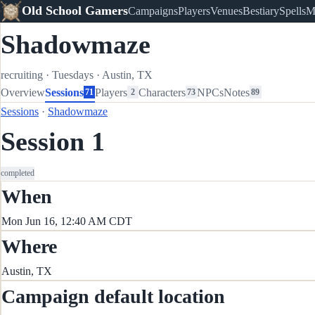
Old School Gamers
Campaigns
Players
Venues
Bestiary
Spells
M
Shadowmaze
recruiting
·
Tuesdays
·
Austin, TX
Overview
Sessions
Players
Characters
NPCs
Notes
71
2
73
89
Sessions
·
Shadowmaze
Session 1
completed
When
Mon Jun 16, 12:40 AM CDT
Where
Austin, TX
Campaign default location