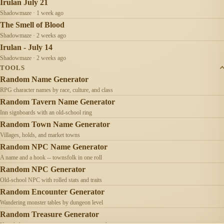
Irulan July 21
Shadowmaze · 1 week ago
The Smell of Blood
Shadowmaze · 2 weeks ago
Irulan - July 14
Shadowmaze · 2 weeks ago
TOOLS
Random Name Generator
RPG character names by race, culture, and class
Random Tavern Name Generator
Inn signboards with an old-school ring
Random Town Name Generator
Villages, holds, and market towns
Random NPC Name Generator
A name and a hook -- townsfolk in one roll
Random NPC Generator
Old-school NPC with rolled stats and traits
Random Encounter Generator
Wandering monster tables by dungeon level
Random Treasure Generator