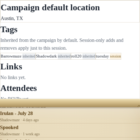
Campaign default location
Austin, TX
Tags
Inherited from the campaign by default. Session-only adds and
removes apply just to this session.
Barrowmaze
inherited
Shadowdark
inherited
roll20
inherited
tuesday
session
Links
No links yet.
Attendees
No RSVPs yet.
RECENTLY UPDATED
Irulan - July 28
Shadowmaze · 4 days ago
Spooked
Shadowmaze · 1 week ago