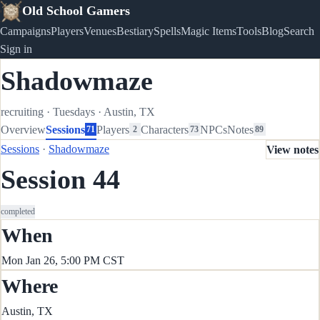
Old School Gamers
Campaigns
Players
Venues
Bestiary
Spells
Magic Items
Tools
Blog
Search
Sign in
Shadowmaze
recruiting
·
Tuesdays
·
Austin, TX
Overview
Sessions
Players
Characters
NPCs
Notes
71
2
73
89
Sessions
·
Shadowmaze
View notes
Session 44
completed
When
Mon Jan 26, 5:00 PM CST
Where
Austin, TX