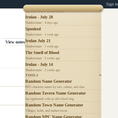
Sign in
RECENTLY UPDATED
Irulan - July 28
Shadowmaze · 4 days ago
Spooked
Shadowmaze · 1 week ago
Irulan July 21
View notes
Shadowmaze · 1 week ago
The Smell of Blood
Shadowmaze · 2 weeks ago
Irulan - July 14
Shadowmaze · 2 weeks ago
TOOLS
Random Name Generator
RPG character names by race, culture, and class
Random Tavern Name Generator
Inn signboards with an old-school ring
Random Town Name Generator
Villages, holds, and market towns
Random NPC Name Generator