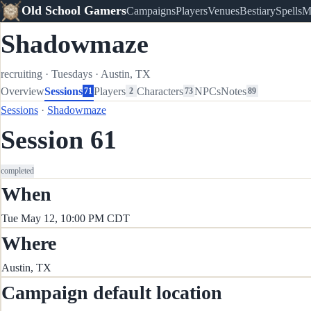
Old School Gamers
Campaigns
Players
Venues
Bestiary
Spells
M
Shadowmaze
recruiting
·
Tuesdays
·
Austin, TX
Overview
Sessions
Players
Characters
NPCs
Notes
71
2
73
89
Sessions
·
Shadowmaze
Session 61
completed
When
Tue May 12, 10:00 PM CDT
Where
Austin, TX
Campaign default location