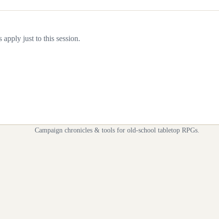
apply just to this session.
Campaign chronicles & tools for old-school tabletop RPGs.