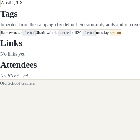
Austin, TX
Tags
Inherited from the campaign by default. Session-only adds and removes 
Barrowmaze
inherited
Shadowdark
inherited
roll20
inherited
tuesday
session
Links
No links yet.
Attendees
No RSVPs yet.
Old School Gamers