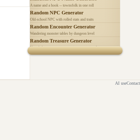
A name and a hook -- townsfolk in one roll
Random NPC Generator
Old-school NPC with rolled stats and traits
Random Encounter Generator
Wandering monster tables by dungeon level
Random Treasure Generator
Hoards by treasure type -- coins, gems, jewelry
AI use
Contact