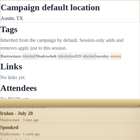
Campaign default location
Austin, TX
Tags
Inherited from the campaign by default. Session-only adds and
removes apply just to this session.
Barrowmaze
inherited
Shadowdark
inherited
roll20
inherited
tuesday
session
Links
No links yet.
Attendees
No RSVPs yet.
RECENTLY UPDATED
Irulan - July 28
Shadowmaze · 5 days ago
Spooked
Shadowmaze · 1 week ago