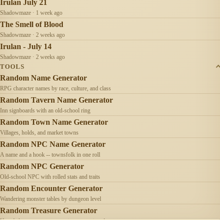
Irulan July 21
Shadowmaze · 1 week ago
The Smell of Blood
Shadowmaze · 2 weeks ago
Irulan - July 14
Shadowmaze · 2 weeks ago
TOOLS
Random Name Generator
RPG character names by race, culture, and class
Random Tavern Name Generator
Inn signboards with an old-school ring
Random Town Name Generator
Villages, holds, and market towns
Random NPC Name Generator
A name and a hook -- townsfolk in one roll
Random NPC Generator
Old-school NPC with rolled stats and traits
Random Encounter Generator
Wandering monster tables by dungeon level
Random Treasure Generator