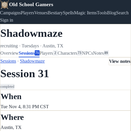
Old School Gamers
Campaigns
Players
Venues
Bestiary
Spells
Magic Items
Tools
Blog
Search
Sign in
Shadowmaze
recruiting
·
Tuesdays
·
Austin, TX
Overview
Sessions
Players
Characters
NPCs
Notes
71
2
73
89
Sessions
·
Shadowmaze
View notes
Session 31
completed
When
Tue Nov 4, 8:31 PM CST
Where
Austin, TX