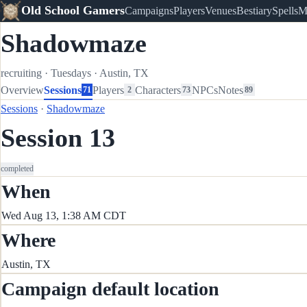
Old School Gamers
Campaigns
Players
Venues
Bestiary
Spells
M
Shadowmaze
recruiting
·
Tuesdays
·
Austin, TX
Overview
Sessions
Players
Characters
NPCs
Notes
71
2
73
89
Sessions
·
Shadowmaze
Session 13
completed
When
Wed Aug 13, 1:38 AM CDT
Where
Austin, TX
Campaign default location