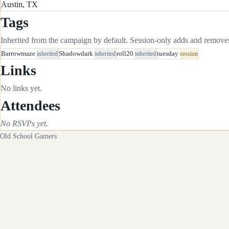
Austin, TX
Tags
Inherited from the campaign by default. Session-only adds and removes 
Barrowmaze
inherited
Shadowdark
inherited
roll20
inherited
tuesday
session
Links
No links yet.
Attendees
No RSVPs yet.
Old School Gamers