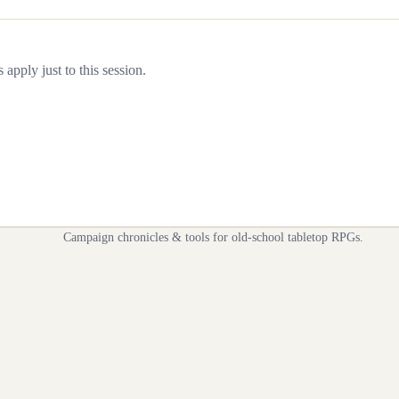
apply just to this session.
Campaign chronicles & tools for old-school tabletop RPGs.