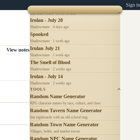
Sign in
RECENTLY UPDATED
Irulan - July 28
Shadowmaze · 4 days ago
Spooked
Shadowmaze · 1 week ago
Irulan July 21
View notes
Shadowmaze · 1 week ago
The Smell of Blood
Shadowmaze · 2 weeks ago
Irulan - July 14
Shadowmaze · 2 weeks ago
TOOLS
Random Name Generator
RPG character names by race, culture, and class
Random Tavern Name Generator
Inn signboards with an old-school ring
Random Town Name Generator
Villages, holds, and market towns
Random NPC Name Generator