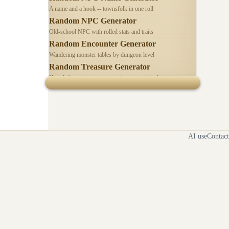
A name and a hook -- townsfolk in one roll
Random NPC Generator
Old-school NPC with rolled stats and traits
Random Encounter Generator
Wandering monster tables by dungeon level
Random Treasure Generator
Hoards by treasure type -- coins, gems, jewelry
AI use
Contact