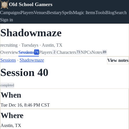
Old School Gamers
Campaigns
Players
Venues
Bestiary
Spells
Magic Items
Tools
Blog
Search
Sign in
Shadowmaze
recruiting
·
Tuesdays
·
Austin, TX
Overview
Sessions
Players
Characters
NPCs
Notes
71
2
73
89
Sessions
·
Shadowmaze
View notes
Session 40
completed
When
Tue Dec 16, 8:46 PM CST
Where
Austin, TX