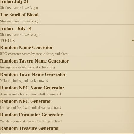
Irulan July 21
Shadowmaze · 1 week ago
The Smell of Blood
Shadowmaze · 2 weeks ago
Irulan - July 14
Shadowmaze · 2 weeks ago
TOOLS
Random Name Generator
RPG character names by race, culture, and class
Random Tavern Name Generator
Inn signboards with an old-school ring
Random Town Name Generator
Villages, holds, and market towns
Random NPC Name Generator
A name and a hook -- townsfolk in one roll
Random NPC Generator
Old-school NPC with rolled stats and traits
Random Encounter Generator
Wandering monster tables by dungeon level
Random Treasure Generator