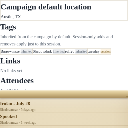
Campaign default location
Austin, TX
Tags
Inherited from the campaign by default. Session-only adds and
removes apply just to this session.
Barrowmaze
inherited
Shadowdark
inherited
roll20
inherited
tuesday
session
Links
No links yet.
Attendees
No RSVPs yet.
RECENTLY UPDATED
Irulan - July 28
Shadowmaze · 5 days ago
Spooked
Shadowmaze · 1 week ago