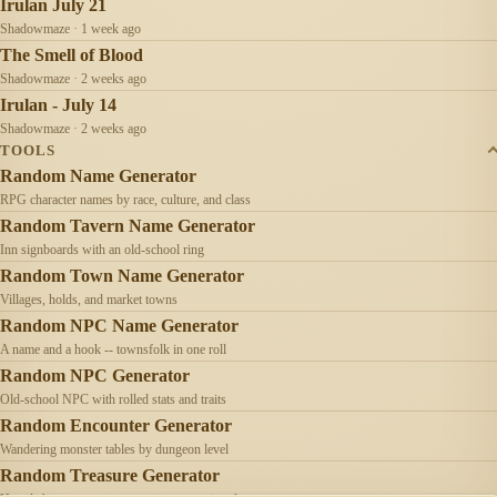
Irulan July 21
Shadowmaze · 1 week ago
The Smell of Blood
Shadowmaze · 2 weeks ago
Irulan - July 14
Shadowmaze · 2 weeks ago
TOOLS
Random Name Generator
RPG character names by race, culture, and class
Random Tavern Name Generator
Inn signboards with an old-school ring
Random Town Name Generator
Villages, holds, and market towns
Random NPC Name Generator
A name and a hook -- townsfolk in one roll
Random NPC Generator
Old-school NPC with rolled stats and traits
Random Encounter Generator
Wandering monster tables by dungeon level
Random Treasure Generator