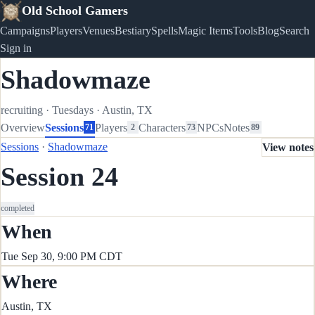
Old School Gamers
Campaigns
Players
Venues
Bestiary
Spells
Magic Items
Tools
Blog
Search
Sign in
Shadowmaze
recruiting
·
Tuesdays
·
Austin, TX
Overview
Sessions
Players
Characters
NPCs
Notes
71
2
73
89
Sessions
·
Shadowmaze
View notes
Session 24
completed
When
Tue Sep 30, 9:00 PM CDT
Where
Austin, TX