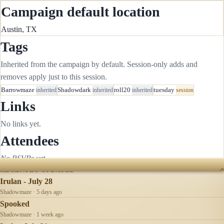
Campaign default location
Austin, TX
Tags
Inherited from the campaign by default. Session-only adds and
removes apply just to this session.
Barrowmaze
inherited
Shadowdark
inherited
roll20
inherited
tuesday
session
Links
No links yet.
Attendees
No RSVPs yet.
RECENTLY UPDATED
Irulan - July 28
Shadowmaze · 5 days ago
Spooked
Shadowmaze · 1 week ago