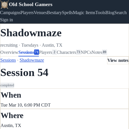
Old School Gamers
Campaigns
Players
Venues
Bestiary
Spells
Magic Items
Tools
Blog
Search
Sign in
Shadowmaze
recruiting
·
Tuesdays
·
Austin, TX
Overview
Sessions
Players
Characters
NPCs
Notes
71
2
73
89
Sessions
·
Shadowmaze
View notes
Session 54
completed
When
Tue Mar 10, 6:00 PM CDT
Where
Austin, TX