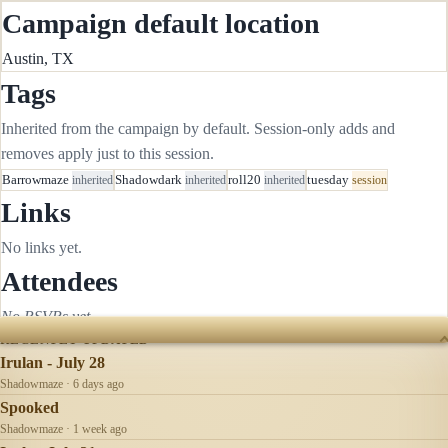
Campaign default location
Austin, TX
Tags
Inherited from the campaign by default. Session-only adds and
removes apply just to this session.
Barrowmaze
inherited
Shadowdark
inherited
roll20
inherited
tuesday
session
Links
No links yet.
Attendees
No RSVPs yet.
RECENTLY UPDATED
Irulan - July 28
Shadowmaze · 6 days ago
Spooked
Shadowmaze · 1 week ago