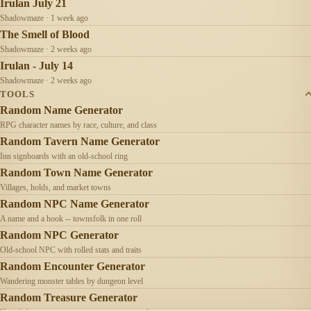
Irulan July 21
Shadowmaze · 1 week ago
The Smell of Blood
Shadowmaze · 2 weeks ago
Irulan - July 14
Shadowmaze · 2 weeks ago
TOOLS
Random Name Generator
RPG character names by race, culture, and class
Random Tavern Name Generator
Inn signboards with an old-school ring
Random Town Name Generator
Villages, holds, and market towns
Random NPC Name Generator
A name and a hook -- townsfolk in one roll
Random NPC Generator
Old-school NPC with rolled stats and traits
Random Encounter Generator
Wandering monster tables by dungeon level
Random Treasure Generator