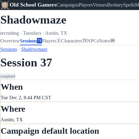
Old School Gamers
Campaigns
Players
Venues
Bestiary
Spells
M
Shadowmaze
recruiting
·
Tuesdays
·
Austin, TX
Overview
Sessions
Players
Characters
NPCs
Notes
71
2
73
89
Sessions
·
Shadowmaze
Session 37
completed
When
Tue Dec 2, 8:44 PM CST
Where
Austin, TX
Campaign default location