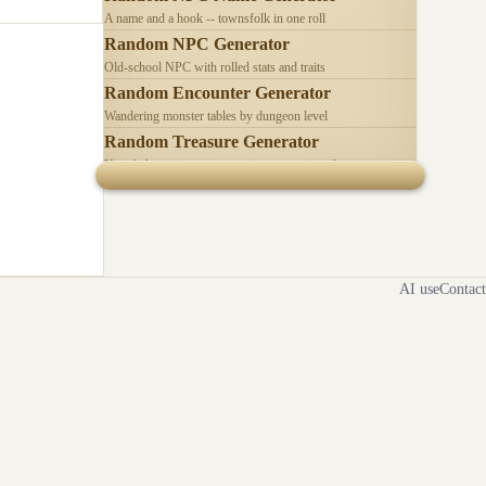
A name and a hook -- townsfolk in one roll
Random NPC Generator
Old-school NPC with rolled stats and traits
Random Encounter Generator
Wandering monster tables by dungeon level
Random Treasure Generator
Hoards by treasure type -- coins, gems, jewelry
AI use
Contact