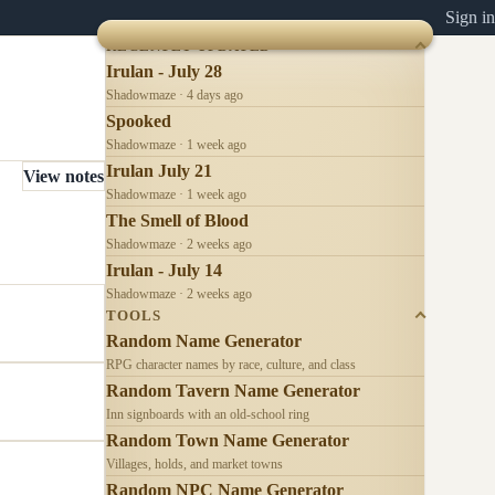
Sign in
RECENTLY UPDATED
Irulan - July 28
Shadowmaze · 4 days ago
Spooked
Shadowmaze · 1 week ago
Irulan July 21
View notes
Shadowmaze · 1 week ago
The Smell of Blood
Shadowmaze · 2 weeks ago
Irulan - July 14
Shadowmaze · 2 weeks ago
TOOLS
Random Name Generator
RPG character names by race, culture, and class
Random Tavern Name Generator
Inn signboards with an old-school ring
Random Town Name Generator
Villages, holds, and market towns
Random NPC Name Generator