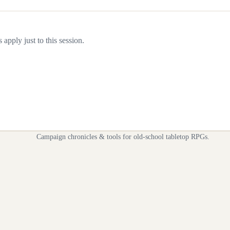
apply just to this session.
Campaign chronicles & tools for old-school tabletop RPGs.