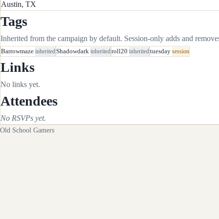
Austin, TX
Tags
Inherited from the campaign by default. Session-only adds and removes 
Barrowmaze
inherited
Shadowdark
inherited
roll20
inherited
tuesday
session
Links
No links yet.
Attendees
No RSVPs yet.
Old School Gamers