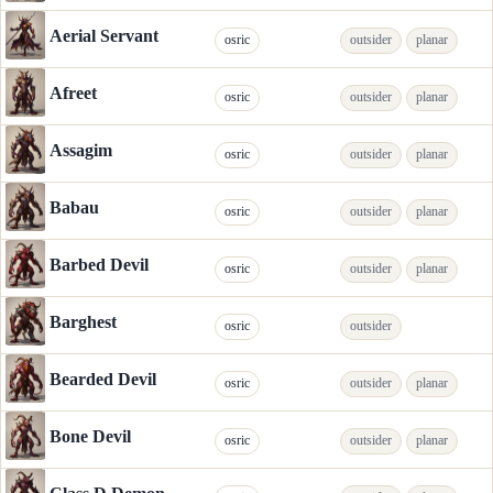
Aerial Servant
osric
outsider
planar
Afreet
osric
outsider
planar
Assagim
osric
outsider
planar
Babau
osric
outsider
planar
Barbed Devil
osric
outsider
planar
Barghest
osric
outsider
Bearded Devil
osric
outsider
planar
Bone Devil
osric
outsider
planar