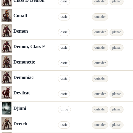
Class D Demon
osric
outsider
planar
Couatl
osric
outsider
Demon
osric
outsider
planar
Demon, Class F
osric
outsider
planar
Demonette
osric
outsider
Demoniac
osric
outsider
Devilcat
osric
outsider
planar
Djinni
bfrpg
outsider
planar
Dretch
osric
outsider
planar