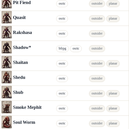
Pit Fiend
osric
outsider
planar
Quasit
osric
outsider
planar
Rakshasa
osric
outsider
Shadow*
bfrpg
osric
outsider
Shaitan
osric
outsider
planar
Shedu
osric
outsider
Shub
osric
outsider
planar
Smoke Mephit
osric
outsider
planar
Soul Worm
osric
outsider
planar