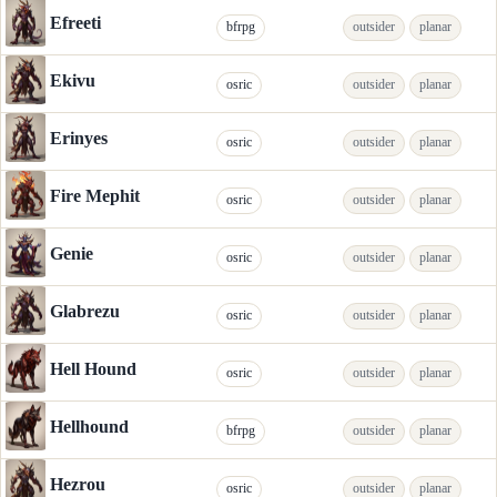
Efreeti
bfrpg
outsider
planar
Ekivu
osric
outsider
planar
Erinyes
osric
outsider
planar
Fire Mephit
osric
outsider
planar
Genie
osric
outsider
planar
Glabrezu
osric
outsider
planar
Hell Hound
osric
outsider
planar
Hellhound
bfrpg
outsider
planar
Hezrou
osric
outsider
planar