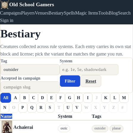
Old School Gamers
Campaigns
Players
Venues
Bestiary
Spells
Magic Items
Tools
Blog
Search
Sign in
Bestiary
Creatures collected across rule systems. Each entry carries its own stat
block and license; pick the variant that matches the game you run.
Tag
System
Accepted in campaign
Filter
Reset
All
A
B
C
D
E
F
G
H
I
J
K
L
M
N
O
P
Q
R
S
T
U
V
W
X
Y
Z
#
Name
System
Tags
Achaierai
osric
outsider
planar