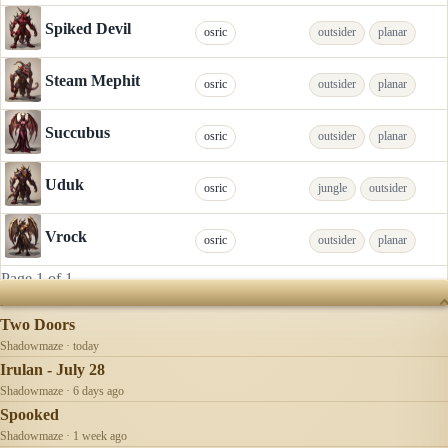
Spiked Devil
osric
outsider
planar
Steam Mephit
osric
outsider
planar
Succubus
osric
outsider
planar
Uduk
osric
jungle
outsider
Vrock
osric
outsider
planar
Page 1 of 1
RECENTLY UPDATED
Two Doors
Shadowmaze · today
Irulan - July 28
Shadowmaze · 6 days ago
Spooked
Shadowmaze · 1 week ago