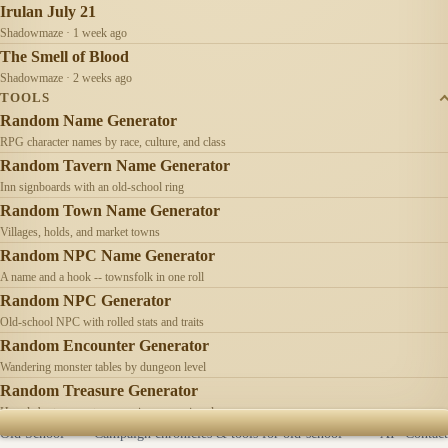
Irulan July 21
Shadowmaze · 1 week ago
The Smell of Blood
Shadowmaze · 2 weeks ago
TOOLS
Random Name Generator
RPG character names by race, culture, and class
Random Tavern Name Generator
Inn signboards with an old-school ring
Random Town Name Generator
Villages, holds, and market towns
Random NPC Name Generator
A name and a hook -- townsfolk in one roll
Random NPC Generator
Old-school NPC with rolled stats and traits
Random Encounter Generator
Wandering monster tables by dungeon level
Random Treasure Generator
Hoards by treasure type -- coins, gems, jewelry
Old School
Campaign chronicles & tools for old-school
AI
Contact