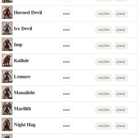
Horned Devil
osric
outsider
planar
Ice Devil
osric
outsider
planar
Imp
osric
outsider
planar
Kullule
osric
outsider
planar
Lemure
osric
outsider
planar
Manalishi
osric
outsider
planar
Marilith
osric
outsider
planar
Night Hag
osric
outsider
planar