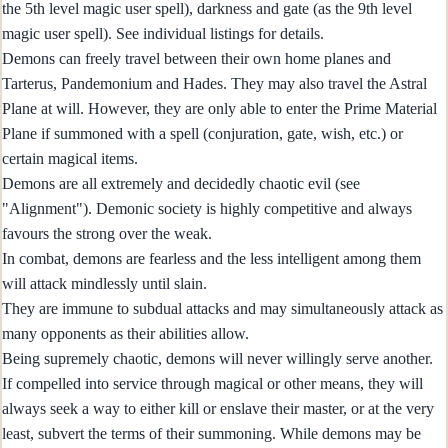
the 5th level magic user spell), darkness and gate (as the 9th level
magic user spell). See individual listings for details.
Demons can freely travel between their own home planes and
Tarterus, Pandemonium and Hades. They may also travel the Astral
Plane at will. However, they are only able to enter the Prime Material
Plane if summoned with a spell (conjuration, gate, wish, etc.) or
certain magical items.
Demons are all extremely and decidedly chaotic evil (see
"Alignment"). Demonic society is highly competitive and always
favours the strong over the weak.
In combat, demons are fearless and the less intelligent among them
will attack mindlessly until slain.
They are immune to subdual attacks and may simultaneously attack as
many opponents as their abilities allow.
Being supremely chaotic, demons will never willingly serve another.
If compelled into service through magical or other means, they will
always seek a way to either kill or enslave their master, or at the very
least, subvert the terms of their summoning. While demons may be