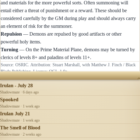
and materials for the more powerful sorts. Often summoning will
entail either a threat of punishment or a reward. These should be
considered carefully by the GM during play and should always carry
an element of risk for the summoner.
Repulsion
— Demons are repulsed by good artifacts or other
powerful holy items.
Turning
— On the Prime Material Plane, demons may be turned by
clerics of levels 8+ and paladins of levels 11+.
Source: OSRIC. Attribution: Stuart Marshall, with Matthew J. Finch / Black
Blade Publishing. License:
OGL-1.0a
.
RECENTLY UPDATED
Irulan - July 28
Shadowmaze · 6 days ago
Spooked
Shadowmaze · 1 week ago
Irulan July 21
Shadowmaze · 1 week ago
The Smell of Blood
Shadowmaze · 2 weeks ago