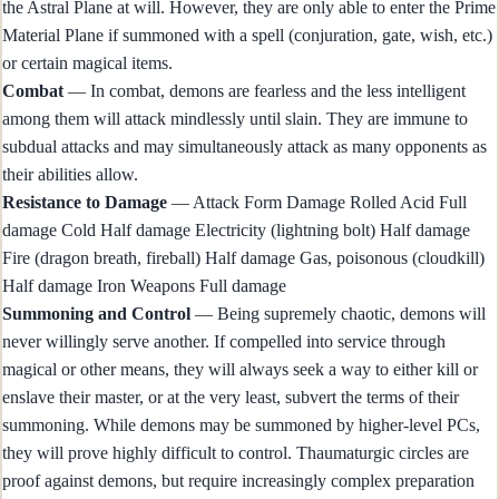
the Astral Plane at will. However, they are only able to enter the Prime
Material Plane if summoned with a spell (conjuration, gate, wish, etc.)
or certain magical items.
Combat
— In combat, demons are fearless and the less intelligent
among them will attack mindlessly until slain. They are immune to
subdual attacks and may simultaneously attack as many opponents as
their abilities allow.
Resistance to Damage
— Attack Form Damage Rolled Acid Full
damage Cold Half damage Electricity (lightning bolt) Half damage
Fire (dragon breath, fireball) Half damage Gas, poisonous (cloudkill)
Half damage Iron Weapons Full damage
Summoning and Control
— Being supremely chaotic, demons will
never willingly serve another. If compelled into service through
magical or other means, they will always seek a way to either kill or
enslave their master, or at the very least, subvert the terms of their
summoning. While demons may be summoned by higher-level PCs,
they will prove highly difficult to control. Thaumaturgic circles are
proof against demons, but require increasingly complex preparation