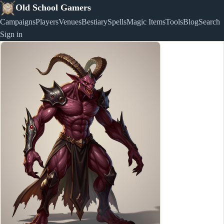
Old School Gamers
Campaigns
Players
Venues
Bestiary
Spells
Magic Items
Tools
Blog
Search
Sign in