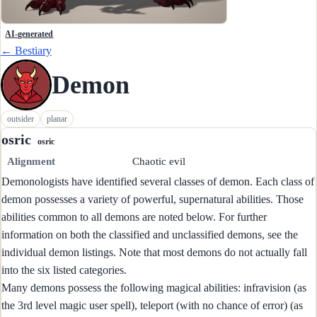
AI-generated
← Bestiary
Demon
outsider
planar
osric
osric
Alignment
Chaotic evil
Demonologists have identified several classes of demon. Each class of
demon possesses a variety of powerful, supernatural abilities. Those
abilities common to all demons are noted below. For further
information on both the classified and unclassified demons, see the
individual demon listings. Note that most demons do not actually fall
into the six listed categories.
Many demons possess the following magical abilities: infravision (as
the 3rd level magic user spell), teleport (with no chance of error) (as