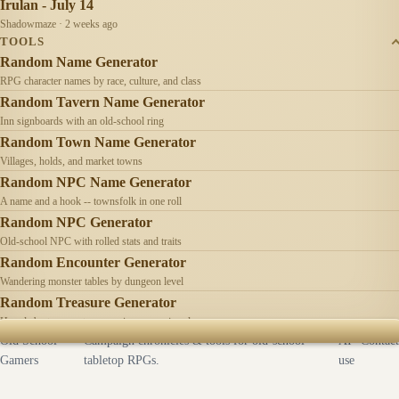
Irulan - July 14
Shadowmaze · 2 weeks ago
TOOLS
Random Name Generator
RPG character names by race, culture, and class
Random Tavern Name Generator
Inn signboards with an old-school ring
Random Town Name Generator
Villages, holds, and market towns
Random NPC Name Generator
A name and a hook -- townsfolk in one roll
Random NPC Generator
Old-school NPC with rolled stats and traits
Random Encounter Generator
Wandering monster tables by dungeon level
Random Treasure Generator
Hoards by treasure type -- coins, gems, jewelry
Old School
Campaign chronicles & tools for old-school
AI
Contact
Gamers
tabletop RPGs.
use