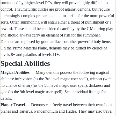
summoned by higher-level PCs, they will prove highly difficult to
control. Thaumaturgic circles are proof against demons, but require
increasingly complex preparation and materials for the more powerful
sorts. Often summoning will entail either a threat of punishment or a
reward. These should be considered carefully by the GM during play
and should always carry an element of risk for the summoner.
Demons are repulsed by good artifacts or other powerful holy items.
On the Prime Material Plane, demons may be turned by clerics of
levels 8+ and paladins of levels 11+.
Special Abilities
Magical Abilities
— Many demons possess the following magical
abilities: infravision (as the 3rd level magic user spell), teleport (with
no chance of error) (as the 5th level magic user spell), darkness and
gate (as the 9th level magic user spell). See individual listings for
details.
Planar Travel
— Demons can freely travel between their own home
planes and Tarterus, Pandemonium and Hades. They may also travel