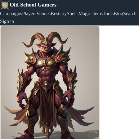
Old School Gamers
Campaigns
Players
Venues
Bestiary
Spells
Magic Items
Tools
Blog
Search
Sign in