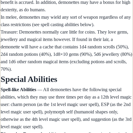
benefit is accrued. In addition, demonettes may have a bonus for high
dexterity, as do humans.
In melee, demonettes may wield any sort of weapon regardless of any
class restrictions (see spell casting abilities below).
Treasure: Demonettes normally care little for coins. They love gems,
jewellery and magical items however. If found in their lair, a
demonette will have a cache that contains 1d4 random scrolls (50%),
2d4 random potions (40%), 1d8×10 gems (90%), 5d6 jewellery (80%)
and 1d6 other random magical items (excluding potions and scrolls,
70%).
Special Abilities
Spell-like Abilities
— All demonettes have the following special
abilities, which they may use three times per day as a 12th level magic
user: charm person (as the 1st level magic user spell), ESP (as the 2nd
level magic user spell), polymorph self (humanoid shapes only,
otherwise as the 4th level magic user spell), and suggestion (as the 3rd
level magic user spell).