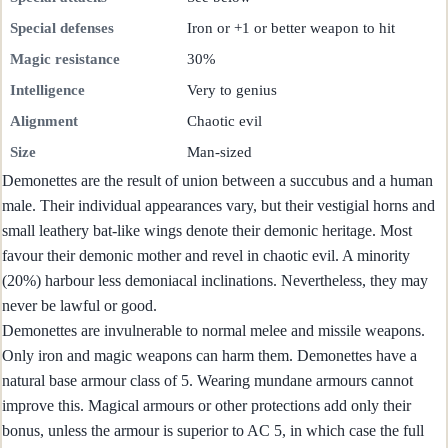
Special defenses
Iron or +1 or better weapon to hit
Magic resistance
30%
Intelligence
Very to genius
Alignment
Chaotic evil
Size
Man-sized
Demonettes are the result of union between a succubus and a human
male. Their individual appearances vary, but their vestigial horns and
small leathery bat-like wings denote their demonic heritage. Most
favour their demonic mother and revel in chaotic evil. A minority
(20%) harbour less demoniacal inclinations. Nevertheless, they may
never be lawful or good.
Demonettes are invulnerable to normal melee and missile weapons.
Only iron and magic weapons can harm them. Demonettes have a
natural base armour class of 5. Wearing mundane armours cannot
improve this. Magical armours or other protections add only their
bonus, unless the armour is superior to AC 5, in which case the full