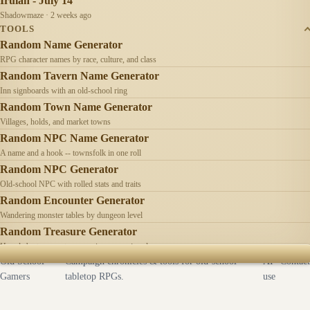
Irulan - July 14
Shadowmaze · 2 weeks ago
TOOLS
Random Name Generator
RPG character names by race, culture, and class
Random Tavern Name Generator
Inn signboards with an old-school ring
Random Town Name Generator
Villages, holds, and market towns
Random NPC Name Generator
A name and a hook -- townsfolk in one roll
Random NPC Generator
Old-school NPC with rolled stats and traits
Random Encounter Generator
Wandering monster tables by dungeon level
Random Treasure Generator
Hoards by treasure type -- coins, gems, jewelry
Old School
Campaign chronicles & tools for old-school
AI
Contact
Gamers
tabletop RPGs.
use