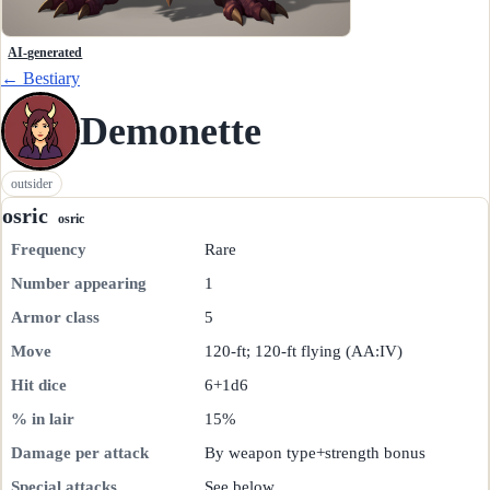
AI-generated
← Bestiary
Demonette
outsider
osric
osric
Frequency
Rare
Number appearing
1
Armor class
5
Move
120-ft; 120-ft flying (AA:IV)
Hit dice
6+1d6
% in lair
15%
Damage per attack
By weapon type+strength bonus
Special attacks
See below