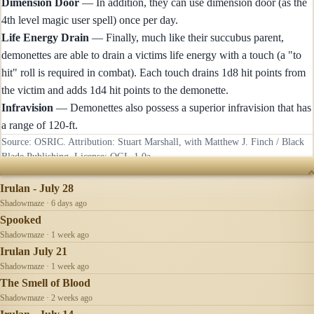
Dimension Door
— In addition, they can use dimension door (as the
4th level magic user spell) once per day.
Life Energy Drain
— Finally, much like their succubus parent,
demonettes are able to drain a victims life energy with a touch (a "to
hit" roll is required in combat). Each touch drains 1d8 hit points from
the victim and adds 1d4 hit points to the demonette.
Infravision
— Demonettes also possess a superior infravision that has
a range of 120-ft.
Source: OSRIC. Attribution: Stuart Marshall, with Matthew J. Finch / Black
Blade Publishing. License:
OGL-1.0a
.
RECENTLY UPDATED
Irulan - July 28
Shadowmaze · 6 days ago
Spooked
Shadowmaze · 1 week ago
Irulan July 21
Shadowmaze · 1 week ago
The Smell of Blood
Shadowmaze · 2 weeks ago