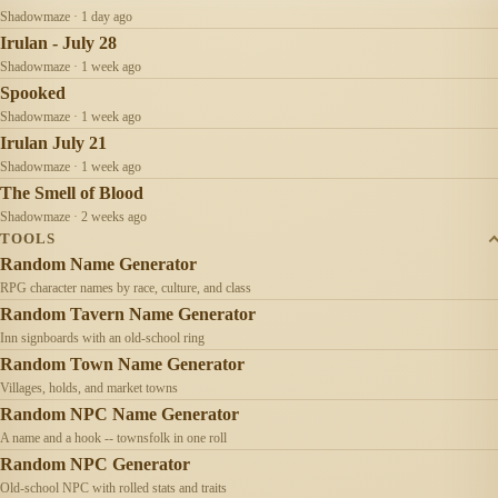
Shadowmaze · 1 day ago
Irulan - July 28
Shadowmaze · 1 week ago
Spooked
Shadowmaze · 1 week ago
Irulan July 21
Shadowmaze · 1 week ago
The Smell of Blood
Shadowmaze · 2 weeks ago
TOOLS
Random Name Generator
RPG character names by race, culture, and class
Random Tavern Name Generator
Inn signboards with an old-school ring
Random Town Name Generator
Villages, holds, and market towns
Random NPC Name Generator
A name and a hook -- townsfolk in one roll
Random NPC Generator
Old-school NPC with rolled stats and traits