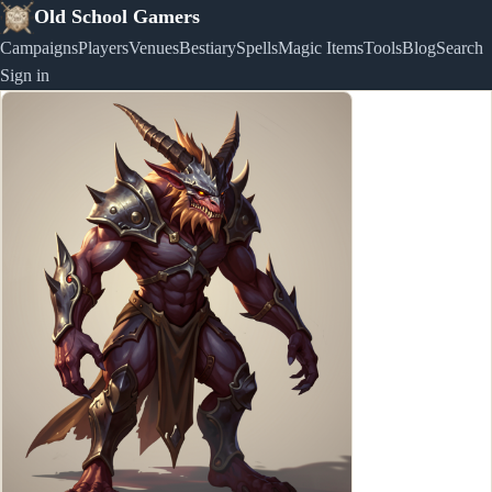
Old School Gamers
Campaigns
Players
Venues
Bestiary
Spells
Magic Items
Tools
Blog
Search
Sign in