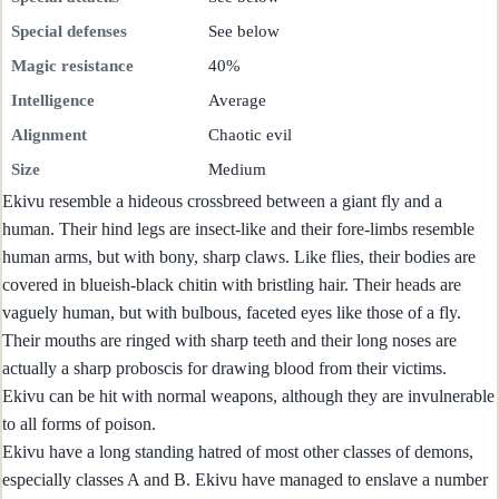
Special defenses
See below
Magic resistance
40%
Intelligence
Average
Alignment
Chaotic evil
Size
Medium
Ekivu resemble a hideous crossbreed between a giant fly and a
human. Their hind legs are insect-like and their fore-limbs resemble
human arms, but with bony, sharp claws. Like flies, their bodies are
covered in blueish-black chitin with bristling hair. Their heads are
vaguely human, but with bulbous, faceted eyes like those of a fly.
Their mouths are ringed with sharp teeth and their long noses are
actually a sharp proboscis for drawing blood from their victims.
Ekivu can be hit with normal weapons, although they are invulnerable
to all forms of poison.
Ekivu have a long standing hatred of most other classes of demons,
especially classes A and B. Ekivu have managed to enslave a number