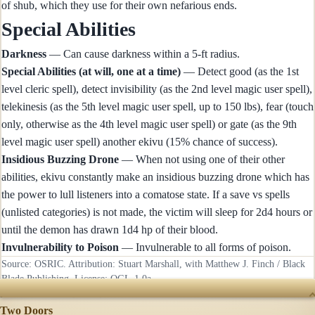
of shub, which they use for their own nefarious ends.
Special Abilities
Darkness
— Can cause darkness within a 5-ft radius.
Special Abilities (at will, one at a time)
— Detect good (as the 1st
level cleric spell), detect invisibility (as the 2nd level magic user spell),
telekinesis (as the 5th level magic user spell, up to 150 lbs), fear (touch
only, otherwise as the 4th level magic user spell) or gate (as the 9th
level magic user spell) another ekivu (15% chance of success).
Insidious Buzzing Drone
— When not using one of their other
abilities, ekivu constantly make an insidious buzzing drone which has
the power to lull listeners into a comatose state. If a save vs spells
(unlisted categories) is not made, the victim will sleep for 2d4 hours or
until the demon has drawn 1d4 hp of their blood.
Invulnerability to Poison
— Invulnerable to all forms of poison.
Source: OSRIC. Attribution: Stuart Marshall, with Matthew J. Finch / Black
Blade Publishing. License:
OGL-1.0a
.
RECENTLY UPDATED
Two Doors