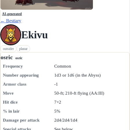
AI-generated
← Bestiary
Ekivu
outsider
planar
osric
osric
Frequency
Common
Number appearing
1d3 or 1d6 (in the Abyss)
Armor class
-1
Move
50-ft; 210-ft flying (AA:III)
Hit dice
7+2
% in lair
5%
Damage per attack
2d4/2d4/1d4
Special attacks
See below