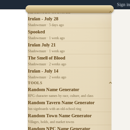
Sign in
RECENTLY UPDATED
Irulan - July 28
Shadowmaze · 5 days ago
Spooked
Shadowmaze · 1 week ago
Irulan July 21
Shadowmaze · 1 week ago
The Smell of Blood
Shadowmaze · 2 weeks ago
Irulan - July 14
Shadowmaze · 2 weeks ago
TOOLS
Random Name Generator
RPG character names by race, culture, and class
Random Tavern Name Generator
Inn signboards with an old-school ring
Random Town Name Generator
Villages, holds, and market towns
Random NPC Name Generator