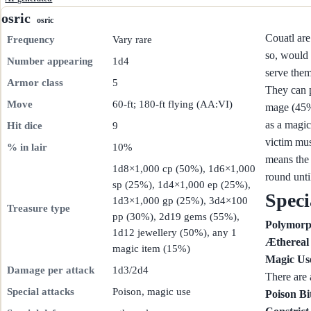
osric
osric
Couatl are
Frequency
Vary rare
so, would 
Number appearing
1d4
serve them
Armor class
5
They can p
Move
60-ft; 180-ft flying (AA:VI)
mage (45%)
as a magic
Hit dice
9
victim mus
% in lair
10%
means the 
1d8×1,000 cp (50%), 1d6×1,000
round unti
sp (25%), 1d4×1,000 ep (25%),
Speci
1d3×1,000 gp (25%), 3d4×100
Treasure type
pp (30%), 2d19 gems (55%),
Polymor
1d12 jewellery (50%), any 1
Æthereal
magic item (15%)
Magic Us
Damage per attack
1d3/2d4
There are 
Special attacks
Poison, magic use
Poison Bi