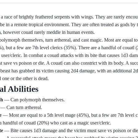
 a race of brightly feathered serpents with wings. They are rarely encou
be in a remote tropical environment. They are often treated as gods by
, however couatl rarely meddle in human events.
olymorph themselves, turn æthereal, and cast magic. Most are equal to 
, but a few are 7th level clerics (35%). There are a handful of couatl
 user/cleric. In combat a couatl attacks with its bite that causes 1d3 da
t save vs poison or die. A couatl can also constrict with its body. A succ
beast has grabbed its victim causing 2d4 damage, with an additional 
l one or the other is dead.
al Abilities
ph
— Can polymorph themselves.
— Can turn æthereal.
e
— Most are equal to a 5th level mage (45%), but a few are 7th level c
a handful of couatl (20%) who cast as a magic user/cleric.
te
— Bite causes 1d3 damage and the victim must save vs poison or die