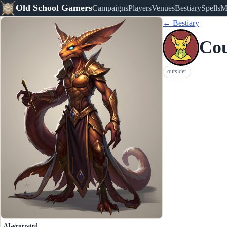
Old School Gamers
Campaigns
Players
Venues
Bestiary
Spells
M
← Bestiary
Cou
outsider
AI-generated