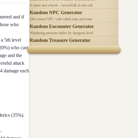
A name and a hook -- townsfolk in one roll
Random NPC Generator
ntered and if
Old-school NPC with rolled stats and traits
 those who
Random Encounter Generator
Wandering monster tables by dungeon level
a 5th level
Random Treasure Generator
Hoards by treasure type -- coins, gems, jewelry
 (20%) who cast
mage and the
essful attack
2d4 damage each
lerics (35%).
.