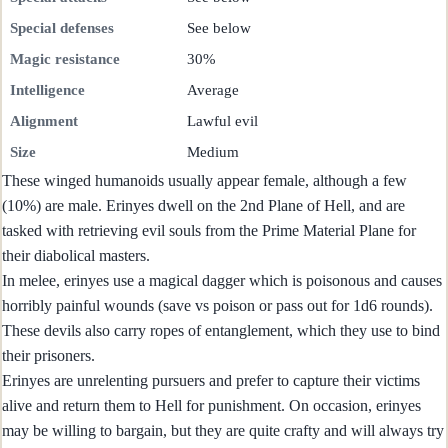
Special defenses
See below
Magic resistance
30%
Intelligence
Average
Alignment
Lawful evil
Size
Medium
These winged humanoids usually appear female, although a few
(10%) are male. Erinyes dwell on the 2nd Plane of Hell, and are
tasked with retrieving evil souls from the Prime Material Plane for
their diabolical masters.
In melee, erinyes use a magical dagger which is poisonous and causes
horribly painful wounds (save vs poison or pass out for 1d6 rounds).
These devils also carry ropes of entanglement, which they use to bind
their prisoners.
Erinyes are unrelenting pursuers and prefer to capture their victims
alive and return them to Hell for punishment. On occasion, erinyes
may be willing to bargain, but they are quite crafty and will always try