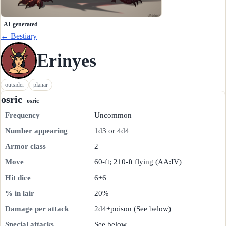
AI-generated
← Bestiary
Erinyes
outsider
planar
osric
osric
Frequency
Uncommon
Number appearing
1d3 or 4d4
Armor class
2
Move
60-ft; 210-ft flying (AA:IV)
Hit dice
6+6
% in lair
20%
Damage per attack
2d4+poison (See below)
Special attacks
See below