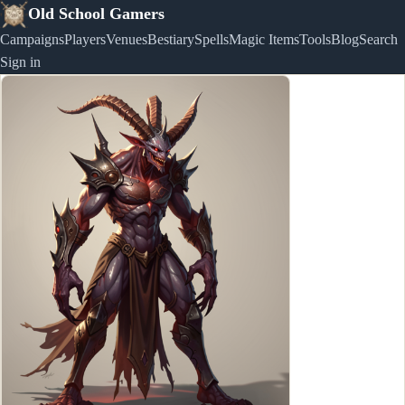
Old School Gamers
Campaigns
Players
Venues
Bestiary
Spells
Magic Items
Tools
Blog
Search
Sign in