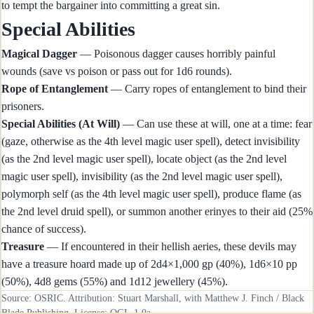
to tempt the bargainer into committing a great sin.
Special Abilities
Magical Dagger
— Poisonous dagger causes horribly painful
wounds (save vs poison or pass out for 1d6 rounds).
Rope of Entanglement
— Carry ropes of entanglement to bind their
prisoners.
Special Abilities (At Will)
— Can use these at will, one at a time: fear
(gaze, otherwise as the 4th level magic user spell), detect invisibility
(as the 2nd level magic user spell), locate object (as the 2nd level
magic user spell), invisibility (as the 2nd level magic user spell),
polymorph self (as the 4th level magic user spell), produce flame (as
the 2nd level druid spell), or summon another erinyes to their aid (25%
chance of success).
Treasure
— If encountered in their hellish aeries, these devils may
have a treasure hoard made up of 2d4×1,000 gp (40%), 1d6×10 pp
(50%), 4d8 gems (55%) and 1d12 jewellery (45%).
Source: OSRIC. Attribution: Stuart Marshall, with Matthew J. Finch / Black
Blade Publishing. License:
OGL-1.0a
.