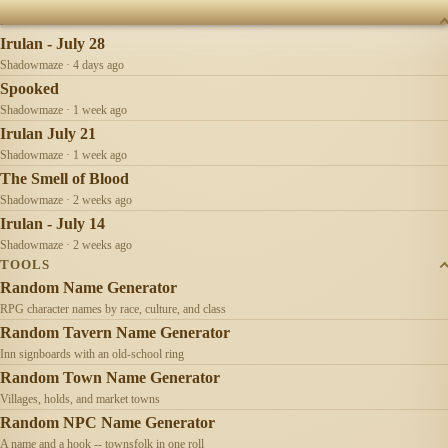
RECENTLY UPDATED
Irulan - July 28
Shadowmaze · 4 days ago
Spooked
Shadowmaze · 1 week ago
Irulan July 21
Shadowmaze · 1 week ago
The Smell of Blood
Shadowmaze · 2 weeks ago
Irulan - July 14
Shadowmaze · 2 weeks ago
TOOLS
Random Name Generator
RPG character names by race, culture, and class
Random Tavern Name Generator
Inn signboards with an old-school ring
Random Town Name Generator
Villages, holds, and market towns
Random NPC Name Generator
A name and a hook -- townsfolk in one roll