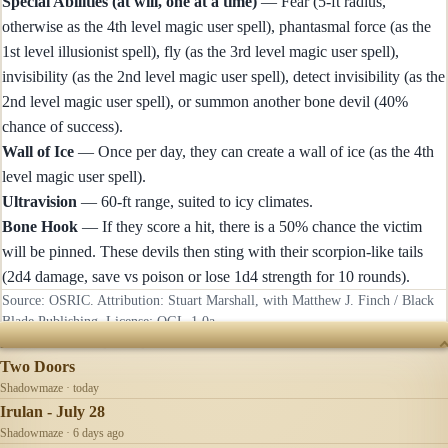
Special Abilities (at will, one at a time)
— Fear (5-ft radius,
otherwise as the 4th level magic user spell), phantasmal force (as the
1st level illusionist spell), fly (as the 3rd level magic user spell),
invisibility (as the 2nd level magic user spell), detect invisibility (as the
2nd level magic user spell), or summon another bone devil (40%
chance of success).
Wall of Ice
— Once per day, they can create a wall of ice (as the 4th
level magic user spell).
Ultravision
— 60-ft range, suited to icy climates.
Bone Hook
— If they score a hit, there is a 50% chance the victim
will be pinned. These devils then sting with their scorpion-like tails
(2d4 damage, save vs poison or lose 1d4 strength for 10 rounds).
Source: OSRIC. Attribution: Stuart Marshall, with Matthew J. Finch / Black
Blade Publishing. License:
OGL-1.0a
.
RECENTLY UPDATED
Two Doors
Shadowmaze · today
Irulan - July 28
Shadowmaze · 6 days ago