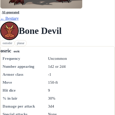
AI-generated
← Bestiary
Bone Devil
outsider
planar
osric
osric
Frequency
Uncommon
Number appearing
1d2 or 2d4
Armor class
-1
Move
150-ft
Hit dice
9
% in lair
30%
Damage per attack
3d4
Special attacks
None