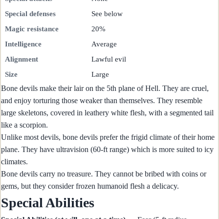
Special defenses
See below
Magic resistance
20%
Intelligence
Average
Alignment
Lawful evil
Size
Large
Bone devils make their lair on the 5th plane of Hell. They are cruel,
and enjoy torturing those weaker than themselves. They resemble
large skeletons, covered in leathery white flesh, with a segmented tail
like a scorpion.
Unlike most devils, bone devils prefer the frigid climate of their home
plane. They have ultravision (60-ft range) which is more suited to icy
climates.
Bone devils carry no treasure. They cannot be bribed with coins or
gems, but they consider frozen humanoid flesh a delicacy.
Special Abilities