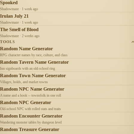
Spooked
Shadowmaze · 1 week ago
Irulan July 21
Shadowmaze · 1 week ago
The Smell of Blood
Shadowmaze · 2 weeks ago
TOOLS
Random Name Generator
RPG character names by race, culture, and class
Random Tavern Name Generator
Inn signboards with an old-school ring
Random Town Name Generator
Villages, holds, and market towns
Random NPC Name Generator
A name and a hook -- townsfolk in one roll
Random NPC Generator
Old-school NPC with rolled stats and traits
Random Encounter Generator
Wandering monster tables by dungeon level
Random Treasure Generator