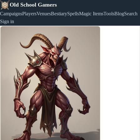
Old School Gamers
Campaigns
Players
Venues
Bestiary
Spells
Magic Items
Tools
Blog
Search
Sign in