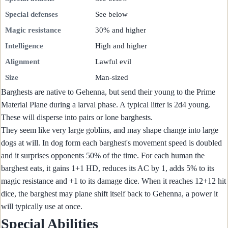
Special defenses
See below
Magic resistance
30% and higher
Intelligence
High and higher
Alignment
Lawful evil
Size
Man-sized
Barghests are native to Gehenna, but send their young to the Prime
Material Plane during a larval phase. A typical litter is 2d4 young.
These will disperse into pairs or lone barghests.
They seem like very large goblins, and may shape change into large
dogs at will. In dog form each barghest's movement speed is doubled
and it surprises opponents 50% of the time. For each human the
barghest eats, it gains 1+1 HD, reduces its AC by 1, adds 5% to its
magic resistance and +1 to its damage dice. When it reaches 12+12 hit
dice, the barghest may plane shift itself back to Gehenna, a power it
will typically use at once.
Special Abilities