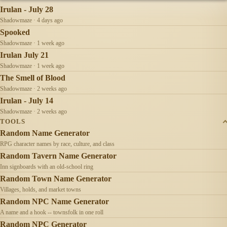
Irulan - July 28
Shadowmaze · 4 days ago
Spooked
Shadowmaze · 1 week ago
Irulan July 21
Shadowmaze · 1 week ago
The Smell of Blood
Shadowmaze · 2 weeks ago
Irulan - July 14
Shadowmaze · 2 weeks ago
TOOLS
Random Name Generator
RPG character names by race, culture, and class
Random Tavern Name Generator
Inn signboards with an old-school ring
Random Town Name Generator
Villages, holds, and market towns
Random NPC Name Generator
A name and a hook -- townsfolk in one roll
Random NPC Generator