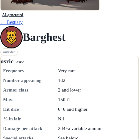
AI-generated
← Bestiary
Barghest
outsider
osric
osric
Frequency
Very rare
Number appearing
1d2
Armor class
2 and lower
Move
150-ft
Hit dice
6+6 and higher
% in lair
Nil
Damage per attack
2d4+a variable amount
Special attacks
See below