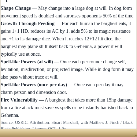
Shape Change
— May change into a large dog at will. In dog form
movement speed is doubled and surprises opponents 50% of the time.
Growth Through Feeding
— For each human the barghest eats, it
gains 1+1 HD, reduces its AC by 1, adds 5% to its magic resistance
and +1 to its damage dice. When it reaches 12+12 hit dice, the
barghest may plane shift itself back to Gehenna, a power it will
typically use at once.
Spell-like Powers (at will)
— Once each per round: change self,
levitation, misdirection, or projected image. While in dog form it may
also pass without trace at will.
Spell-like Powers (once per day)
— Once each per day it may
charm person and dimension door.
Fire Vulnerability
— A barghest that takes more than 15hp damage
from a fire attack must save vs spells or be instantly banished back to
Gehenna.
Source: OSRIC. Attribution: Stuart Marshall, with Matthew J. Finch / Black
Blade Publishing. License:
OGL-1.0a
.
RECENTLY UPDATED