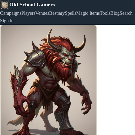
Old School Gamers
Campaigns
Players
Venues
Bestiary
Spells
Magic Items
Tools
Blog
Search
Sign in