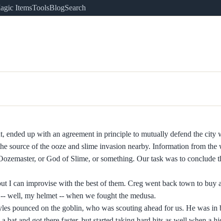
agic Items
Tools
Blog
Search
t, ended up with an agreement in principle to mutually defend the city 
 source of the ooze and slime invasion nearby. Information from the 
 Oozemaster, or God of Slime, or something. Our task was to conclude t
ut I can improvise with the best of them. Creg went back town to buy a 
 -- well, my helmet -- when we fought the medusa.
les pounced on the goblin, who was scouting ahead for us. He was in 
a bat and got there faster, but started taking hard hits as well when a h