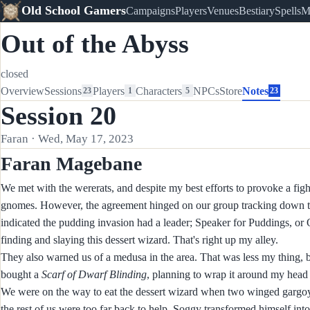
Old School Gamers
Campaigns
Players
Venues
Bestiary
Spells
M
Out of the Abyss
closed
Overview
Sessions
Players
Characters
NPCs
Store
Notes
23
1
5
23
Session 20
Faran · Wed, May 17, 2023
Faran Magebane
We met with the wererats, and despite my best efforts to provoke a figh
gnomes. However, the agreement hinged on our group tracking down the
indicated the pudding invasion had a leader; Speaker for Puddings, or
finding and slaying this dessert wizard. That's right up my alley.
They also warned us of a medusa in the area. That was less my thing, b
bought a
Scarf of Dwarf Blinding
, planning to wrap it around my head
We were on the way to eat the dessert wizard when two winged gargoy
the rest of us were too far back to help. Soggy transformed himself into 