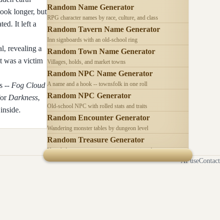
Random Name Generator
took longer, but
RPG character names by race, culture, and class
ed. It left a
Random Tavern Name Generator
Inn signboards with an old-school ring
al, revealing a
Random Town Name Generator
it was a victim
Villages, holds, and market towns
Random NPC Name Generator
A name and a hook -- townsfolk in one roll
s --
Fog Cloud
Random NPC Generator
for
Darkness
,
Old-school NPC with rolled stats and traits
inside.
Random Encounter Generator
Wandering monster tables by dungeon level
Random Treasure Generator
Hoards by treasure type -- coins, gems, jewelry
AI use
Contact