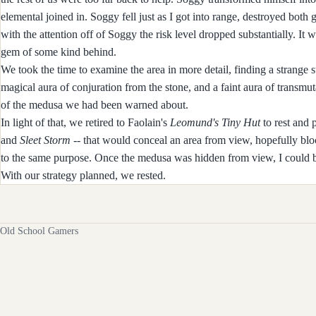
elemental joined in. Soggy fell just as I got into range, destroyed both
with the attention off of Soggy the risk level dropped substantially. It
gem of some kind behind.
We took the time to examine the area in more detail, finding a strange
magical aura of conjuration from the stone, and a faint aura of transmutat
of the medusa we had been warned about.
In light of that, we retired to Faolain's
Leomund's Tiny Hut
to rest and 
and
Sleet Storm
-- that would conceal an area from view, hopefully blo
to the same purpose. Once the medusa was hidden from view, I could b
With our strategy planned, we rested.
Old School Gamers