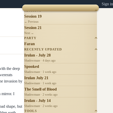
Sign in
SESSIONS
Session 19
← Previous
Session 21
Next →
PARTY
Faran
RECENTLY UPDATED
Irulan - July 28
Shadowmaze · 4 days ago
Spooked
with the deep
Shadowmaze · 1 week ago
wererats
Irulan July 21
he invasion by
Shadowmaze · 1 week ago
The Smell of Blood
mirror. I
Shadowmaze · 2 weeks ago
Irulan - July 14
bad shape, but
Shadowmaze · 2 weeks ago
TOOLS
idden earth