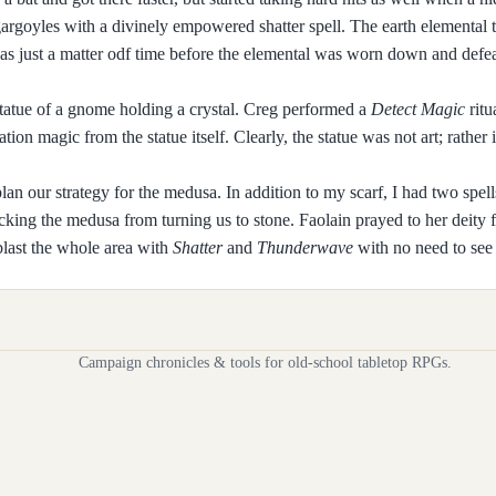
 gargoyles with a divinely empowered shatter spell. The earth elemental 
 was just a matter odf time before the elemental was worn down and defeat
 statue of a gnome holding a crystal. Creg performed a
Detect Magic
ritu
ion magic from the statue itself. Clearly, the statue was not art; rather 
plan our strategy for the medusa. In addition to my scarf, I had two spell
cking the medusa from turning us to stone. Faolain prayed to her deity 
last the whole area with
Shatter
and
Thunderwave
with no need to see 
Campaign chronicles & tools for old-school tabletop RPGs.