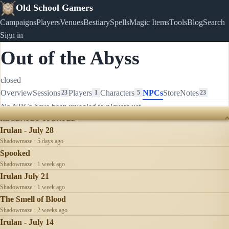
Old School Gamers
Campaigns
Players
Venues
Bestiary
Spells
Magic Items
Tools
Blog
Search
Sign in
Out of the Abyss
closed
Overview
Sessions
Players
Characters
NPCs
Store
Notes
23
1
5
23
No NPCs have been revealed to players yet.
RECENTLY UPDATED
Irulan - July 28
Shadowmaze · 5 days ago
Spooked
Shadowmaze · 1 week ago
Irulan July 21
Shadowmaze · 1 week ago
The Smell of Blood
Shadowmaze · 2 weeks ago
Irulan - July 14