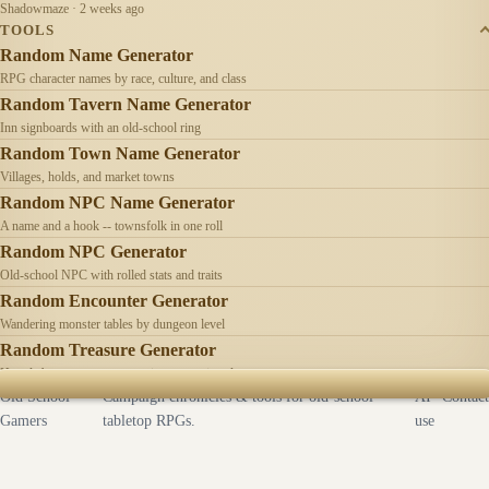
Shadowmaze · 2 weeks ago
TOOLS
Random Name Generator
RPG character names by race, culture, and class
Random Tavern Name Generator
Inn signboards with an old-school ring
Random Town Name Generator
Villages, holds, and market towns
Random NPC Name Generator
A name and a hook -- townsfolk in one roll
Random NPC Generator
Old-school NPC with rolled stats and traits
Random Encounter Generator
Wandering monster tables by dungeon level
Random Treasure Generator
Hoards by treasure type -- coins, gems, jewelry
Old School
Campaign chronicles & tools for old-school
AI
Contact
Gamers
tabletop RPGs.
use