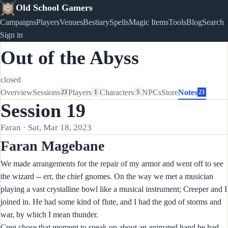
Old School Gamers
Campaigns
Players
Venues
Bestiary
Spells
Magic Items
Tools
Blog
Search
Sign in
Out of the Abyss
closed
Overview
Sessions
Players
Characters
NPCs
Store
Notes
23
1
5
23
Session 19
Faran · Sat, Mar 18, 2023
Faran Magebane
We made arrangements for the repair of my armor and went off to see
the wizard -- err, the chief gnomes. On the way we met a musician
playing a vast crystalline bowl like a musical instrument; Creeper and I
joined in. He had some kind of flute, and I had the god of storms and
war, by which I mean thunder.
Creg chose that moment to speak up about an animated hand he had