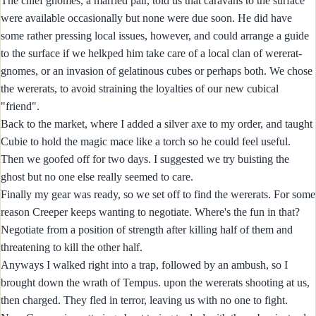
The chief gnomes, a married pair, told us that caravans to the surface
were available occasionally but none were due soon. He did have
some rather pressing local issues, however, and could arrange a guide
to the surface if we helkped him take care of a local clan of wererat-
gnomes, or an invasion of gelatinous cubes or perhaps both. We chose
the wererats, to avoid straining the loyalties of our new cubical
"friend".
Back to the market, where I added a silver axe to my order, and taught
Cubie to hold the magic mace like a torch so he could feel useful.
Then we goofed off for two days. I suggested we try buisting the
ghost but no one else really seemed to care.
Finally my gear was ready, so we set off to find the wererats. For some
reason Creeper keeps wanting to negotiate. Where's the fun in that?
Negotiate from a position of strength after killing half of them and
threatening to kill the other half.
Anyways I walked right into a trap, followed by an ambush, so I
brought down the wrath of Tempus. upon the wererats shooting at us,
then charged. They fled in terror, leaving us with no one to fight.