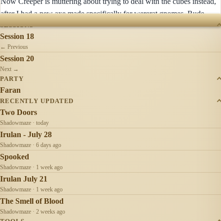
Now Creeper is muttering about trying to deal with the cubes instead,
after I had a new axe made specifically for wererat gnomes. Rude.
SESSIONS
Session 18
← Previous
Session 20
Next →
PARTY
Faran
RECENTLY UPDATED
Two Doors
Shadowmaze · today
Irulan - July 28
Shadowmaze · 6 days ago
Spooked
Shadowmaze · 1 week ago
Irulan July 21
Shadowmaze · 1 week ago
The Smell of Blood
Shadowmaze · 2 weeks ago