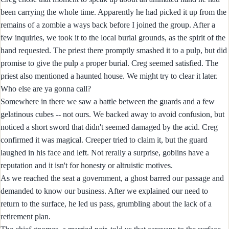
been carrying the whole time. Apparently he had picked it up from the
remains of a zombie a ways back before I joined the group. After a
few inquiries, we took it to the local burial grounds, as the spirit of the
hand requested. The priest there promptly smashed it to a pulp, but did
promise to give the pulp a proper burial. Creg seemed satisfied. The
priest also mentioned a haunted house. We might try to clear it later.
Who else are ya gonna call?
Somewhere in there we saw a battle between the guards and a few
gelatinous cubes -- not ours. We backed away to avoid confusion, but
noticed a short sword that didn't seemed damaged by the acid. Creg
confirmed it was magical. Creeper tried to claim it, but the guard
laughed in his face and left. Not rerally a surprise, goblins have a
reputation and it isn't for honesty or altruistic motives.
As we reached the seat a government, a ghost barred our passage and
demanded to know our business. After we explained our need to
return to the surface, he led us pass, grumbling about the lack of a
retirement plan.