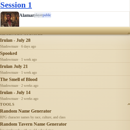
way very well. And there was no food, no water. I was very
Session 1
hungry! Not something I am used to, normally it is the best
of…
Alamar
player
public
RECENTLY UPDATED
Irulan - July 28
Shadowmaze · 6 days ago
Spooked
Shadowmaze · 1 week ago
Irulan July 21
Shadowmaze · 1 week ago
The Smell of Blood
Shadowmaze · 2 weeks ago
Irulan - July 14
Shadowmaze · 2 weeks ago
TOOLS
Random Name Generator
RPG character names by race, culture, and class
Random Tavern Name Generator