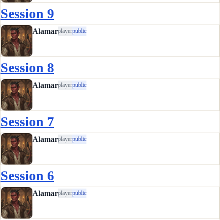
Session 9
Alamar
player
public
Session 8
Alamar
player
public
Session 7
Alamar
player
public
Session 6
Alamar
player
public