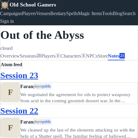
Old School Gamers
Campaigns
Players
Venues
Bestiary
Spells
Magic Items
Tools
Blog
Search
Sign in
Out of the Abyss
closed
Overview
Sessions
Players
Characters
NPCs
Store
Notes
23
1
5
23
Atom feed
Session 23
Faran
player
public
F
We negotiated the agreement for oils to protect weaponry
from acid in the coming gnomish dessert war. In the
meantime, Soggy got stoned, Elania (?) ate some of
Session 22
Creeper's green dragon jerky and felt sick, and Creeper
himself got briefly…
Faran
player
public
F
We cleaned up the last of the elements attacking us with the
help of a Shatter spell. The familiar feeling of hallowed