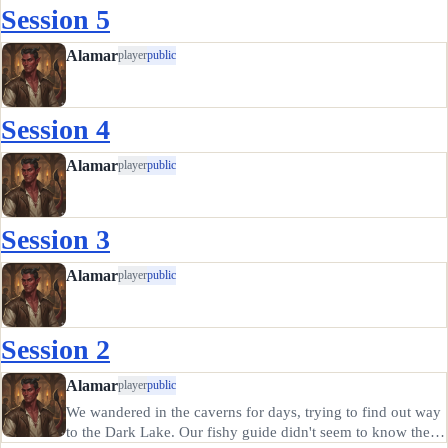
Session 5
Alamar
player
public
Session 4
Alamar
player
public
Session 3
Alamar
player
public
Session 2
Alamar
player
public
We wandered in the caverns for days, trying to find out way
to the Dark Lake. Our fishy guide didn't seem to know the