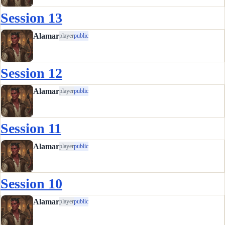
Session 13
Alamar
player
public
Session 12
Alamar
player
public
Session 11
Alamar
player
public
Session 10
Alamar
player
public