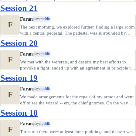
ground told me the mission was complete, and we headed
Session 21
back to the Foaming Mug for some well deserved rest. We
woke to…
Faran
player
public
F
The next morning, we explored further, finding a large room
with a central pedestal. The pedestal was surrounded by
stone pillars, and had a stone structure in the center, covered
Session 20
with sockets as if gems had once been held there. One
large…
Faran
player
public
F
We met with the wererats, and despite my best efforts to
provoke a fight, ended up with an agreement in principle to
mutually defend the city with the deep gnomes. However,
Session 19
the agreement hinged on our group tracking down the
source of the…
Faran
player
public
F
We made arrangements for the repair of my armor and went
off to see the wizard -- err, the chief gnomes. On the way we
met a musician playing a vast crystalline bowl like a musical
Session 18
instrument; Creeper and I joined in. He had some kind of…
Faran
player
public
F
Turns out there were at least three puddings and dessert was