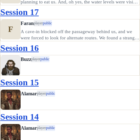
planning to eat us. And, oh yes, the water levels were visibly
rising and someone had peaked inside the watery room and
Session 17
noticed large cracks in the walls from which water was…
Faran
player
public
F
A cave-in blocked off the passageway behind us, and we
were forced to look for alternate routes. We found a strange
passage into the depths after a brief search, though the
Session 16
passages showed evidence of water leakage. I thought about
warning…
Buzz
player
public
Session 15
Alamar
player
public
Session 14
Alamar
player
public