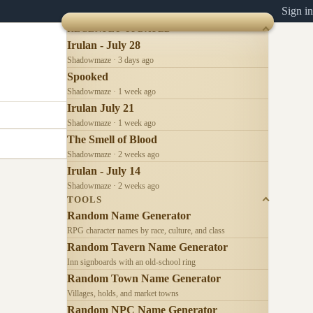
Sign in
RECENTLY UPDATED
Irulan - July 28
Shadowmaze · 3 days ago
Spooked
Shadowmaze · 1 week ago
Irulan July 21
Shadowmaze · 1 week ago
The Smell of Blood
Shadowmaze · 2 weeks ago
Irulan - July 14
Shadowmaze · 2 weeks ago
TOOLS
Random Name Generator
RPG character names by race, culture, and class
Random Tavern Name Generator
Inn signboards with an old-school ring
Random Town Name Generator
Villages, holds, and market towns
Random NPC Name Generator