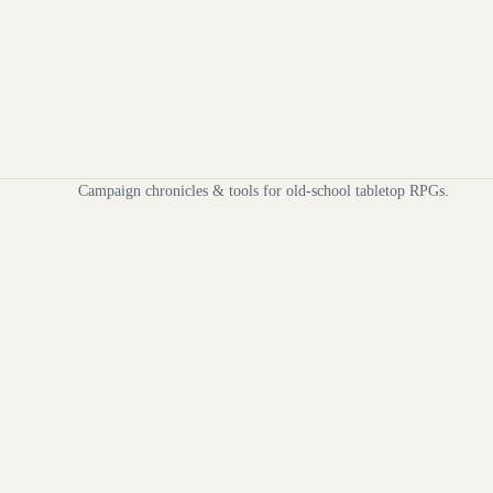
Campaign chronicles & tools for old-school tabletop RPGs.