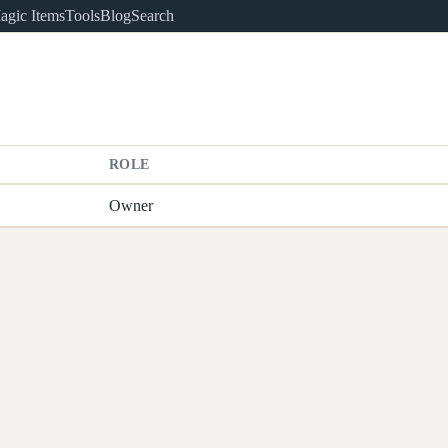
agic Items
Tools
Blog
Search
ROLE
Owner