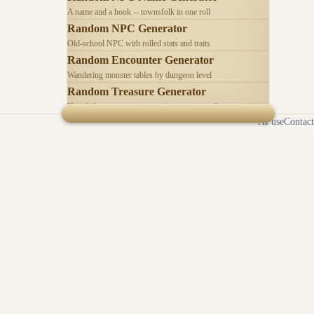
A name and a hook -- townsfolk in one roll
Random NPC Generator
Old-school NPC with rolled stats and traits
Random Encounter Generator
Wandering monster tables by dungeon level
Random Treasure Generator
Hoards by treasure type -- coins, gems, jewelry
AI use
Contact