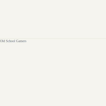
Old School Gamers