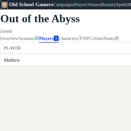
Old School Gamers
Campaigns
Players
Venues
Bestiary
Spells
M
Out of the Abyss
closed
Overview
Sessions
Players
Characters
NPCs
Store
Notes
23
1
5
23
PLAYER
Matthew