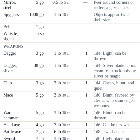
Mirror,
5 gp
0.5 lb
—
Peer around corners or
5 cn
steel
reflect a gaze attack.
Spyglass
1000 gp
1 lb
—
Objects appear twice
10 cn
their size.
Bell
1 gp
—
—
—
Whistle,
5 sp
—
—
—
signal
WEAPONS
Dagger
3 gp
1 lb
1
1d4. Light; can be
10 cn
thrown.
Dagger,
30 gp
1 lb
1
1d4. Silver blade harms
10 cn
silver
creatures struck only by
silver or magic.
Club
3 gp
2 lb
1
1d4. Cheap, blunt, and
20 cn
quiet.
Mace
5 gp
3 lb
1
1d6. Blunt; favored by
30 cn
clerics who shun edged
weapons.
War
5 gp
3 lb
1
1d6. Blunt; can be
30 cn
hammer
thrown.
Hand axe
4 gp
3 lb
1
1d6. Can be thrown.
30 cn
Battle axe
7 gp
6 lb
1
1d8. Two-handed.
60 cn
Sword,
7 gp
3 lb
1
1d6. Light blade for
30 cn