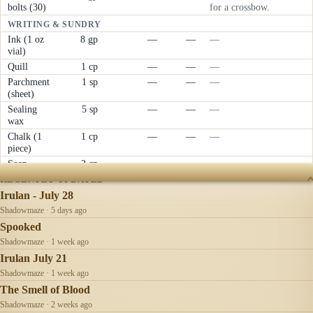
bolts (30)
for a crossbow.
WRITING & SUNDRY
Ink (1 oz
8 gp
—
—
—
vial)
Quill
1 cp
—
—
—
Parchment
1 sp
—
—
—
(sheet)
Sealing
5 sp
—
—
—
wax
Chalk (1
1 cp
—
—
—
piece)
Soap
2 cp
—
—
—
RECENTLY UPDATED
Irulan - July 28
Shadowmaze · 5 days ago
Spooked
Shadowmaze · 1 week ago
Irulan July 21
Shadowmaze · 1 week ago
The Smell of Blood
Shadowmaze · 2 weeks ago