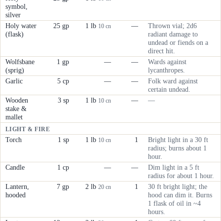
symbol,
silver
Holy water
25 gp
1 lb
—
Thrown vial; 2d6
10 cn
(flask)
radiant damage to
undead or fiends on a
direct hit.
Wolfsbane
1 gp
—
—
Wards against
(sprig)
lycanthropes.
Garlic
5 cp
—
—
Folk ward against
certain undead.
Wooden
3 sp
1 lb
—
—
10 cn
stake &
mallet
LIGHT & FIRE
Torch
1 sp
1 lb
1
Bright light in a 30 ft
10 cn
radius; burns about 1
hour.
Candle
1 cp
—
—
Dim light in a 5 ft
radius for about 1 hour.
Lantern,
7 gp
2 lb
1
30 ft bright light; the
20 cn
hooded
hood can dim it. Burns
1 flask of oil in ~4
hours.