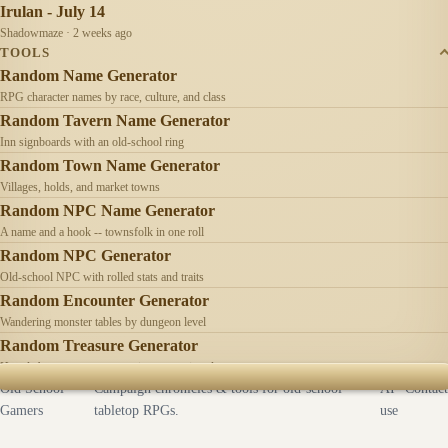
Irulan - July 14
Shadowmaze · 2 weeks ago
TOOLS
Random Name Generator
RPG character names by race, culture, and class
Random Tavern Name Generator
Inn signboards with an old-school ring
Random Town Name Generator
Villages, holds, and market towns
Random NPC Name Generator
A name and a hook -- townsfolk in one roll
Random NPC Generator
Old-school NPC with rolled stats and traits
Random Encounter Generator
Wandering monster tables by dungeon level
Random Treasure Generator
Hoards by treasure type -- coins, gems, jewelry
Old School
Campaign chronicles & tools for old-school
AI
Contact
Gamers
tabletop RPGs.
use