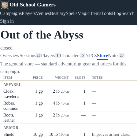
Old School Gamers
Campaigns
Players
Venues
Bestiary
Spells
Magic Items
Tools
Blog
Search
Sign in
Out of the Abyss
closed
Overview
Sessions
Players
Characters
NPCs
Store
Notes
23
1
5
23
The general store — standard adventuring gear and prices for this
campaign.
ITEM
PRICE
WEIGHT
SLOTS
NOTES
APPAREL
Cloak,
1 gp
2 lb
1
—
20 cn
traveler's
Robes,
1 gp
4 lb
1
—
40 cn
common
Boots,
1 gp
2 lb
—
—
20 cn
leather
ARMOR
Shield
10 gp
10 lb
1
Improves armor class;
100 cn