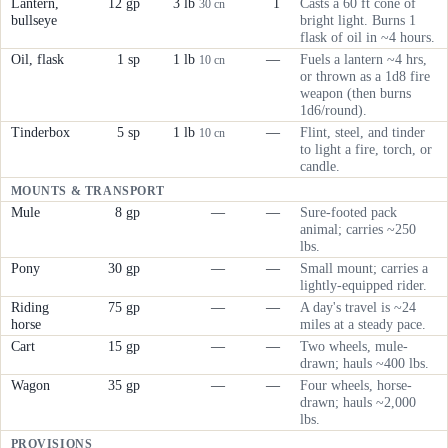
Lantern,
12 gp
3 lb
1
Casts a 60 ft cone of
30 cn
bullseye
bright light. Burns 1
flask of oil in ~4 hours.
Oil, flask
1 sp
1 lb
—
Fuels a lantern ~4 hrs,
10 cn
or thrown as a 1d8 fire
weapon (then burns
1d6/round).
Tinderbox
5 sp
1 lb
—
Flint, steel, and tinder
10 cn
to light a fire, torch, or
candle.
MOUNTS & TRANSPORT
Mule
8 gp
—
—
Sure-footed pack
animal; carries ~250
lbs.
Pony
30 gp
—
—
Small mount; carries a
lightly-equipped rider.
Riding
75 gp
—
—
A day's travel is ~24
horse
miles at a steady pace.
Cart
15 gp
—
—
Two wheels, mule-
drawn; hauls ~400 lbs.
Wagon
35 gp
—
—
Four wheels, horse-
drawn; hauls ~2,000
lbs.
PROVISIONS