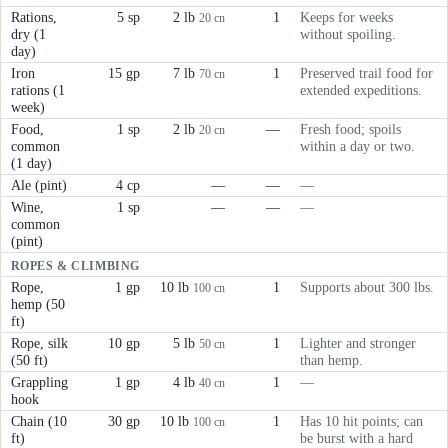
Rations,
5 sp
2 lb
1
Keeps for weeks
20 cn
dry (1
without spoiling.
day)
Iron
15 gp
7 lb
1
Preserved trail food for
70 cn
rations (1
extended expeditions.
week)
Food,
1 sp
2 lb
—
Fresh food; spoils
20 cn
common
within a day or two.
(1 day)
Ale (pint)
4 cp
—
—
—
Wine,
1 sp
—
—
—
common
(pint)
ROPES & CLIMBING
Rope,
1 gp
10 lb
1
Supports about 300 lbs.
100 cn
hemp (50
ft)
Rope, silk
10 gp
5 lb
1
Lighter and stronger
50 cn
(50 ft)
than hemp.
Grappling
1 gp
4 lb
1
—
40 cn
hook
Chain (10
30 gp
10 lb
1
Has 10 hit points; can
100 cn
ft)
be burst with a hard