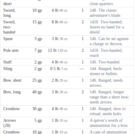
short
close quarters.
Sword,
10 gp
4 lb
1
1d8. The classic
40 cn
long
adventurer's blade.
Sword,
15 gp
8 lb
2
1d10. Two-handed;
80 cn
two-
leaves no hand for a
handed
shield.
Spear
3 gp
3 lb
1
1d6. Can be set against
30 cn
a charge or thrown.
Pole arm
7 gp
12 lb
2
1d10. Two-handed;
120 cn
reach.
Staff
2 gp
4 lb
1
1d6. Two-handed.
40 cn
Sling
2 gp
0.5 lb
—
1d4. Ranged; hurls
5 cn
stones or bullets.
Bow, short
25 gp
2 lb
1
1d6. Ranged; needs
20 cn
arrows.
Bow, long
40 gp
3 lb
2
1d6. Ranged, longer
30 cn
range than a short bow;
needs arrows.
Crossbow
30 gp
4 lb
1
1d6. Ranged; slow to
40 cn
reload; needs bolts.
Arrows
5 gp
1 lb
1
A quiver's worth of
10 cn
(20)
ammunition for a bow.
Crossbow
10 gp
1 lb
1
A case of ammunition
10 cn