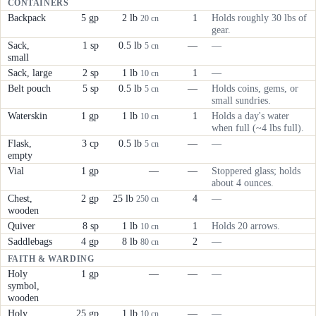
CONTAINERS
Backpack
5 gp
2 lb
1
Holds roughly 30 lbs of
20 cn
gear.
Sack,
1 sp
0.5 lb
—
—
5 cn
small
Sack, large
2 sp
1 lb
1
—
10 cn
Belt pouch
5 sp
0.5 lb
—
Holds coins, gems, or
5 cn
small sundries.
Waterskin
1 gp
1 lb
1
Holds a day's water
10 cn
when full (~4 lbs full).
Flask,
3 cp
0.5 lb
—
—
5 cn
empty
Vial
1 gp
—
—
Stoppered glass; holds
about 4 ounces.
Chest,
2 gp
25 lb
4
—
250 cn
wooden
Quiver
8 sp
1 lb
1
Holds 20 arrows.
10 cn
Saddlebags
4 gp
8 lb
2
—
80 cn
FAITH & WARDING
Holy
1 gp
—
—
—
symbol,
wooden
Holy
25 gp
1 lb
—
—
10 cn