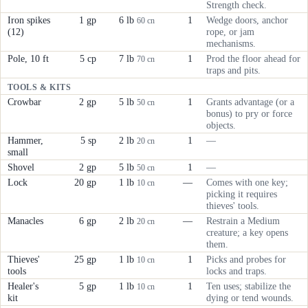
Strength check.
Iron spikes
1 gp
6 lb
1
Wedge doors, anchor
60 cn
(12)
rope, or jam
mechanisms.
Pole, 10 ft
5 cp
7 lb
1
Prod the floor ahead for
70 cn
traps and pits.
TOOLS & KITS
Crowbar
2 gp
5 lb
1
Grants advantage (or a
50 cn
bonus) to pry or force
objects.
Hammer,
5 sp
2 lb
1
—
20 cn
small
Shovel
2 gp
5 lb
1
—
50 cn
Lock
20 gp
1 lb
—
Comes with one key;
10 cn
picking it requires
thieves' tools.
Manacles
6 gp
2 lb
—
Restrain a Medium
20 cn
creature; a key opens
them.
Thieves'
25 gp
1 lb
1
Picks and probes for
10 cn
tools
locks and traps.
Healer's
5 gp
1 lb
1
Ten uses; stabilize the
10 cn
kit
dying or tend wounds.