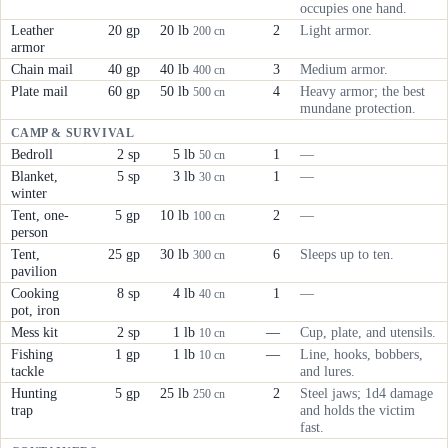
occupies one hand.
Leather
20 gp
20 lb
2
Light armor.
200 cn
armor
Chain mail
40 gp
40 lb
3
Medium armor.
400 cn
Plate mail
60 gp
50 lb
4
Heavy armor; the best
500 cn
mundane protection.
CAMP & SURVIVAL
Bedroll
2 sp
5 lb
1
—
50 cn
Blanket,
5 sp
3 lb
1
—
30 cn
winter
Tent, one-
5 gp
10 lb
2
—
100 cn
person
Tent,
25 gp
30 lb
6
Sleeps up to ten.
300 cn
pavilion
Cooking
8 sp
4 lb
1
—
40 cn
pot, iron
Mess kit
2 sp
1 lb
—
Cup, plate, and utensils.
10 cn
Fishing
1 gp
1 lb
—
Line, hooks, bobbers,
10 cn
tackle
and lures.
Hunting
5 gp
25 lb
2
Steel jaws; 1d4 damage
250 cn
trap
and holds the victim
fast.