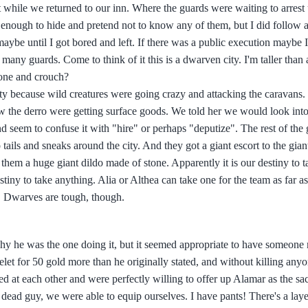
t while we returned to our inn. Where the guards were waiting to arrest
 enough to hide and pretend not to know any of them, but I did follow a
maybe until I got bored and left. If there was a public execution maybe I
any guards. Come to think of it this is a dwarven city. I'm taller than a
 one and crouch?
ty because wild creatures were going crazy and attacking the caravans. 
 the derro were getting surface goods. We told her we would look into 
nd seem to confuse it with "hire" or perhaps "deputize". The rest of the 
ails and sneaks around the city. And they got a giant escort to the giant
them a huge giant dildo made of stone. Apparently it is our destiny to ta
estiny to take anything. Alia or Althea can take one for the team as far as
. Dwarves are tough, though.
 why he was the one doing it, but it seemed appropriate to have someone 
let for 50 gold more than he originally stated, and without killing any
 at each other and were perfectly willing to offer up Alamar as the sacr
 dead guy, we were able to equip ourselves. I have pants! There's a laye