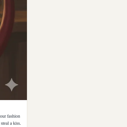
our fashion
steal a kiss.