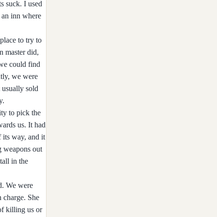
s suck. I used
t an inn where
lace to try to
an master did,
we could find
tly, we were
 usually sold
y.
ty to pick the
ards us. It had
its way, and it
ng weapons out
all in the
ed. We were
in charge. She
f killing us or