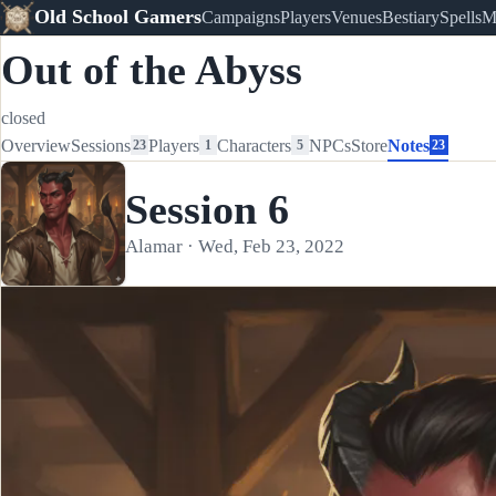
Old School Gamers
Campaigns
Players
Venues
Bestiary
Spells
M
Out of the Abyss
closed
Overview
Sessions
Players
Characters
NPCs
Store
Notes
23
1
5
23
Session 6
Alamar · Wed, Feb 23, 2022