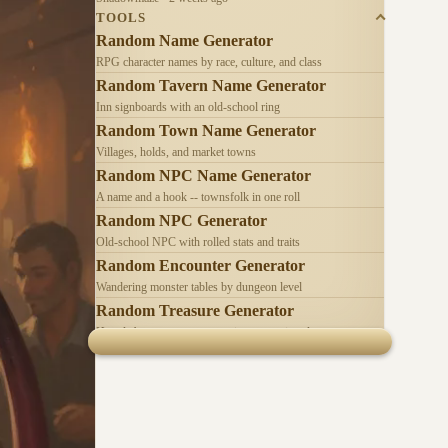
TOOLS
Random Name Generator
RPG character names by race, culture, and class
Random Tavern Name Generator
Inn signboards with an old-school ring
Random Town Name Generator
Villages, holds, and market towns
Random NPC Name Generator
A name and a hook -- townsfolk in one roll
Random NPC Generator
Old-school NPC with rolled stats and traits
Random Encounter Generator
Wandering monster tables by dungeon level
Random Treasure Generator
Hoards by treasure type -- coins, gems, jewelry