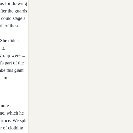
 us for drawing
fter the guards
 could stage a
ll of these
She didn't
it.
group were ...
's part of the
ke this giant
 I'm
more ...
one, which he
ifice. We split
r of clothing