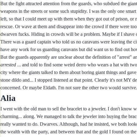
But the fight attracted attention from the guards, who subdued the gian
weapons in the streets or some such stupidity. I was the only one smart
left, so that I could meet up with them when they got out of prison, or 
rescue. Or wave at them and disappear into the crowd if there were too m
dwarven fucks. Hiding in crowds will be a problem. Maybe if I shave
There was a guard captain who told us no caravans were leaving the ci
have any work for us guarding caravans but did want us to find out how
But the guards apparently are unclear about the definition of "arrest" a
arrested
... and told to find some weird derro who wears a hat with two t
city where the giants talked to them about boring giant things and gave 
stone dildo and... I stopped listened at that point. Clearly it's not MY d
concerned. Or maybe Eldath. I'm not sure the other two would survive
Alia
I went with the old man to sell the bracelet to a jeweler. I don't know
charming... along. We managed to talk the jeweler into buying the brace
really wanted to do. Dwarves. Although, had he insisted, we both looked
the wealth with the party, and between that and the gold I found on the