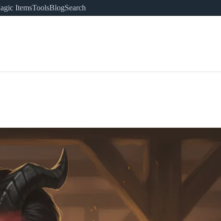
agic Items
Tools
Blog
Search