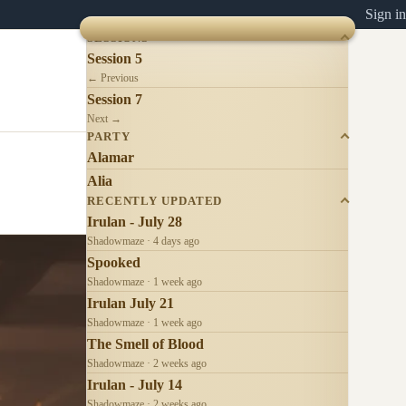
Sign in
SESSIONS
Session 5
← Previous
Session 7
Next →
PARTY
Alamar
Alia
RECENTLY UPDATED
Irulan - July 28
Shadowmaze · 4 days ago
Spooked
Shadowmaze · 1 week ago
Irulan July 21
Shadowmaze · 1 week ago
The Smell of Blood
Shadowmaze · 2 weeks ago
Irulan - July 14
Shadowmaze · 2 weeks ago