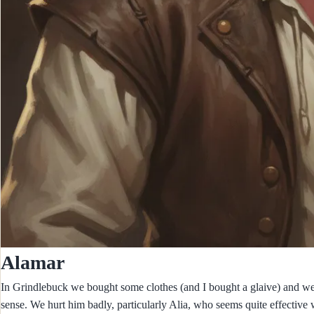
Alamar
In Grindlebuck we bought some clothes (and I bought a glaive) and we
sense. We hurt him badly, particularly Alia, who seems quite effective wi