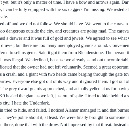
et, but it's only a matter of time. I have a bow and arrows again. Dart
 I can be fully equipped with the six daggers I'm missing. We rested a
safe.
red off and we did not follow. We should have. We went to the caravan p
's too dangerous outside the city, and creatures are going mad. The carav
ed a drawer and it was full of gold and jewels. We agreed to see what 
at drawer, but there are too many unemployed guards around. Convenien
red to sell us gems. Said it got them from Blendenstone. The person it
as it was illegal. We declined, because we already stand out uncomfortabl
icated that the owner had not left voluntarily. Seemed a great opportuni
s a crash, and a giant with two heads came barging through the gate tow
row. Everyone else got out of its way and it ignored them. I got out of 
ly. The grey dwarf guards approached, and actually yelled at us for havi
K9 healed the giant as we left, just out of spite. I tried to hide behind a st
s city. I hate the Underdark.
ain tried to hide, and failed. I noticed Alamar managed it, and that burn
l. They're polite about it, at least. We were finally brought to someone 
n there, done that with the drow. Not impressed by that threat. Instead o