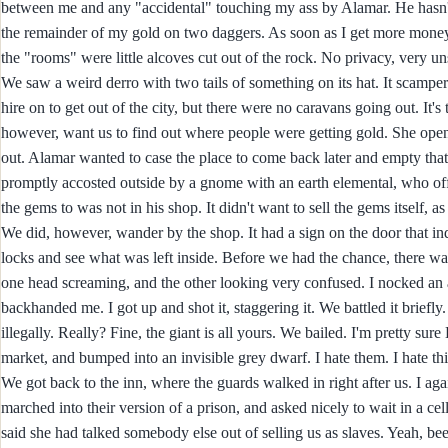
between me and any "accidental" touching my ass by Alamar. He hasn't y
the remainder of my gold on two daggers. As soon as I get more money,
the "rooms" were little alcoves cut out of the rock. No privacy, very un
We saw a weird derro with two tails of something on its hat. It scampe
hire on to get out of the city, but there were no caravans going out. It
however, want us to find out where people were getting gold. She open
out. Alamar wanted to case the place to come back later and empty th
promptly accosted outside by a gnome with an earth elemental, who offe
the gems to was not in his shop. It didn't want to sell the gems itself, 
We did, however, wander by the shop. It had a sign on the door that ind
locks and see what was left inside. Before we had the chance, there wa
one head screaming, and the other looking very confused. I nocked an ar
backhanded me. I got up and shot it, staggering it. We battled it brief
illegally. Really? Fine, the giant is all yours. We bailed. I'm pretty sure 
market, and bumped into an invisible grey dwarf. I hate them. I hate thi
We got back to the inn, where the guards walked in right after us. I ag
marched into their version of a prison, and asked nicely to wait in a cel
said she had talked somebody else out of selling us as slaves. Yeah, bee