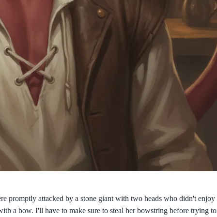
re promptly attacked by a stone giant with two heads who didn't enjoy 
th a bow. I'll have to make sure to steal her bowstring before trying to 