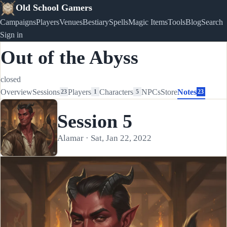
Old School Gamers
Campaigns
Players
Venues
Bestiary
Spells
Magic Items
Tools
Blog
Search
Sign in
Out of the Abyss
closed
Overview
Sessions
Players
Characters
NPCs
Store
Notes
23
1
5
23
Session 5
Alamar · Sat, Jan 22, 2022