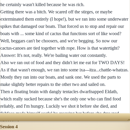
he certainly wasn't killed because he was rich.
Getting there was a bitch. We scared off the stirges, or maybe
exterminated them entirely (I hope!), but we ran into some underwater
spikes that damaged our boats. That forced us to stop and repair our
boats with ... some kind of cactus that functions sort of like wood?
Well, beggars can't be choosers, and we're begging. So now our
cactus-canoes are tied together with rope. How is that watertight?
Answer: It's not, really. We're bailing water out constantly.
Also we ran out of food and they didn't let me eat for TWO DAYS!
As if that wasn't enough, we ran into some ixa---itza...chattle-whatzas.
Mostly they ran into our boats, and sank one. We used the parts to
make slightly better repairs to the other two and sailed on.
Then a floating brain with dangly tentacles dwarfnapped Eldath,
which really sucked because she's the only one who can find food
reliably, and I'm hungry. Luckily we shot it before she died, and
fishface made himself useful by rescuing her before she drowned.
SESSIONS
Session 4