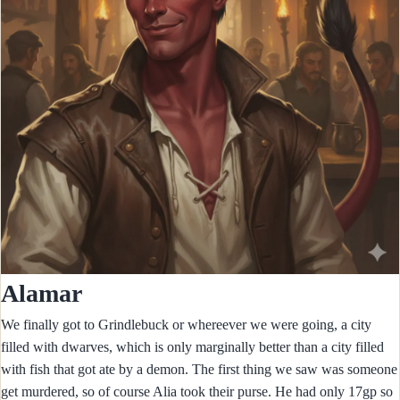
Alamar
We finally got to Grindlebuck or whereever we were going, a city
filled with dwarves, which is only marginally better than a city filled
with fish that got ate by a demon. The first thing we saw was someone
get murdered, so of course Alia took their purse. He had only 17gp so