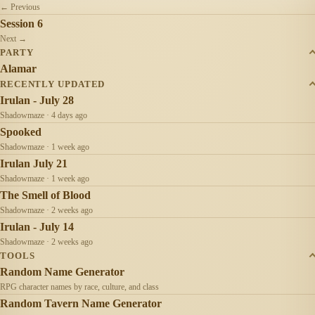
← Previous
Session 6
Next →
PARTY
Alamar
RECENTLY UPDATED
Irulan - July 28
Shadowmaze · 4 days ago
Spooked
Shadowmaze · 1 week ago
Irulan July 21
Shadowmaze · 1 week ago
The Smell of Blood
Shadowmaze · 2 weeks ago
Irulan - July 14
Shadowmaze · 2 weeks ago
TOOLS
Random Name Generator
RPG character names by race, culture, and class
Random Tavern Name Generator