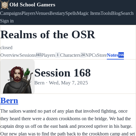
Old School Gamers
Campaigns
Players
Venues
Bestiary
Spells
Magic Items
Tools
Blog
Search
Sign in
Realms of the OSR
closed
Overview
Sessions
Players
Characters
NPCs
Store
Notes
165
1
24
166
Session 168
Bern · Wed, May 7, 2025
Bern
The sailors wanted no part of any plan that involved fighting, once
they heard there were a dozen crookhorns on the bridge. We had the
captain drop us off on the east bank and proceed upriver in his barge.
Our new plan was to find the path back to the crookhorn camp and set