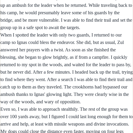
up an ambush for the leader when he returned. While traveling back to
his camp, he would presumably leave some of his guards by the
bridge, and be more vulnerable. I was able to find their trail and set the
group up in a safe spot to await the targets.
When I spotted the leader with only two guards, I returned to our
camp so Ignas could bless the endeavor. She did, but as usual, Zul
answered her prayers with a twist. As soon as she finished the
blessing, she began to glow brightly, as if from a campfire. I quickly
returned to my spot in the woods, and waited for the leader to pass by,
but he never did. After a few minutes. I headed back up the trail, trying
to find where they went. After a search I was able to find their trail and
catch up to them as they traveled. The crookhorns had bypassed our
ambush thanks to Ignas' glowing light. They were clearly wise in the
way of the woods, and wary of opposition.
Even so, I was able to approach stealthily. The rest of the group was
over 100 yards away, but I figured I could last long enough for them to
arrive and help, at least with missile weapons and divine invocations.
My dogs could close the distance even faster, moving on four legs