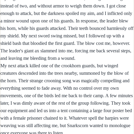
instead of two, and without armor to weigh them down. I got close
enough to attack, but the darkness spoiled my aim, and I inflicted only
a minor wound upon one of his guards. In response, the leader blew
his horn, while his guards attacked. Their teeth bounced harmlessly off
my shield. My next sword swing missed, but I followed up with a
shield bash that bloodied the first guard. The blow cost me, however.
The leader's giant ax slammed into me, forcing me back several steps,
and leaving me bleeding from a wound.
My next attack killed one of the crookhorn guards, but winged
creatures descended into the trees nearby, summoned by the blow of
the horn. Their strange crooning song was magically compelling and
everything seemed to fade away. With no control over my own
movements, one of the birds led me back to their camp. A few minutes
later, I was dimly aware of the rest of the group following. They took
our equipment and led us into a tent containing a large four poster bed
with a female prisoner chained to it. Whatever spell the harpies were
weaving was still affecting me, but Snarkscorn wanted to monologue
once everyone was there to listen.