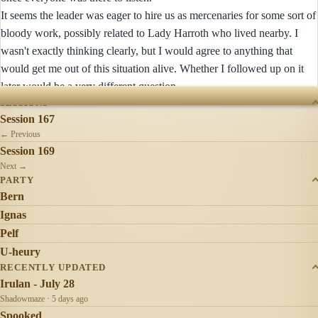
It seems the leader was eager to hire us as mercenaries for some sort of
bloody work, possibly related to Lady Harroth who lived nearby. I
wasn't exactly thinking clearly, but I would agree to anything that
would get me out of this situation alive. Whether I followed up on it
later would be a very different question.
SESSIONS
Session 167
← Previous
Session 169
Next →
PARTY
Bern
Ignas
Pelf
U-heury
RECENTLY UPDATED
Irulan - July 28
Shadowmaze · 5 days ago
Spooked