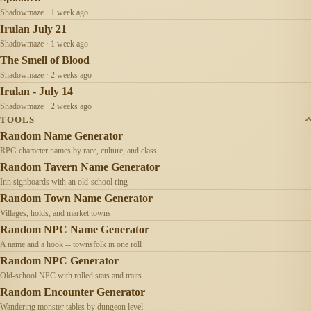
Shadowmaze · 1 week ago
Irulan July 21
Shadowmaze · 1 week ago
The Smell of Blood
Shadowmaze · 2 weeks ago
Irulan - July 14
Shadowmaze · 2 weeks ago
TOOLS
Random Name Generator
RPG character names by race, culture, and class
Random Tavern Name Generator
Inn signboards with an old-school ring
Random Town Name Generator
Villages, holds, and market towns
Random NPC Name Generator
A name and a hook -- townsfolk in one roll
Random NPC Generator
Old-school NPC with rolled stats and traits
Random Encounter Generator
Wandering monster tables by dungeon level