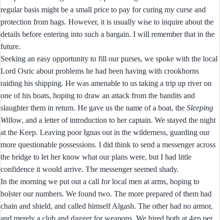
regular basis might be a small price to pay for curing my curse and
protection from hags. However, it is usually wise to inquire about the
details before entering into such a bargain. I will remember that in the
future.
Seeking an easy opportunity to fill our purses, we spoke with the local
Lord Osric about problems he had been having with crookhorns
raiding his shipping. He was amenable to us taking a trip up river on
one of his boats, hoping to draw an attack from the bandits and
slaughter them in return. He gave us the name of a boat, the
Sleeping
Willow
, and a letter of introduction to her captain. We stayed the night
at the Keep. Leaving poor Ignas out in the wilderness, guarding our
more questionable possessions. I did think to send a messenger across
the bridge to let her know what our plans were, but I had little
confidence it would arrive. The messenger seemed shady.
In the morning we put out a call for local men at arms, hoping to
bolster our numbers. We found two. The more prepared of them had
chain and shield, and called himself Algash. The other had no armor,
and merely a club and dagger for weapons. We hired both at 4gp per