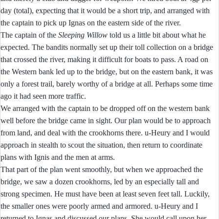
day (total), expecting that it would be a short trip, and arranged with
the captain to pick up Ignas on the eastern side of the river.
The captain of the
Sleeping Willow
told us a little bit about what he
expected. The bandits normally set up their toll collection on a bridge
that crossed the river, making it difficult for boats to pass. A road on
the Western bank led up to the bridge, but on the eastern bank, it was
only a forest trail, barely worthy of a bridge at all. Perhaps some time
ago it had seen more traffic.
We arranged with the captain to be dropped off on the western bank
well before the bridge came in sight. Our plan would be to approach
from land, and deal with the crookhorns there. u-Heury and I would
approach in stealth to scout the situation, then return to coordinate
plans with Ignis and the men at arms.
That part of the plan went smoothly, but when we approached the
bridge, we saw a dozen crookhorns, led by an especially tall and
strong specimen. He must have been at least seven feet tall. Luckily,
the smaller ones were poorly armed and armored. u-Heury and I
returned to Ignas and discussed our plans. She would call upon her