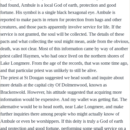
had found, Ambule is a local God of earth, protection and good
fortune. His symbol is a single black hexagonal eye. Ambule is
reported to make pacts in return for protection from hags and other
creatures, and those pacts apparently involve service for life. If the
service is not granted, the soul will be collected. The details of these
pacts and what collecting the soul might mean, aside from the obvious,
death, was not clear. Most of this information came by way of another
priest called Haymen, who had once lived on the northern shores of
Lake Longmere. From the age of the records, that was some time ago,
and that particular priest was unlikely to still be alive.
The priest at St Dougan suggested we head south and inquire about
more details at the capital city Of Dolmenwood, known as
Brackenwold. However, his attitude suggested that acquiring more
information would be expensive. And my wallet was getting flat. The
alternative would be to head north, near Lake Longmere, and make
further inquiries there among people who might actually know of
Ambule or even be worshippers. If this deity is truly a God of earth
and protection and good fortune, performing some small service on a