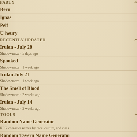
PARTY
Bern
Ignas
Pelf
U-heury
RECENTLY UPDATED
Irulan - July 28
Shadowmaze · 5 days ago
Spooked
Shadowmaze · 1 week ago
Irulan July 21
Shadowmaze · 1 week ago
The Smell of Blood
Shadowmaze · 2 weeks ago
Irulan - July 14
Shadowmaze · 2 weeks ago
TOOLS
Random Name Generator
RPG character names by race, culture, and class
Random Tavern Name Generator