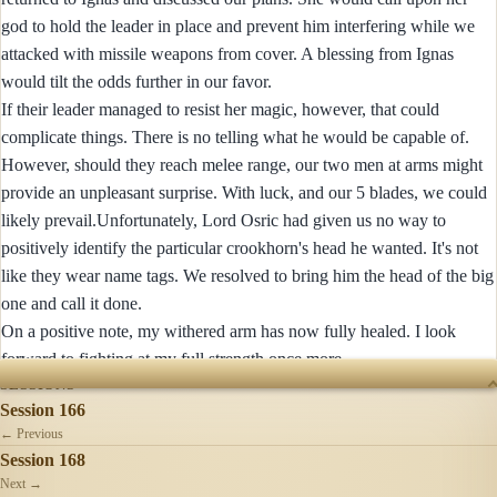
god to hold the leader in place and prevent him interfering while we
attacked with missile weapons from cover. A blessing from Ignas
would tilt the odds further in our favor.
If their leader managed to resist her magic, however, that could
complicate things. There is no telling what he would be capable of.
However, should they reach melee range, our two men at arms might
provide an unpleasant surprise. With luck, and our 5 blades, we could
likely prevail.Unfortunately, Lord Osric had given us no way to
positively identify the particular crookhorn's head he wanted. It's not
like they wear name tags. We resolved to bring him the head of the big
one and call it done.
On a positive note, my withered arm has now fully healed. I look
forward to fighting at my full strength once more.
SESSIONS
Session 166
← Previous
Session 168
Next →