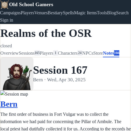
Old School Gamers
Campaigns
Players
Venues
Bestiary
Spells
Magic Items
Tools
Blog
Search
Sign in
Realms of the OSR
closed
Overview
Sessions
Players
Characters
NPCs
Store
Notes
165
1
24
166
Session 167
Bern · Wed, Apr 30, 2025
Bern
The first order of business in Fort Vulgar was to collect the
information we had paid for concerning the Pillar of Ambule. The
local priest had dutifully collected it for us. According to the records he