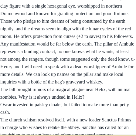
clay figure with a single hexagonal eye, worshipped in northern
Dolmenwood and known for granting protection and good fortune.
Those who pledge to him dreams of being consumed by the earth
nightly, and the dreams seem to align with the lunar cycles of the red
moon. He offers protection from curses (+2 to saves) to his followers.
Any manifestation would be far below the earth. The pillar of Ambule
represents a binding contract; no one knows what he wants, at least
not among the rangers, though some suggested only the dead know. u-
Heury and I will need to speak with a dead worshipper of Ambule for
more details. We can look up names on the pillar and make local
inquiries with a bottle of the hag's graveyard whiskey.
The fall brought rumors of a magical plague near Helix, with animal
zombies. Why is it always undead in Helix?
Oscar invested in paisley cloaks, but failed to make more than petty
cash.
The church schism resolved itself, with a new leader Sanctus Primus
in charge who wishes to retake the abbey. Sanctus has called for an
inquisition to root out hags and other supernatural creatures.