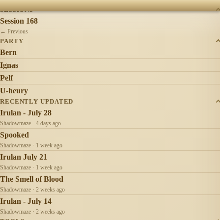
SESSIONS
Session 168
← Previous
PARTY
Bern
Ignas
Pelf
U-heury
RECENTLY UPDATED
Irulan - July 28
Shadowmaze · 4 days ago
Spooked
Shadowmaze · 1 week ago
Irulan July 21
Shadowmaze · 1 week ago
The Smell of Blood
Shadowmaze · 2 weeks ago
Irulan - July 14
Shadowmaze · 2 weeks ago