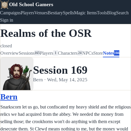
Old School Gamers
Campaigns
Players
Venues
Bestiary
Spells
Magic Items
Tools
Blog
Search
Sign in
Realms of the OSR
closed
Overview
Sessions
Players
Characters
NPCs
Store
Notes
165
1
24
166
Session 169
Bern · Wed, May 14, 2025
Bern
Snarkscorn let us go, but confiscated my heavy shield and the religious
relics we had acquired from the abbey. We needed the money from
selling those; the crookhorns won't do anything with them except
desecrate them. St Clewd means nothing to me, but the money would