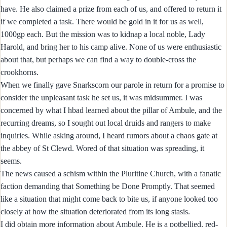
have. He also claimed a prize from each of us, and offered to return it
if we completed a task. There would be gold in it for us as well,
1000gp each. But the mission was to kidnap a local noble, Lady
Harold, and bring her to his camp alive. None of us were enthusiastic
about that, but perhaps we can find a way to double-cross the
crookhorns.
When we finally gave Snarkscorn our parole in return for a promise to
consider the unpleasant task he set us, it was midsummer. I was
concerned by what I hbad learned about the pillar of Ambule, and the
recurring dreams, so I sought out local druids and rangers to make
inquiries. While asking around, I heard rumors about a chaos gate at
the abbey of St Clewd. Wored of that situation was spreading, it
seems.
The news caused a schism within the Pluritine Church, with a fanatic
faction demanding that Something be Done Promptly. That seemed
like a situation that might come back to bite us, if anyone looked too
closely at how the situation deteriorated from its long stasis.
I did obtain more information about Ambule. He is a potbellied, red-