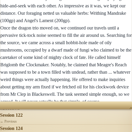
hide-and-seek with each other. As impressive as it was, we kept our
distance. Our foraging netted us valuable herbs: Writhing Mandrake
(100gp) and Angel's Lament (200gp).
Once the dragon trio moved on, we continued our travels until a
pervasive tick-tock noise seemed to fill the air around us. Searching for
the source, we came across a small hobbit-hole made of oily
mushrooms, occupied by a dwarf made of fungi who claimed to be the
caretaker of some kind of mighty clock of fate. He called himself
Briglomb the Clockmaker. Notably, he claimed that Meagre's Reach
was supposed to be a town filled with undead, rather than ... whatever
weird things were actually happening. He offered to make inquiries
about getting my arm fixed if we fetched oil for his clockwork device
from Mr Clep in Blackeswell. The task seemed simple enough, so we
agreed. It will never actually be that simple, of course.
SESSIONS
Session 122
← Previous
Session 124