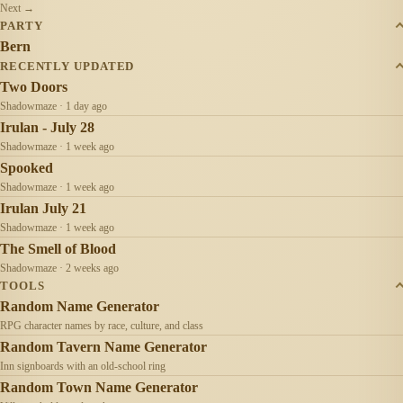
Next →
PARTY
Bern
RECENTLY UPDATED
Two Doors
Shadowmaze · 1 day ago
Irulan - July 28
Shadowmaze · 1 week ago
Spooked
Shadowmaze · 1 week ago
Irulan July 21
Shadowmaze · 1 week ago
The Smell of Blood
Shadowmaze · 2 weeks ago
TOOLS
Random Name Generator
RPG character names by race, culture, and class
Random Tavern Name Generator
Inn signboards with an old-school ring
Random Town Name Generator