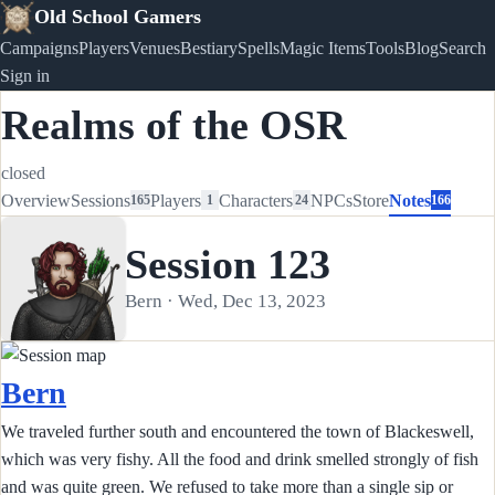
Old School Gamers
Campaigns
Players
Venues
Bestiary
Spells
Magic Items
Tools
Blog
Search
Sign in
Realms of the OSR
closed
Overview
Sessions
Players
Characters
NPCs
Store
Notes
165
1
24
166
Session 123
Bern · Wed, Dec 13, 2023
Bern
We traveled further south and encountered the town of Blackeswell,
which was very fishy. All the food and drink smelled strongly of fish
and was quite green. We refused to take more than a single sip or