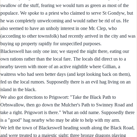
swallow of the stuff, fearing we would turn as green as most of the
populace. We spoke to a priest who claimed to serve St Gondyw, but
he was completely unwelcoming and would rather be rid of us. He
also seemed to have an unholy interest in one Mr. Clep, who
(according to other townsfolk) had recently arrived in the city and was
buying up property rapidly for unspecified purposes.
Blackeswell has only one inn; we stayed the night there, eating our
own rations rather than the local fare. The locals did direct us to a
nearby tavern with more of an active nightlife where Gillian, a
waitress who had seen better days (and kept looking back on them),
fed us the local rumors. Supposedly there is an evil hag living on an
island in the black.
We also got directions to Prigswort: "Take the Black Path to
Orbswallow, then go down the Mulcher's Path to Swinney Road and
take a right. Prigswort is there." What an odd name. Supposedly there
is a "good" hag nearby who may be able to help with my arm.
We left the town of Blackeswell heading south along the Black Road,
and were treated to a majestic sight: three bronze dragons playing