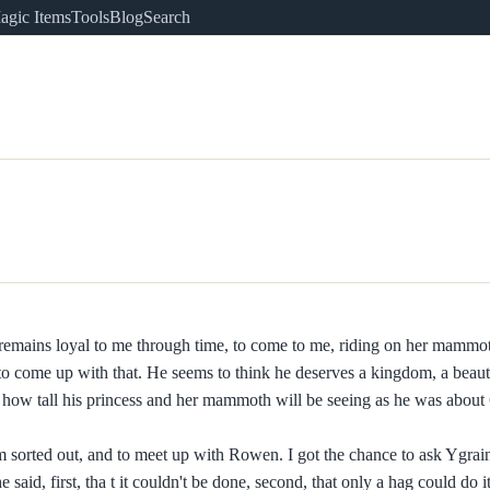
agic Items
Tools
Blog
Search
 remains loyal to me through time, to come to me, riding on her mammot
o come up with that. He seems to think he deserves a kingdom, a beauti
 how tall his princess and her mammoth will be seeing as he was about 6
sorted out, and to meet up with Rowen. I got the chance to ask Ygrain
aid, first, tha t it couldn't be done, second, that only a hag could do it