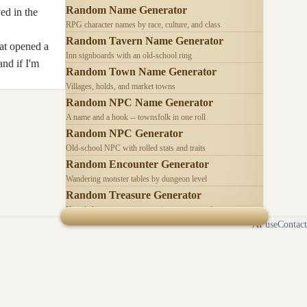
Random Name Generator
ed in the
RPG character names by race, culture, and class
Random Tavern Name Generator
hat opened a
Inn signboards with an old-school ring
and if I'm
Random Town Name Generator
Villages, holds, and market towns
Random NPC Name Generator
A name and a hook -- townsfolk in one roll
Random NPC Generator
Old-school NPC with rolled stats and traits
Random Encounter Generator
Wandering monster tables by dungeon level
Random Treasure Generator
Hoards by treasure type -- coins, gems, jewelry
AI use
Contact