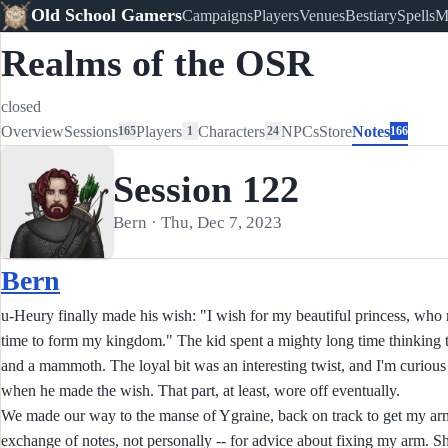
Old School Gamers
Campaigns
Players
Venues
Bestiary
Spells
M
Realms of the OSR
closed
Overview
Sessions
Players
Characters
NPCs
Store
Notes
165
1
24
166
Session 122
Bern · Thu, Dec 7, 2023
Bern
u-Heury finally made his wish: "I wish for my beautiful princess, who
time to form my kingdom." The kid spent a mighty long time thinking t
and a mammoth. The loyal bit was an interesting twist, and I'm curious
when he made the wish. That part, at least, wore off eventually.
We made our way to the manse of Ygraine, back on track to get my arm 
exchange of notes, not personally -- for advice about fixing my arm. She s