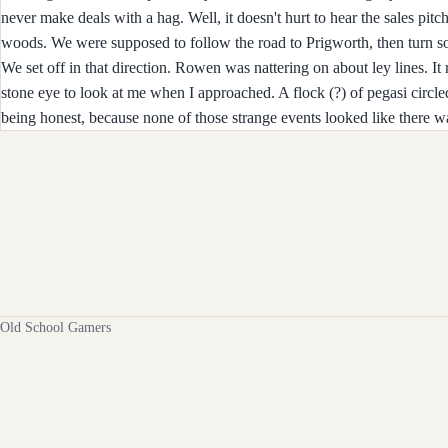
never make deals with a hag. Well, it doesn't hurt to hear the sales pi
woods. We were supposed to follow the road to Prigworth, then turn sou
We set off in that direction. Rowen was nattering on about ley lines. It
stone eye to look at me when I approached. A flock (?) of pegasi circl
being honest, because none of those strange events looked like there 
Old School Gamers