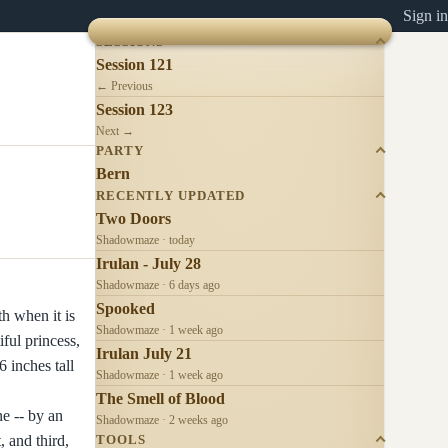
Sign in
SESSIONS
Session 121
← Previous
Session 123
Next →
PARTY
Bern
RECENTLY UPDATED
Two Doors
Shadowmaze · today
Irulan - July 28
Shadowmaze · 6 days ago
Spooked
h when it is
Shadowmaze · 1 week ago
ful princess,
Irulan July 21
 inches tall
Shadowmaze · 1 week ago
The Smell of Blood
e -- by an
Shadowmaze · 2 weeks ago
, and third,
TOOLS