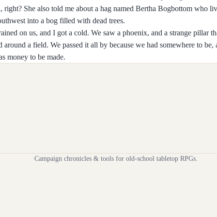
tch, right? She also told me about a hag named Bertha Bogbottom who liv
thwest into a bog filled with dead trees.
 rained on us, and I got a cold. We saw a phoenix, and a strange pillar t
ed around a field. We passed it all by because we had somewhere to be, 
was money to be made.
Campaign chronicles & tools for old-school tabletop RPGs.