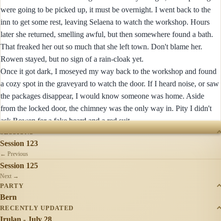
were going to be picked up, it must be overnight. I went back to the
inn to get some rest, leaving Selaena to watch the workshop. Hours
later she returned, smelling awful, but then somewhere found a bath.
That freaked her out so much that she left town. Don't blame her.
Rowen stayed, but no sign of a rain-cloak yet.
Once it got dark, I moseyed my way back to the workshop and found
a cozy spot in the graveyard to watch the door. If I heard noise, or saw
the packages disappear, I would know someone was home. Aside
from the locked door, the chimney was the only way in. Pity I didn't
ask Rowen for a fake beard and a red suit.
SESSIONS
Session 123
← Previous
Session 125
Next →
PARTY
Bern
RECENTLY UPDATED
Irulan - July 28