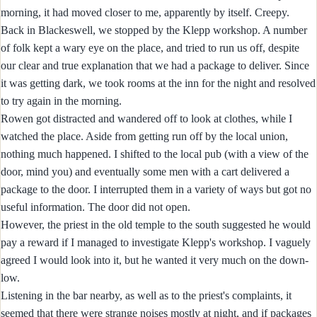
morning, it had moved closer to me, apparently by itself. Creepy.
Back in Blackeswell, we stopped by the Klepp workshop. A number
of folk kept a wary eye on the place, and tried to run us off, despite
our clear and true explanation that we had a package to deliver. Since
it was getting dark, we took rooms at the inn for the night and resolved
to try again in the morning.
Rowen got distracted and wandered off to look at clothes, while I
watched the place. Aside from getting run off by the local union,
nothing much happened. I shifted to the local pub (with a view of the
door, mind you) and eventually some men with a cart delivered a
package to the door. I interrupted them in a variety of ways but got no
useful information. The door did not open.
However, the priest in the old temple to the south suggested he would
pay a reward if I managed to investigate Klepp's workshop. I vaguely
agreed I would look into it, but he wanted it very much on the down-
low.
Listening in the bar nearby, as well as to the priest's complaints, it
seemed that there were strange noises mostly at night, and if packages