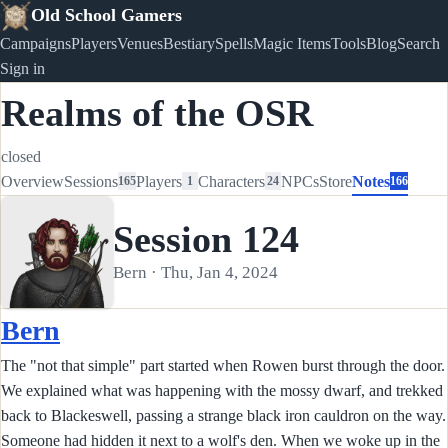
Old School Gamers
Campaigns
Players
Venues
Bestiary
Spells
Magic Items
Tools
Blog
Search
Sign in
Realms of the OSR
closed
Overview
Sessions
Players
Characters
NPCs
Store
Notes
165
1
24
166
Session 124
Bern · Thu, Jan 4, 2024
Bern
The "not that simple" part started when Rowen burst through the door.
We explained what was happening with the mossy dwarf, and trekked
back to Blackeswell, passing a strange black iron cauldron on the way.
Someone had hidden it next to a wolf's den. When we woke up in the