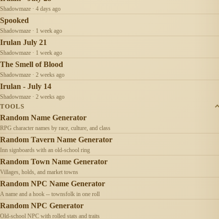
Shadowmaze · 4 days ago
Spooked
Shadowmaze · 1 week ago
Irulan July 21
Shadowmaze · 1 week ago
The Smell of Blood
Shadowmaze · 2 weeks ago
Irulan - July 14
Shadowmaze · 2 weeks ago
TOOLS
Random Name Generator
RPG character names by race, culture, and class
Random Tavern Name Generator
Inn signboards with an old-school ring
Random Town Name Generator
Villages, holds, and market towns
Random NPC Name Generator
A name and a hook -- townsfolk in one roll
Random NPC Generator
Old-school NPC with rolled stats and traits