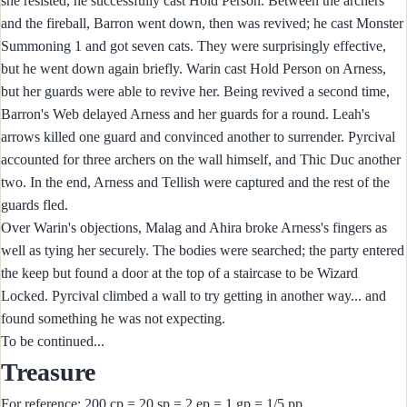
she resisted, he successfully cast Hold Person. Between the archers
and the fireball, Barron went down, then was revived; he cast Monster
Summoning 1 and got seven cats. They were surprisingly effective,
but he went down again briefly. Warin cast Hold Person on Arness,
but her guards were able to revive her. Being revived a second time,
Barron's Web delayed Arness and her guards for a round. Leah's
arrows killed one guard and convinced another to surrender. Pyrcival
accounted for three archers on the wall himself, and Thic Duc another
two. In the end, Arness and Tellish were captured and the rest of the
guards fled.
Over Warin's objections, Malag and Ahira broke Arness's fingers as
well as tying her securely. The bodies were searched; the party entered
the keep but found a door at the top of a staircase to be Wizard
Locked. Pyrcival climbed a wall to try getting in another way... and
found something he was not expecting.
To be continued...
Treasure
For reference: 200 cp = 20 sp = 2 ep = 1 gp = 1/5 pp