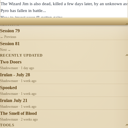
The Wizard Jim is also dead, killed a few days later, by an unknown assa
Pyro has fallen in battle...

SESSIONS
Session 79
← Previous
Session 81
Next →
RECENTLY UPDATED
Two Doors
Shadowmaze · 1 day ago
Irulan - July 28
Shadowmaze · 1 week ago
Spooked
Shadowmaze · 1 week ago
Irulan July 21
Shadowmaze · 1 week ago
The Smell of Blood
Shadowmaze · 2 weeks ago
TOOLS