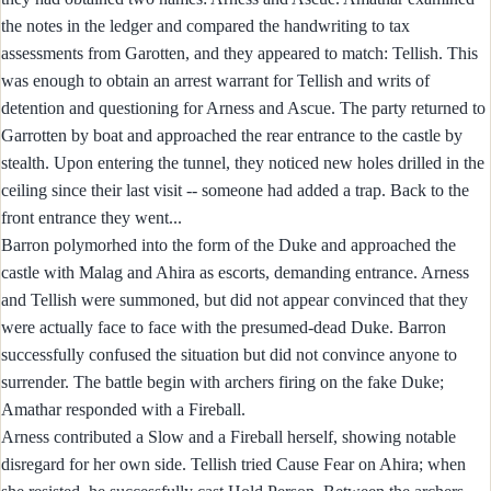
the notes in the ledger and compared the handwriting to tax
assessments from Garotten, and they appeared to match: Tellish. This
was enough to obtain an arrest warrant for Tellish and writs of
detention and questioning for Arness and Ascue. The party returned to
Garrotten by boat and approached the rear entrance to the castle by
stealth. Upon entering the tunnel, they noticed new holes drilled in the
ceiling since their last visit -- someone had added a trap. Back to the
front entrance they went...
Barron polymorhed into the form of the Duke and approached the
castle with Malag and Ahira as escorts, demanding entrance. Arness
and Tellish were summoned, but did not appear convinced that they
were actually face to face with the presumed-dead Duke. Barron
successfully confused the situation but did not convince anyone to
surrender. The battle begin with archers firing on the fake Duke;
Amathar responded with a Fireball.
Arness contributed a Slow and a Fireball herself, showing notable
disregard for her own side. Tellish tried Cause Fear on Ahira; when