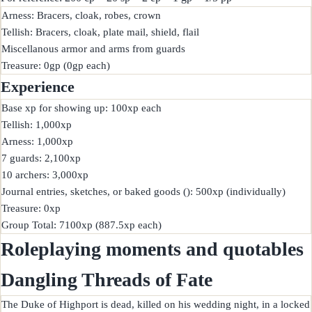
Arness: Bracers, cloak, robes, crown

Tellish: Bracers, cloak, plate mail, shield, flail

Miscellanous armor and arms from guards

Experience
Base xp for showing up: 100xp each

Tellish: 1,000xp

Arness: 1,000xp

7 guards: 2,100xp

10 archers: 3,000xp

Journal entries, sketches, or baked goods (): 500xp (individually)

Treasure: 0xp

Roleplaying moments and quotables
Dangling Threads of Fate
The Duke of Highport is dead, killed on his wedding night, in a locked 