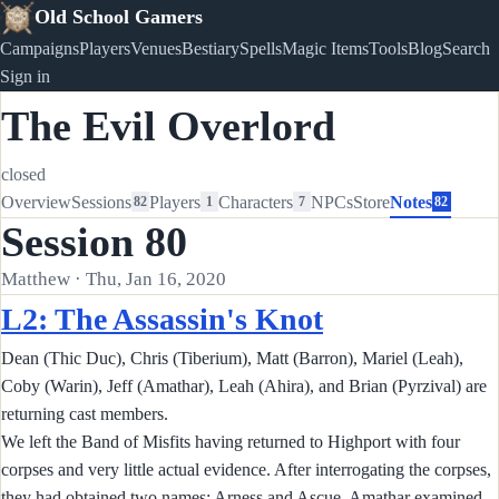
Old School Gamers
Campaigns
Players
Venues
Bestiary
Spells
Magic Items
Tools
Blog
Search
Sign in
The Evil Overlord
closed
Overview
Sessions
Players
Characters
NPCs
Store
Notes
82
1
7
82
Session 80
Matthew · Thu, Jan 16, 2020
L2: The Assassin's Knot
Dean (Thic Duc), Chris (Tiberium), Matt (Barron), Mariel (Leah),
Coby (Warin), Jeff (Amathar), Leah (Ahira), and Brian (Pyrzival) are
returning cast members.
We left the Band of Misfits having returned to Highport with four
corpses and very little actual evidence. After interrogating the corpses,
they had obtained two names: Arness and Ascue. Amathar examined