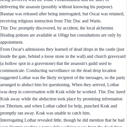
delivering the assassin (possibly without knowing his purpose).
Basmar was released after being interrogated, but Oscar was retained,
receiving religious instruction from Thic Duc and Warin.
Thic Duc promptly discovered, by accident, the local alchemist.
Healing potions are available at 100gp but consultations are only by
appointment.
From Oscar's admissions they learned of dead drops in the castle (just
inside the gate, behind a loose stone in the wall) and church graveyard
(a hollow spot in a gravestone) that the assassin's guild used to
communicate. Conducting surveillance on the dead drop location
suggested Lothar was the likely recipient of the messages, so the party
arranged to abduct him for questioning. When they arrived, Lothar
was deep in conversation with Krak while he worked. Thic Duc lured
Krak away while the abduction took place by promising information
on Tiberium, and when Lothar called for help, punched Krak and
promptly ran away. Krak was unable to catch him.
Interrogating Lothar revealed little, though he did mention that he had