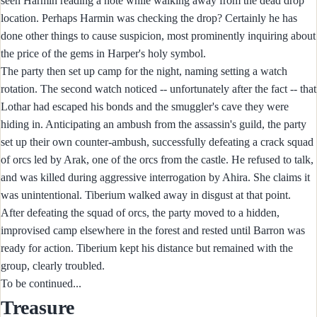
seen Harmin reading a note while walking away from the dead drop
location. Perhaps Harmin was checking the drop? Certainly he has
done other things to cause suspicion, most prominently inquiring about
the price of the gems in Harper's holy symbol.
The party then set up camp for the night, naming setting a watch
rotation. The second watch noticed -- unfortunately after the fact -- that
Lothar had escaped his bonds and the smuggler's cave they were
hiding in. Anticipating an ambush from the assassin's guild, the party
set up their own counter-ambush, successfully defeating a crack squad
of orcs led by Arak, one of the orcs from the castle. He refused to talk,
and was killed during aggressive interrogation by Ahira. She claims it
was unintentional. Tiberium walked away in disgust at that point.
After defeating the squad of orcs, the party moved to a hidden,
improvised camp elsewhere in the forest and rested until Barron was
ready for action. Tiberium kept his distance but remained with the
group, clearly troubled.
To be continued...
Treasure