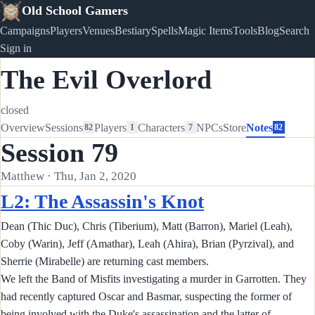
Old School Gamers
Campaigns
Players
Venues
Bestiary
Spells
Magic Items
Tools
Blog
Search
Sign in
The Evil Overlord
closed
Overview
Sessions
Players
Characters
NPCs
Store
Notes
82
1
7
82
Session 79
Matthew · Thu, Jan 2, 2020
L2: The Assassin's Knot
Dean (Thic Duc), Chris (Tiberium), Matt (Barron), Mariel (Leah),
Coby (Warin), Jeff (Amathar), Leah (Ahira), Brian (Pyrzival), and
Sherrie (Mirabelle) are returning cast members.
We left the Band of Misfits investigating a murder in Garrotten. They
had recently captured Oscar and Basmar, suspecting the former of
being involved with the Duke's assassination and the latter of