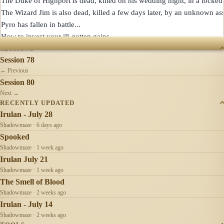
The Duke of Highport is dead, killed on his wedding night, in a locked 
The Wizard Jim is also dead, killed a few days later, by an unknown assa
Pyro has fallen in battle...

SESSIONS
Session 78
← Previous
Session 80
Next →
RECENTLY UPDATED
Irulan - July 28
Shadowmaze · 6 days ago
Spooked
Shadowmaze · 1 week ago
Irulan July 21
Shadowmaze · 1 week ago
The Smell of Blood
Shadowmaze · 2 weeks ago
Irulan - July 14
Shadowmaze · 2 weeks ago