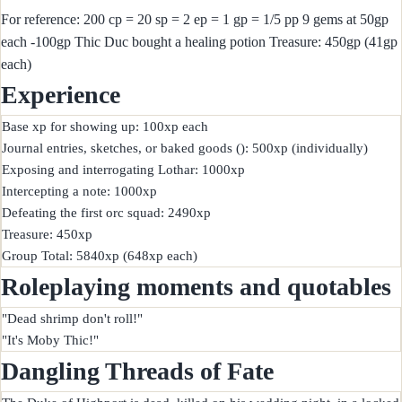
For reference: 200 cp = 20 sp = 2 ep = 1 gp = 1/5 pp 9 gems at 50gp
each -100gp Thic Duc bought a healing potion Treasure: 450gp (41gp
each)
Experience
Base xp for showing up: 100xp each

Journal entries, sketches, or baked goods (): 500xp (individually)

Exposing and interrogating Lothar: 1000xp

Intercepting a note: 1000xp

Defeating the first orc squad: 2490xp

Treasure: 450xp

Roleplaying moments and quotables
"Dead shrimp don't roll!"

Dangling Threads of Fate