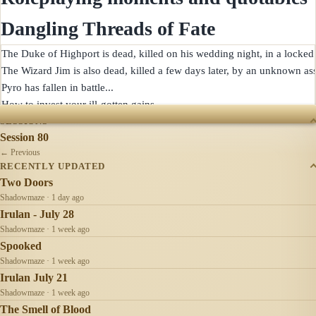
Dangling Threads of Fate
The Duke of Highport is dead, killed on his wedding night, in a locked 
The Wizard Jim is also dead, killed a few days later, by an unknown assa
Pyro has fallen in battle...

SESSIONS
Session 80
← Previous
RECENTLY UPDATED
Two Doors
Shadowmaze · 1 day ago
Irulan - July 28
Shadowmaze · 1 week ago
Spooked
Shadowmaze · 1 week ago
Irulan July 21
Shadowmaze · 1 week ago
The Smell of Blood