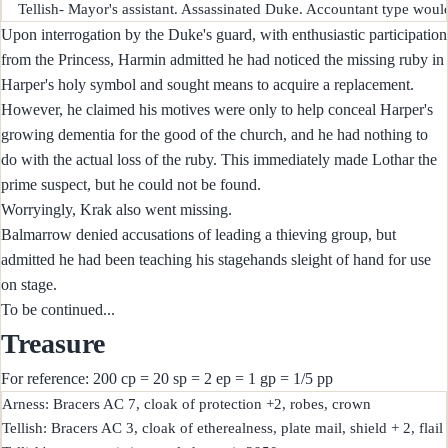
Upon interrogation by the Duke's guard, with enthusiastic participation
from the Princess, Harmin admitted he had noticed the missing ruby in
Harper's holy symbol and sought means to acquire a replacement.
However, he claimed his motives were only to help conceal Harper's
growing dementia for the good of the church, and he had nothing to
do with the actual loss of the ruby. This immediately made Lothar the
prime suspect, but he could not be found.
Worryingly, Krak also went missing.
Balmarrow denied accusations of leading a thieving group, but
admitted he had been teaching his stagehands sleight of hand for use
on stage.
To be continued...
Treasure
For reference: 200 cp = 20 sp = 2 ep = 1 gp = 1/5 pp
Arness: Bracers AC 7, cloak of protection +2, robes, crown

Tellish: Bracers AC 3, cloak of etherealness, plate mail, shield + 2, flail 