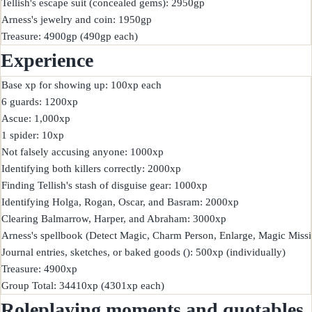
Tellish's escape suit (concealed gems): 2950gp

Arness's jewelry and coin: 1950gp

Experience
Base xp for showing up: 100xp each

6 guards: 1200xp

Ascue: 1,000xp

1 spider: 10xp

Not falsely accusing anyone: 1000xp

Identifying both killers correctly: 2000xp

Finding Tellish's stash of disguise gear: 1000xp

Identifying Holga, Rogan, Oscar, and Basram: 2000xp

Clearing Balmarrow, Harper, and Abraham: 3000xp

Arness's spellbook (Detect Magic, Charm Person, Enlarge, Magic Missile
Journal entries, sketches, or baked goods (): 500xp (individually)

Treasure: 4900xp

Roleplaying moments and quotables