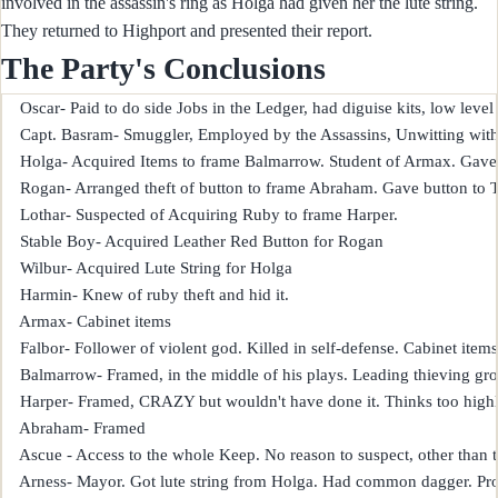
involved in the assassin's ring as Holga had given her the lute string.
They returned to Highport and presented their report.
The Party's Conclusions
    Oscar- Paid to do side Jobs in the Ledger, had diguise kits, low level
    Capt. Basram- Smuggler, Employed by the Assassins, Unwitting with p
    Holga- Acquired Items to frame Balmarrow. Student of Armax. Gave lu
    Rogan- Arranged theft of button to frame Abraham. Gave button to Te
    Lothar- Suspected of Acquiring Ruby to frame Harper.

    Stable Boy- Acquired Leather Red Button for Rogan

    Wilbur- Acquired Lute String for Holga

    Harmin- Knew of ruby theft and hid it.

    Armax- Cabinet items

    Falbor- Follower of violent god. Killed in self-defense. Cabinet items,
    Balmarrow- Framed, in the middle of his plays. Leading thieving gro
    Harper- Framed, CRAZY but wouldn't have done it. Thinks too highly
    Abraham- Framed

    Ascue - Access to the whole Keep. No reason to suspect, other than
    Arness- Mayor. Got lute string from Holga. Had common dagger. Proba