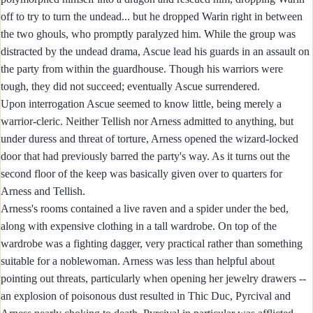
off to try to turn the undead... but he dropped Warin right in between
the two ghouls, who promptly paralyzed him. While the group was
distracted by the undead drama, Ascue lead his guards in an assault on
the party from within the guardhouse. Though his warriors were
tough, they did not succeed; eventually Ascue surrendered.
Upon interrogation Ascue seemed to know little, being merely a
warrior-cleric. Neither Tellish nor Arness admitted to anything, but
under duress and threat of torture, Arness opened the wizard-locked
door that had previously barred the party's way. As it turns out the
second floor of the keep was basically given over to quarters for
Arness and Tellish.
Arness's rooms contained a live raven and a spider under the bed,
along with expensive clothing in a tall wardrobe. On top of the
wardrobe was a fighting dagger, very practical rather than something
suitable for a noblewoman. Arness was less than helpful about
pointing out threats, particularly when opening her jewelry drawers --
an explosion of poisonous dust resulted in Thic Duc, Pyrcival and