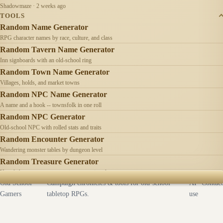
Shadowmaze · 2 weeks ago
TOOLS
Random Name Generator
RPG character names by race, culture, and class
Random Tavern Name Generator
Inn signboards with an old-school ring
Random Town Name Generator
Villages, holds, and market towns
Random NPC Name Generator
A name and a hook -- townsfolk in one roll
Random NPC Generator
Old-school NPC with rolled stats and traits
Random Encounter Generator
Wandering monster tables by dungeon level
Random Treasure Generator
Hoards by treasure type -- coins, gems, jewelry
Old School
Campaign chronicles & tools for old-school
AI
Contact
Gamers
tabletop RPGs.
use