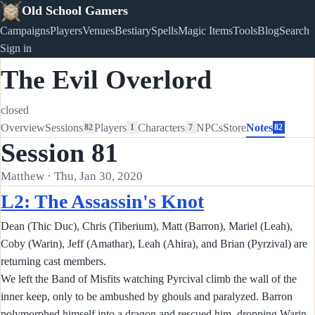
Old School Gamers
Campaigns
Players
Venues
Bestiary
Spells
Magic Items
Tools
Blog
Search
Sign in
The Evil Overlord
closed
Overview
Sessions
Players
Characters
NPCs
Store
Notes
82
1
7
82
Session 81
Matthew · Thu, Jan 30, 2020
L2: The Assassin's Knot
Dean (Thic Duc), Chris (Tiberium), Matt (Barron), Mariel (Leah),
Coby (Warin), Jeff (Amathar), Leah (Ahira), and Brian (Pyrzival) are
returning cast members.
We left the Band of Misfits watching Pyrcival climb the wall of the
inner keep, only to be ambushed by ghouls and paralyzed. Barron
polymorphed himself into a dragon and rescued him, dropping Warin