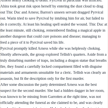
Arness nearly choking to death. Pyrcival in particular was afflicted.
Ahira took great risk upon herself by entering the dust cloud to drag
out Thic Duc and Arness; Barron's unseen servant dragged Pyrvical
out. Warin tried to save Pyrcival by intubing him for air, but failed to
do it correctly. At least his healing spell sealed the wound. Thic Duc at
the least minute, still choking, remembered finding a magical apple in
another dungeon that could cure poisons and disease; managing to
feed a piece of it to Pyrcival saved his life.
Pyrcival promptly killed Arness while she was helplessly choking.
Shortly afterwards, the group explored Tellish's quarters. Aside from a
truly disturbing number of traps, including a dragon statue that breaths
fire, they found a carefully locked compartment filled with disguise
materials and armaments unsuitable for a cleric. Tellish was clearly an
assassin, but fit the description only for the first murder.
After some discussion the party determined Arness was the best
suspect for the second murder. She had a hidden dagger in her room,
was known to be missing from Garrotten at the right time, was not
officially attending the funeral as she claimed to be, and was clearly