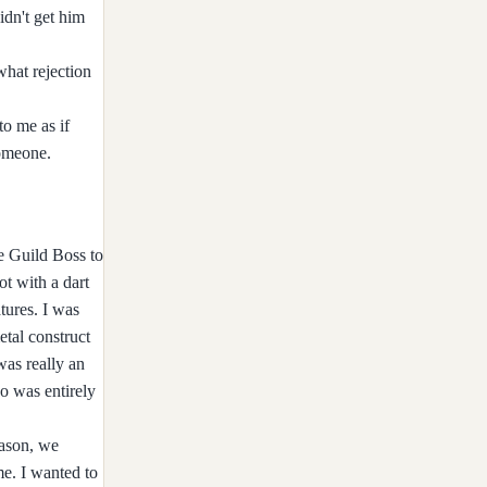
idn't get him
what rejection
to me as if
someone.
he Guild Boss to
ot with a dart
ures. I was
etal construct
was really an
o was entirely
eason, we
me. I wanted to