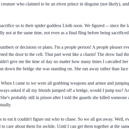
reature who claimed to be an elven prince in disguise (not likely), and 
crifice us to their spider goddess Lloth soon. We figured -- since the 
ly not at the same time, not even as a final fling before being sacrificed
numbers or decisions or plans. I'm a people person! A people pleaser ev
opened the door to the cell. That part went like a charm! The drow had th
uldn't give me the time of day no matter how many times I catcalled her
ut down the bridge she was standing on. She ran away rather than face
gs. When I came to we were all grabbing weapons and armor and jumping
ways asked if all my friends jumped off a bridge, would I jump too? A
 She's probably still in prison after I told the guards she killed someone
tually.
 to eat it couldn't figure out who to chase. So we all got away. Well, e
 to care about them for awhile. Until I can get them together at the sa