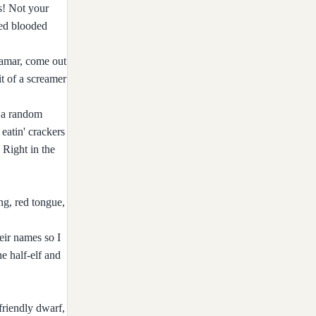
s! Not your
red blooded
lamar, come out
it of a screamer
d a random
eatin' crackers
 Right in the
ng, red tongue,
eir names so I
e half-elf and
friendly dwarf,