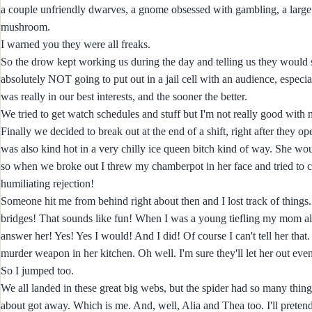
a couple unfriendly dwarves, a gnome obsessed with gambling, a large c
mushroom.
I warned you they were all freaks.
So the drow kept working us during the day and telling us they would sa
absolutely NOT going to put out in a jail cell with an audience, especial
was really in our best interests, and the sooner the better.
We tried to get watch schedules and stuff but I'm not really good with 
Finally we decided to break out at the end of a shift, right after they 
was also kind hot in a very chilly ice queen bitch kind of way. She wo
so when we broke out I threw my chamberpot in her face and tried to c
humiliating rejection!
Someone hit me from behind right about then and I lost track of thin
bridges! That sounds like fun! When I was a young tiefling my mom al
answer her! Yes! Yes I would! And I did! Of course I can't tell her that.
murder weapon in her kitchen. Oh well. I'm sure they'll let her out even
So I jumped too.
We all landed in these great big webs, but the spider had so many things
about got away. Which is me. And, well, Alia and Thea too. I'll pretend