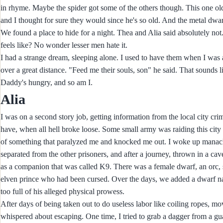
in rhyme. Maybe the spider got some of the others though. This one old
and I thought for sure they would since he's so old. And the metal dwarf
We found a place to hide for a night. Thea and Alia said absolutely no
feels like? No wonder lesser men hate it.
I had a strange dream, sleeping alone. I used to have them when I was a 
over a great distance. "Feed me their souls, son" he said. That sounds 
Daddy's hungry, and so am I.
Alia
I was on a second story job, getting information from the local city c
have, when all hell broke loose. Some small army was raiding this city on
of something that paralyzed me and knocked me out. I woke up manac
separated from the other prisoners, and after a journey, thrown in a cave
as a companion that was called K9. There was a female dwarf, an orc, s
elven prince who had been cursed. Over the days, we added a dwarf 
too full of his alleged physical prowess.
After days of being taken out to do useless labor like coiling ropes, mo
whispered about escaping. One time, I tried to grab a dagger from a gua