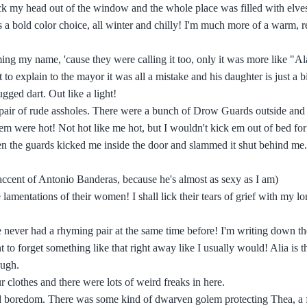
ck my head out of the window and the whole place was filled with elve
's a bold color choice, all winter and chilly! I'm much more of a warm, 
ing my name, 'cause they were calling it too, only it was more like "A
o explain to the mayor it was all a mistake and his daughter is just a b
gged dart. Out like a light!
a pair of rude assholes. There were a bunch of Drow Guards outside an
m were hot! Not hot like me hot, but I wouldn't kick em out of bed for 
when the guards kicked me inside the door and slammed it shut behind me.
accent of Antonio Banderas, because he's almost as sexy as I am)
mentations of their women! I shall lick their tears of grief with my lo
 never had a rhyming pair at the same time before! I'm writing down th
 forget something like that right away like I usually would! Alia is th
ough.
r clothes and there were lots of weird freaks in here.
oid boredom. There was some kind of dwarven golem protecting Thea, a 