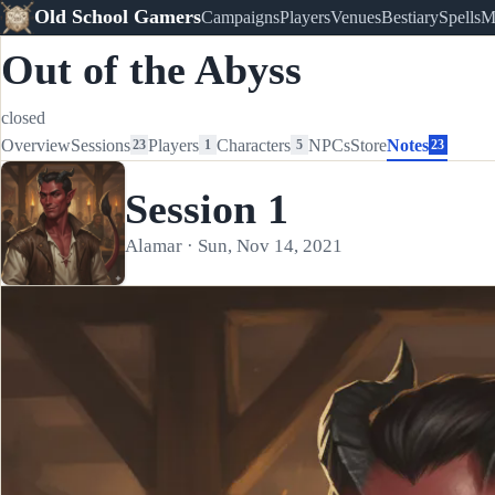
Old School Gamers
Campaigns
Players
Venues
Bestiary
Spells
M
Out of the Abyss
closed
Overview
Sessions
Players
Characters
NPCs
Store
Notes
23
1
5
23
Session 1
Alamar · Sun, Nov 14, 2021