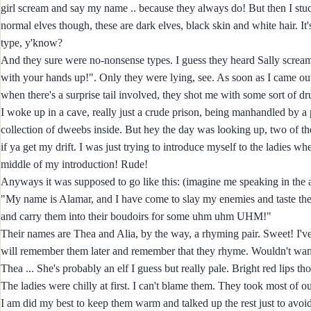
girl scream and say my name .. because they always do! But then I stu
normal elves though, these are dark elves, black skin and white hair. It
type, y'know?
And they sure were no-nonsense types. I guess they heard Sally scream
with your hands up!". Only they were lying, see. As soon as I came out t
when there's a surprise tail involved, they shot me with some sort of dru
I woke up in a cave, really just a crude prison, being manhandled by 
collection of dweebs inside. But hey the day was looking up, two of the
if ya get my drift. I was just trying to introduce myself to the ladies 
middle of my introduction! Rude!
Anyways it was supposed to go like this: (imagine me speaking in the 
"My name is Alamar, and I have come to slay my enemies and taste the la
and carry them into their boudoirs for some uhm uhm UHM!"
Their names are Thea and Alia, by the way, a rhyming pair. Sweet! I've
will remember them later and remember that they rhyme. Wouldn't want to
Thea ... She's probably an elf I guess but really pale. Bright red lips th
The ladies were chilly at first. I can't blame them. They took most of ou
I am did my best to keep them warm and talked up the rest just to av