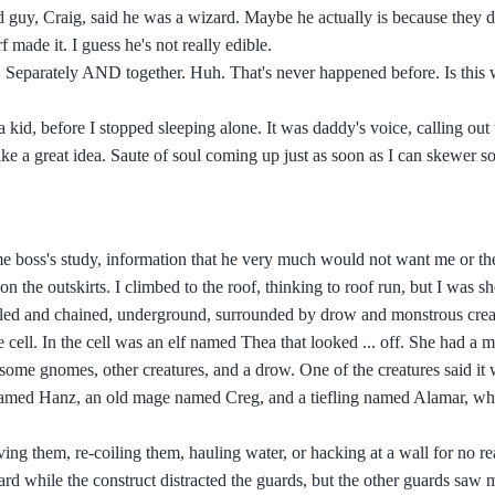
 guy, Craig, said he was a wizard. Maybe he actually is because they d
 made it. I guess he's not really edible.
t. Separately AND together. Huh. That's never happened before. Is this 
kid, before I stopped sleeping alone. It was daddy's voice, calling out 
like a great idea. Saute of soul coming up just as soon as I can skewer 
rime boss's study, information that he very much would not want me or t
 the outskirts. I climbed to the roof, thinking to roof run, but I was sh
led and chained, underground, surrounded by drow and monstrous creat
 cell. In the cell was an elf named Thea that looked ... off. She had a m
ome gnomes, other creatures, and a drow. One of the creatures said it 
named Hanz, an old mage named Creg, and a tiefling named Alamar, wh
ving them, re-coiling them, hauling water, or hacking at a wall for no r
rd while the construct distracted the guards, but the other guards saw 