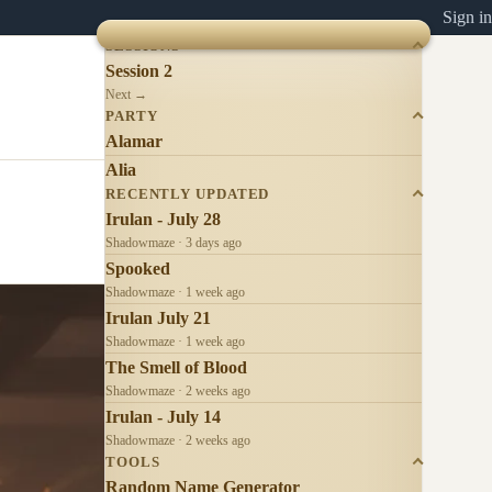
Sign in
SESSIONS
Session 2
Next →
PARTY
Alamar
Alia
RECENTLY UPDATED
Irulan - July 28
Shadowmaze · 3 days ago
Spooked
Shadowmaze · 1 week ago
Irulan July 21
Shadowmaze · 1 week ago
The Smell of Blood
Shadowmaze · 2 weeks ago
Irulan - July 14
Shadowmaze · 2 weeks ago
TOOLS
Random Name Generator