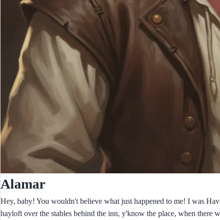
Alamar
Hey, baby! You wouldn't believe what just happened to me! I was Having 
hayloft over the stables behind the inn, y'know the place, when there 