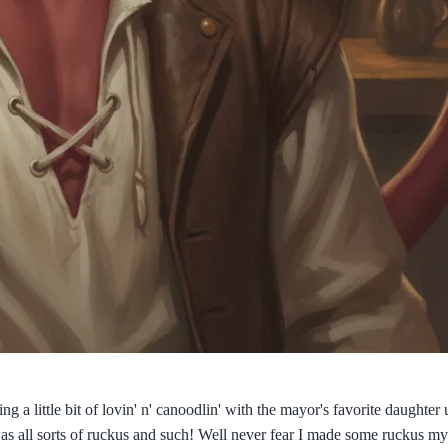
a little bit of lovin' n' canoodlin' with the mayor's favorite daughter 
was all sorts of ruckus and such! Well never fear I made some ruckus my