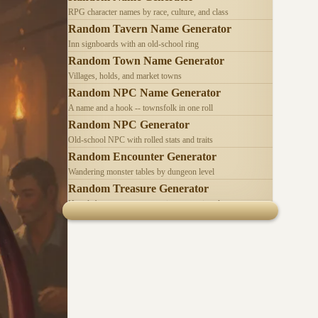
RPG character names by race, culture, and class
Random Tavern Name Generator
Inn signboards with an old-school ring
Random Town Name Generator
Villages, holds, and market towns
Random NPC Name Generator
A name and a hook -- townsfolk in one roll
Random NPC Generator
Old-school NPC with rolled stats and traits
Random Encounter Generator
Wandering monster tables by dungeon level
Random Treasure Generator
Hoards by treasure type -- coins, gems, jewelry