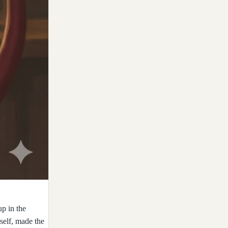
up in the
self, made the