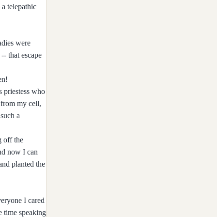
a telepathic
ladies were
 -- that escape
en!
is priestess who
 from my cell,
 such a
 off the
nd now I can
 and planted the
veryone I cared
me time speaking