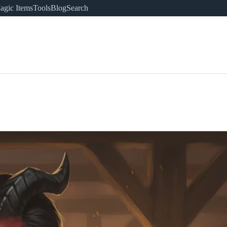
agic Items
Tools
Blog
Search