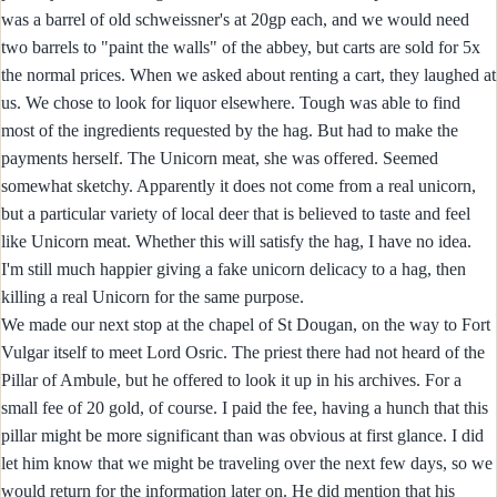
was a barrel of old schweissner's at 20gp each, and we would need
two barrels to "paint the walls" of the abbey, but carts are sold for 5x
the normal prices. When we asked about renting a cart, they laughed at
us. We chose to look for liquor elsewhere. Tough was able to find
most of the ingredients requested by the hag. But had to make the
payments herself. The Unicorn meat, she was offered. Seemed
somewhat sketchy. Apparently it does not come from a real unicorn,
but a particular variety of local deer that is believed to taste and feel
like Unicorn meat. Whether this will satisfy the hag, I have no idea.
I'm still much happier giving a fake unicorn delicacy to a hag, then
killing a real Unicorn for the same purpose.
We made our next stop at the chapel of St Dougan, on the way to Fort
Vulgar itself to meet Lord Osric. The priest there had not heard of the
Pillar of Ambule, but he offered to look it up in his archives. For a
small fee of 20 gold, of course. I paid the fee, having a hunch that this
pillar might be more significant than was obvious at first glance. I did
let him know that we might be traveling over the next few days, so we
would return for the information later on. He did mention that his