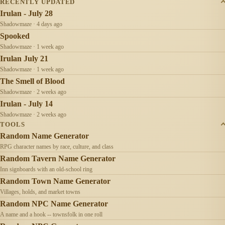
RECENTLY UPDATED
Irulan - July 28
Shadowmaze · 4 days ago
Spooked
Shadowmaze · 1 week ago
Irulan July 21
Shadowmaze · 1 week ago
The Smell of Blood
Shadowmaze · 2 weeks ago
Irulan - July 14
Shadowmaze · 2 weeks ago
TOOLS
Random Name Generator
RPG character names by race, culture, and class
Random Tavern Name Generator
Inn signboards with an old-school ring
Random Town Name Generator
Villages, holds, and market towns
Random NPC Name Generator
A name and a hook -- townsfolk in one roll