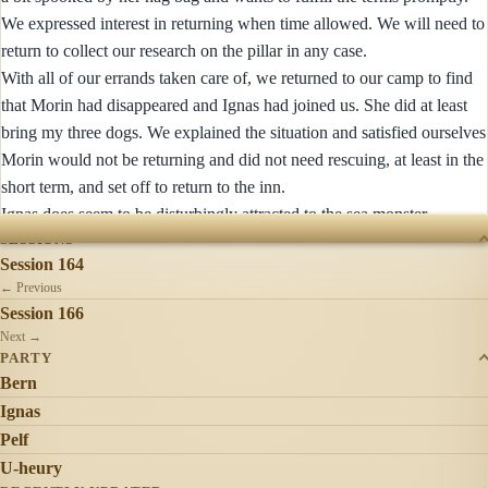
We expressed interest in returning when time allowed. We will need to
return to collect our research on the pillar in any case.
With all of our errands taken care of, we returned to our camp to find
that Morin had disappeared and Ignas had joined us. She did at least
bring my three dogs. We explained the situation and satisfied ourselves
Morin would not be returning and did not need rescuing, at least in the
short term, and set off to return to the inn.
Ignas does seem to be disturbingly attracted to the sea monster.
SESSIONS
Session 164
← Previous
Session 166
Next →
PARTY
Bern
Ignas
Pelf
U-heury