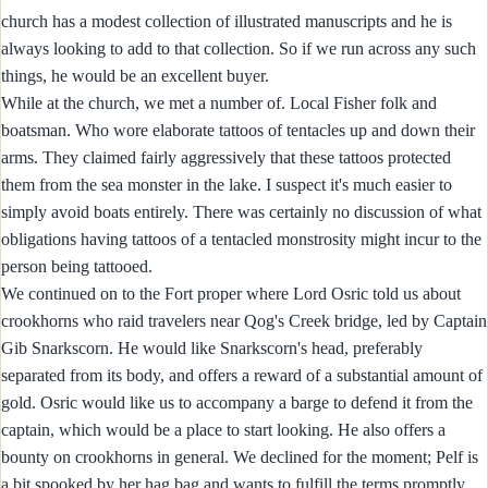
church has a modest collection of illustrated manuscripts and he is
always looking to add to that collection. So if we run across any such
things, he would be an excellent buyer.
While at the church, we met a number of. Local Fisher folk and
boatsman. Who wore elaborate tattoos of tentacles up and down their
arms. They claimed fairly aggressively that these tattoos protected
them from the sea monster in the lake. I suspect it's much easier to
simply avoid boats entirely. There was certainly no discussion of what
obligations having tattoos of a tentacled monstrosity might incur to the
person being tattooed.
We continued on to the Fort proper where Lord Osric told us about
crookhorns who raid travelers near Qog's Creek bridge, led by Captain
Gib Snarkscorn. He would like Snarkscorn's head, preferably
separated from its body, and offers a reward of a substantial amount of
gold. Osric would like us to accompany a barge to defend it from the
captain, which would be a place to start looking. He also offers a
bounty on crookhorns in general. We declined for the moment; Pelf is
a bit spooked by her hag bag and wants to fulfill the terms promptly.