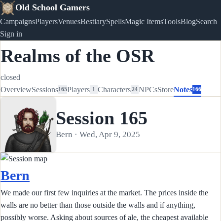
Old School Gamers
Campaigns
Players
Venues
Bestiary
Spells
Magic Items
Tools
Blog
Search
Sign in
Realms of the OSR
closed
Overview
Sessions
Players
Characters
NPCs
Store
Notes
165
1
24
166
Session 165
Bern · Wed, Apr 9, 2025
Bern
We made our first few inquiries at the market. The prices inside the
walls are no better than those outside the walls and if anything,
possibly worse. Asking about sources of ale, the cheapest available