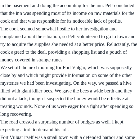
in the basement and doing the accounting for the inn. Pelf concluded
that the inn was spending most of its income on raw materials for the
cook and that was responsible for its noticeable lack of profits.
The cook seemed somewhat hostile to her investigation and
complained about the situation, so Pelf volunteered to go to town and
try to acquire the supplies she needed at a better price. Reluctantly, the
cook agreed to the deal, providing a shopping list and a pouch of
money covered in strange runes.
We set off the next morning for Fort Vulgar, which was supposedly
close by and which might provide information on some of the other
mysteries we had been investigating. On the way, we passed a hive
filled with giant killer bees. We gave the bees a wide berth and they
did not attack, though I suspected the honey would be effective at
treating wounds. None of us were eager for a fight after spending so
long recovering.
The road crossed a surprising number of bridges as well. I kept
expecting a troll to demand his toll.
Fort Vulgar itself was a small town with a defended harbor and some