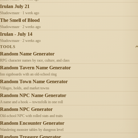
Irulan July 21
Shadowmaze · 1 week ago
The Smell of Blood
Shadowmaze · 2 weeks ago
Irulan - July 14
Shadowmaze · 2 weeks ago
TOOLS
Random Name Generator
RPG character names by race, culture, and class
Random Tavern Name Generator
Inn signboards with an old-school ring
Random Town Name Generator
Villages, holds, and market towns
Random NPC Name Generator
A name and a hook -- townsfolk in one roll
Random NPC Generator
Old-school NPC with rolled stats and traits
Random Encounter Generator
Wandering monster tables by dungeon level
Random Treasure Generator