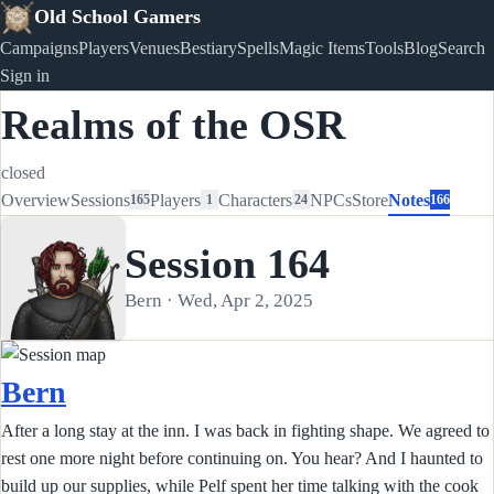
Old School Gamers
Campaigns
Players
Venues
Bestiary
Spells
Magic Items
Tools
Blog
Search
Sign in
Realms of the OSR
closed
Overview
Sessions
Players
Characters
NPCs
Store
Notes
165
1
24
166
Session 164
Bern · Wed, Apr 2, 2025
Bern
After a long stay at the inn. I was back in fighting shape. We agreed to
rest one more night before continuing on. You hear? And I haunted to
build up our supplies, while Pelf spent her time talking with the cook