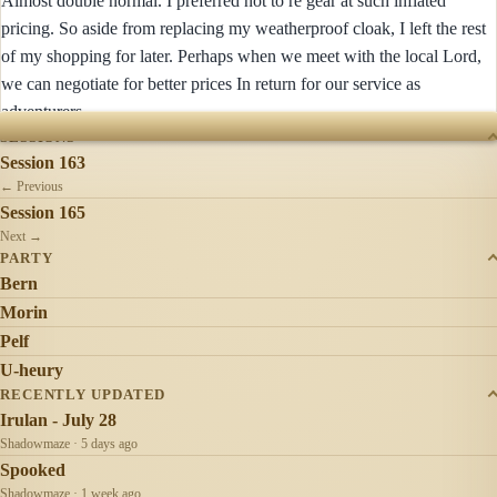
Almost double normal. I preferred not to re gear at such inflated
pricing. So aside from replacing my weatherproof cloak, I left the rest
of my shopping for later. Perhaps when we meet with the local Lord,
we can negotiate for better prices In return for our service as
adventurers.
SESSIONS
Session 163
← Previous
Session 165
Next →
PARTY
Bern
Morin
Pelf
U-heury
RECENTLY UPDATED
Irulan - July 28
Shadowmaze · 5 days ago
Spooked
Shadowmaze · 1 week ago