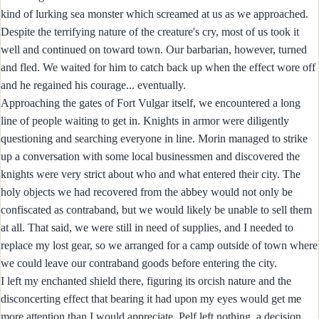
kind of lurking sea monster which screamed at us as we approached.
Despite the terrifying nature of the creature's cry, most of us took it
well and continued on toward town. Our barbarian, however, turned
and fled. We waited for him to catch back up when the effect wore off
and he regained his courage... eventually.
Approaching the gates of Fort Vulgar itself, we encountered a long
line of people waiting to get in. Knights in armor were diligently
questioning and searching everyone in line. Morin managed to strike
up a conversation with some local businessmen and discovered the
knights were very strict about who and what entered their city. The
holy objects we had recovered from the abbey would not only be
confiscated as contraband, but we would likely be unable to sell them
at all. That said, we were still in need of supplies, and I needed to
replace my lost gear, so we arranged for a camp outside of town where
we could leave our contraband goods before entering the city.
I left my enchanted shield there, figuring its orcish nature and the
disconcerting effect that bearing it had upon my eyes would get me
more attention than I would appreciate. Pelf left nothing, a decision