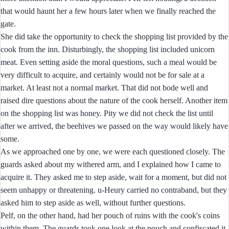
that would haunt her a few hours later when we finally reached the
gate.
She did take the opportunity to check the shopping list provided by the
cook from the inn. Disturbingly, the shopping list included unicorn
meat. Even setting aside the moral questions, such a meal would be
very difficult to acquire, and certainly would not be for sale at a
market. At least not a normal market. That did not bode well and
raised dire questions about the nature of the cook herself. Another item
on the shopping list was honey. Pity we did not check the list until
after we arrived, the beehives we passed on the way would likely have
some.
As we approached one by one, we were each questioned closely. The
guards asked about my withered arm, and I explained how I came to
acquire it. They asked me to step aside, wait for a moment, but did not
seem unhappy or threatening. u-Heury carried no contraband, but they
asked him to step aside as well, without further questions.
Pelf, on the other hand, had her pouch of ruins with the cook's coins
within them. The guards took one look at the pouch and confiscated it.