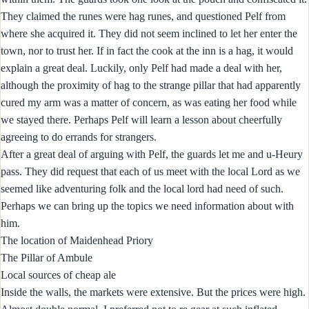
They claimed the runes were hag runes, and questioned Pelf from
where she acquired it. They did not seem inclined to let her enter the
town, nor to trust her. If in fact the cook at the inn is a hag, it would
explain a great deal. Luckily, only Pelf had made a deal with her,
although the proximity of hag to the strange pillar that had apparently
cured my arm was a matter of concern, as was eating her food while
we stayed there. Perhaps Pelf will learn a lesson about cheerfully
agreeing to do errands for strangers.
After a great deal of arguing with Pelf, the guards let me and u-Heury
pass. They did request that each of us meet with the local Lord as we
seemed like adventuring folk and the local lord had need of such.
Perhaps we can bring up the topics we need information about with
him.
The location of Maidenhead Priory
The Pillar of Ambule
Local sources of cheap ale
Inside the walls, the markets were extensive. But the prices were high.