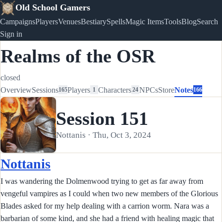
Old School Gamers
Campaigns
Players
Venues
Bestiary
Spells
Magic Items
Tools
Blog
Search
Sign in
Realms of the OSR
closed
Overview
Sessions
Players
Characters
NPCs
Store
Notes
165
1
24
166
Session 151
Nottanis · Thu, Oct 3, 2024
Nottanis
I was wandering the Dolmenwood trying to get as far away from
vengeful vampires as I could when two new members of the Glorious
Blades asked for my help dealing with a carrion worm. Nara was a
barbarian of some kind, and she had a friend with healing magic that