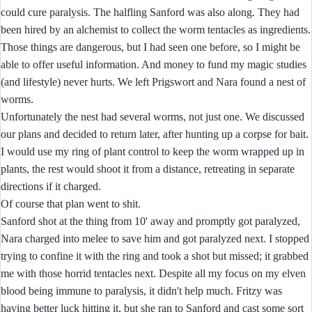
could cure paralysis. The halfling Sanford was also along. They had
been hired by an alchemist to collect the worm tentacles as ingredients.
Those things are dangerous, but I had seen one before, so I might be
able to offer useful information. And money to fund my magic studies
(and lifestyle) never hurts. We left Prigswort and Nara found a nest of
worms.
Unfortunately the nest had several worms, not just one. We discussed
our plans and decided to return later, after hunting up a corpse for bait.
I would use my ring of plant control to keep the worm wrapped up in
plants, the rest would shoot it from a distance, retreating in separate
directions if it charged.
Of course that plan went to shit.
Sanford shot at the thing from 10' away and promptly got paralyzed,
Nara charged into melee to save him and got paralyzed next. I stopped
trying to confine it with the ring and took a shot but missed; it grabbed
me with those horrid tentacles next. Despite all my focus on my elven
blood being immune to paralysis, it didn't help much. Fritzy was
having better luck hitting it, but she ran to Sanford and cast some sort