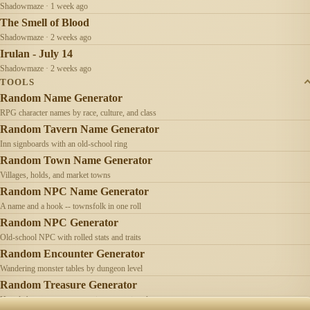
Shadowmaze · 1 week ago
The Smell of Blood
Shadowmaze · 2 weeks ago
Irulan - July 14
Shadowmaze · 2 weeks ago
TOOLS
Random Name Generator
RPG character names by race, culture, and class
Random Tavern Name Generator
Inn signboards with an old-school ring
Random Town Name Generator
Villages, holds, and market towns
Random NPC Name Generator
A name and a hook -- townsfolk in one roll
Random NPC Generator
Old-school NPC with rolled stats and traits
Random Encounter Generator
Wandering monster tables by dungeon level
Random Treasure Generator
Hoards by treasure type -- coins, gems, jewelry