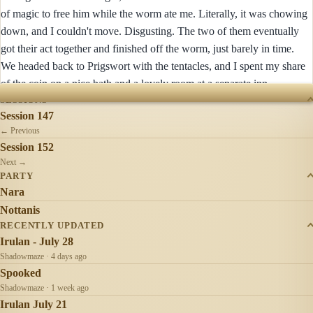
of magic to free him while the worm ate me. Literally, it was chowing
down, and I couldn't move. Disgusting. The two of them eventually
got their act together and finished off the worm, just barely in time.
We headed back to Prigswort with the tentacles, and I spent my share
of the coin on a nice bath and a lovely room at a separate inn.
SESSIONS
Session 147
← Previous
Session 152
Next →
PARTY
Nara
Nottanis
RECENTLY UPDATED
Irulan - July 28
Shadowmaze · 4 days ago
Spooked
Shadowmaze · 1 week ago
Irulan July 21