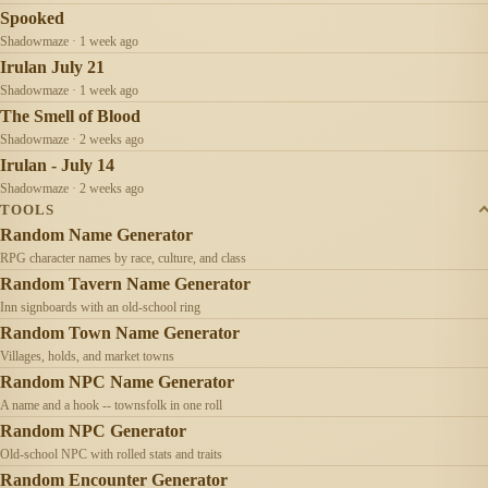
Spooked
Shadowmaze · 1 week ago
Irulan July 21
Shadowmaze · 1 week ago
The Smell of Blood
Shadowmaze · 2 weeks ago
Irulan - July 14
Shadowmaze · 2 weeks ago
TOOLS
Random Name Generator
RPG character names by race, culture, and class
Random Tavern Name Generator
Inn signboards with an old-school ring
Random Town Name Generator
Villages, holds, and market towns
Random NPC Name Generator
A name and a hook -- townsfolk in one roll
Random NPC Generator
Old-school NPC with rolled stats and traits
Random Encounter Generator