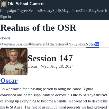
Old School Gamers
Campaigns
Players
Venues
Bestiary
Spells
Magic Items
Tools
Blog
Search
Sign in
Realms of the OSR
closed
Overview
Sessions
Players
Characters
NPCs
Store
Notes
165
1
24
166
Session 147
Oscar · Wed, Aug 28, 2024
Oscar
As we waited for a passing person to bring the canoe, Ygnas
convinced one of the supplicants to devotre his life to St Anya instead
of giving up everything to become a candle. He went off to devote his
life to St Anya. The rest of us split up what proceeds we had gathered