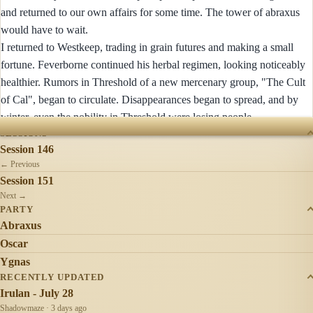
and returned to our own affairs for some time. The tower of abraxus
would have to wait.
I returned to Westkeep, trading in grain futures and making a small
fortune. Feverborne continued his herbal regimen, looking noticeably
healthier. Rumors in Threshold of a new mercenary group, "The Cult
of Cal", began to circulate. Disappearances began to spread, and by
winter, even the nobility in Threshold were losing people.
SESSIONS
Session 146
← Previous
Session 151
Next →
PARTY
Abraxus
Oscar
Ygnas
RECENTLY UPDATED
Irulan - July 28
Shadowmaze · 3 days ago